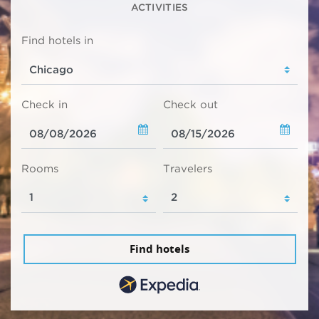
ACTIVITIES
Find hotels in
Check in
Check out
Rooms
Travelers
Find hotels