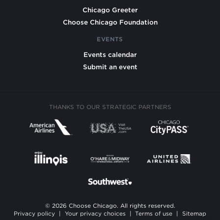
Chicago Greeter
Choose Chicago Foundation
EVENTS
Events calendar
Submit an event
THANKS TO OUR STRATEGIC PARTNERS
© 2026 Choose Chicago. All rights reserved.
Privacy policy
|
Your privacy choices
|
Terms of use
|
Sitemap