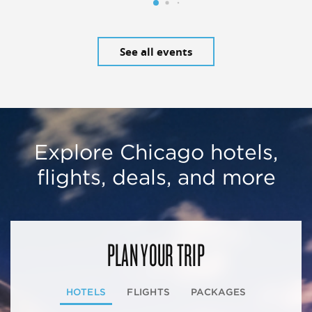
See all events
Explore Chicago hotels,
flights, deals, and more
PLAN YOUR TRIP
HOTELS
FLIGHTS
PACKAGES