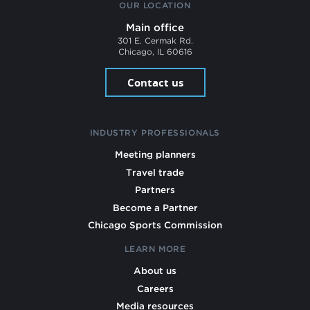
OUR LOCATION
Main office
301 E. Cermak Rd.
Chicago, IL 60616
Contact us
INDUSTRY PROFESSIONALS
Meeting planners
Travel trade
Partners
Become a Partner
Chicago Sports Commission
LEARN MORE
About us
Careers
Media resources