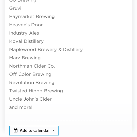
Gruvi
Haymarket Brewing
Heaven’s Door
Industry Ales
Koval Distillery
Maplewood Brewery & Distillery
Marz Brewing
Northman Cider Co.
Off Color Brewing
Revolution Brewing
Twisted Hippo Brewing
Uncle John’s Cider
and more!
Add to calendar