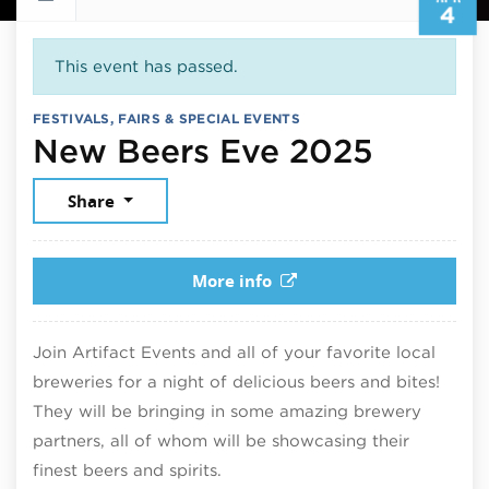
4
This event has passed.
FESTIVALS, FAIRS & SPECIAL EVENTS
April 4
New Beers Eve 2025
Share
More info
Join Artifact Events and all of your favorite local
breweries for a night of delicious beers and bites!
They will be bringing in some amazing brewery
partners, all of whom will be showcasing their
finest beers and spirits.