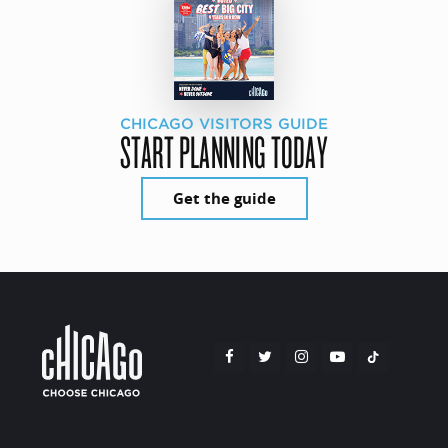
CHICAGO VISITORS GUIDE
START PLANNING TODAY
Get the guide