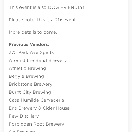
This event is also DOG FRIENDLY!
Please note, this is a 21+ event.
More details to come.
Previous Vendors:
375 Park Ave Spirits
Around the Bend Brewery
Athletic Brewing
Begyle Brewing
Brickstone Brewery
Burnt City Brewing
Casa Humilde Cervaceria
Eris Brewery & Cider House
Few Distillery
Forbidden Root Brewery
Go Brewing