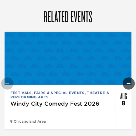
RELATED EVENTS
AUG
FESTIVALS, FAIRS & SPECIAL EVENTS
,
THEATRE &
PERFORMING ARTS
8
Windy City Comedy Fest 2026
Chicagoland Area