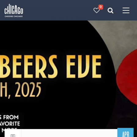
0
Made with 
 in Chicago
APR
Return to events calendar