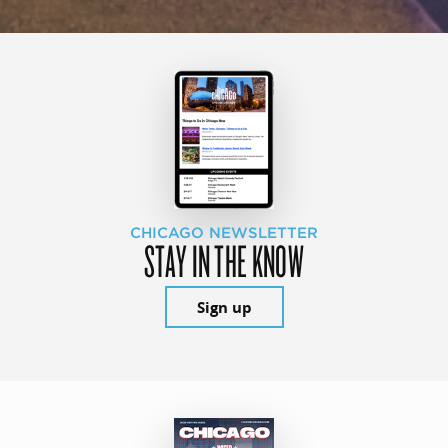
CHICAGO NEWSLETTER
STAY IN THE KNOW
Sign up