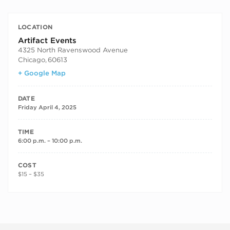
LOCATION
Artifact Events
4325 North Ravenswood Avenue
Chicago
,
60613
+ Google Map
DATE
Friday April 4, 2025
TIME
6:00 p.m. – 10:00 p.m.
COST
$15 – $35