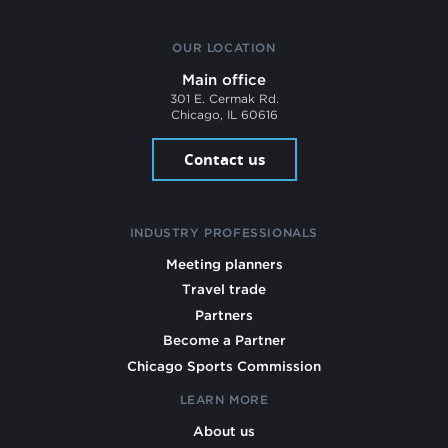
OUR LOCATION
Main office
301 E. Cermak Rd.
Chicago, IL 60616
Contact us
INDUSTRY PROFESSIONALS
Meeting planners
Travel trade
Partners
Become a Partner
Chicago Sports Commission
LEARN MORE
About us