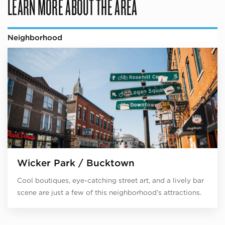
LEARN MORE ABOUT THE AREA
Neighborhood
Wicker Park / Bucktown
Cool boutiques, eye-catching street art, and a lively bar
scene are just a few of this neighborhood’s attractions.