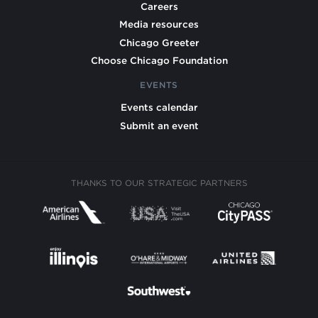
Careers
Media resources
Chicago Greeter
Choose Chicago Foundation
EVENTS
Events calendar
Submit an event
THANKS TO OUR STRATEGIC PARTNERS