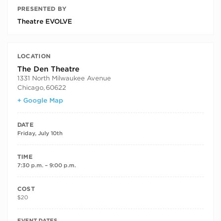
PRESENTED BY
Theatre EVOLVE
LOCATION
The Den Theatre
1331 North Milwaukee Avenue
Chicago
,
60622
+ Google Map
DATE
Friday, July 10th
TIME
7:30 p.m. – 9:00 p.m.
COST
$20
RECURRING DATES
EVENT DATES