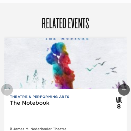
RELATED EVENTS
AUG
THEATRE & PERFORMING ARTS
The Notebook
8
James M. Nederlander Theatre