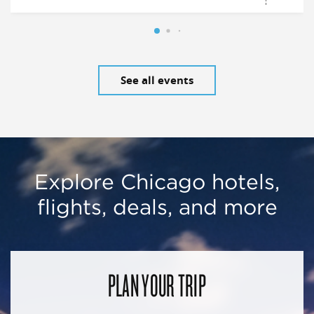
See all events
Explore Chicago hotels,
flights, deals, and more
PLAN YOUR TRIP