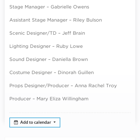
Stage Manager – Gabrielle Owens
Assistant Stage Manager – Riley Bulson
Scenic Designer/TD – Jeff Brain
Lighting Designer – Ruby Lowe
Sound Designer – Daniella Brown
Costume Designer – Dinorah Guillen
Props Designer/Producer – Anna Rachel Troy
Producer – Mary Eliza Willingham
Add to calendar