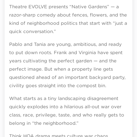
Theatre EVOLVE presents “Native Gardens” — a
razor-sharp comedy about fences, flowers, and the
kind of neighborhood politics that start with “just a
quick conversation.”
Pablo and Tania are young, ambitious, and ready
to put down roots. Frank and Virginia have spent
years cultivating the perfect garden — and the
perfect image. But when a property line gets
questioned ahead of an important backyard party,
civility goes straight into the compost bin.
What starts as a tiny landscaping disagreement
quickly explodes into a hilarious all-out war over
class, race, privilege, taste, and who really gets to
belong in “the neighborhood.”
Think HOA drama meets culture war chaos.