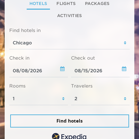
HOTELS
FLIGHTS
PACKAGES
ACTIVITIES
Find hotels in
Check in
Check out
Rooms
Travelers
Find hotels