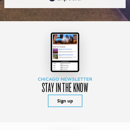
CHICAGO NEWSLETTER
STAY IN THE KNOW
Sign up