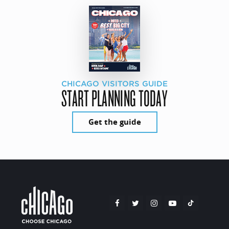
CHICAGO VISITORS GUIDE
START PLANNING TODAY
Get the guide