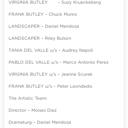
VIRGINIA BUTLEY – Suzy Krueckeberg
FRANK BUTLEY – Chuck Munro
LANDSCAPER – Daniel Mendoza
LANDSCAPER – Riley Bulson
TANIA DEL VALLE u/s – Audrey Napoli
PABLO DEL VALLE u/s – Marco Antonio Perez
VIRGINIA BUTLEY u/s – Jeanne Scurek
FRANK BUTLEY u/s – Peter Leondedis
The Artistic Team:
Director – Moises Diaz
Dramaturg – Daniel Mendoza