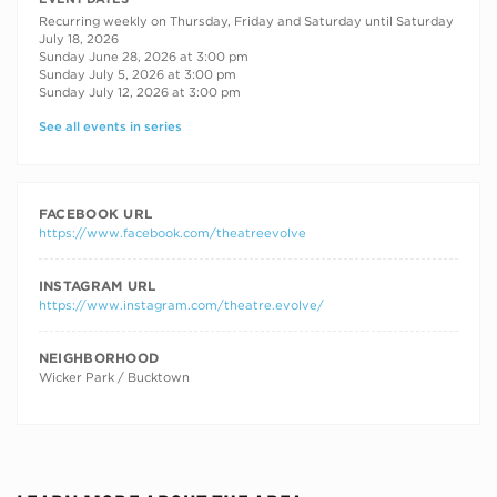
Recurring weekly on Thursday, Friday and Saturday until Saturday
July 18, 2026
Sunday June 28, 2026 at 3:00 pm
Sunday July 5, 2026 at 3:00 pm
Sunday July 12, 2026 at 3:00 pm
See all events in series
FACEBOOK URL
https://www.facebook.com/theatreevolve
INSTAGRAM URL
https://www.instagram.com/theatre.evolve/
NEIGHBORHOOD
Wicker Park / Bucktown