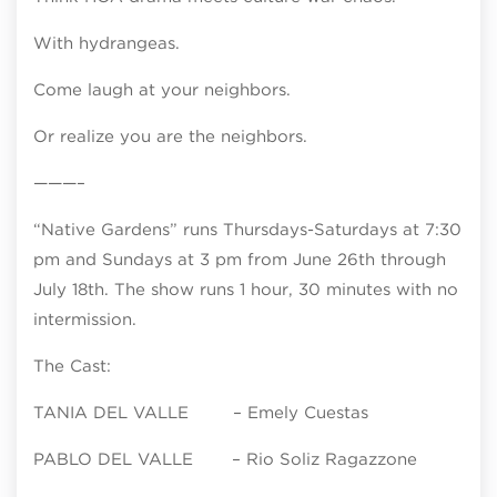
With hydrangeas.
Come laugh at your neighbors.
Or realize you are the neighbors.
———–
“Native Gardens” runs Thursdays-Saturdays at 7:30
pm and Sundays at 3 pm from June 26th through
July 18th. The show runs 1 hour, 30 minutes with no
intermission.
The Cast:
TANIA DEL VALLE – Emely Cuestas
PABLO DEL VALLE – Rio Soliz Ragazzone