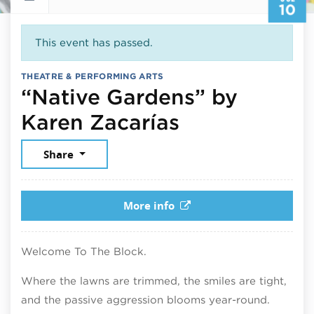
10
This event has passed.
THEATRE & PERFORMING ARTS
“Native Gardens” by
July 10, 202
Karen Zacarías
Share
More info
Welcome To The Block.
Where the lawns are trimmed, the smiles are tight,
and the passive aggression blooms year-round.