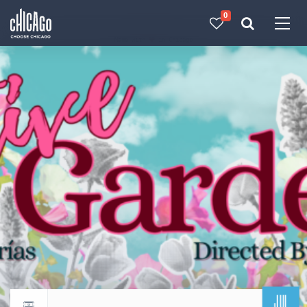
0
Made with 
 in Chicago
JUL
Return to events calendar