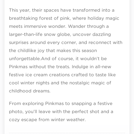
This year, their spaces have transformed into a
breathtaking forest of pink, where holiday magic
meets immersive wonder. Wander through a
larger-than-life snow globe, uncover dazzling
surprises around every corner, and reconnect with
the childlike joy that makes this season
unforgettable.And of course, it wouldn’t be
Pinkmas without the treats. Indulge in all-new
festive ice cream creations crafted to taste like
cool winter nights and the nostalgic magic of
childhood dreams.
From exploring Pinkmas to snapping a festive
photo, you’ll leave with the perfect shot and a
cozy escape from winter weather.