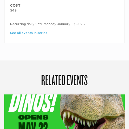
COST
$49
RECURRING DATES
Recurring daily until Monday January 19, 2026
See all events in series
RELATED EVENTS