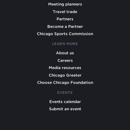
Meeting planners
Travel trade
Partners
Become a Partner
Chicago Sports Commission
LEARN MORE
About us
Careers
Media resources
Chicago Greeter
Choose Chicago Foundation
EVENTS
Events calendar
Submit an event