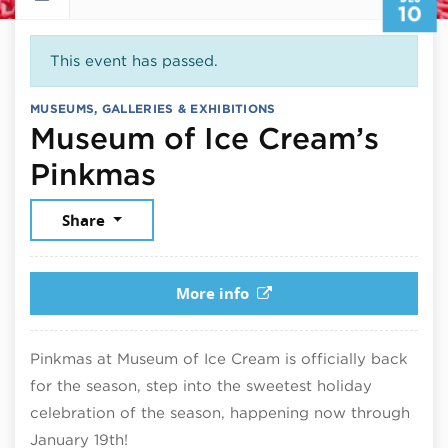
10
This event has passed.
MUSEUMS, GALLERIES & EXHIBITIONS
Museum of Ice Cream’s
December 10, 2025
Pinkmas
Share
More info
Pinkmas at Museum of Ice Cream is officially back
for the season, step into the sweetest holiday
celebration of the season, happening now through
January 19th!