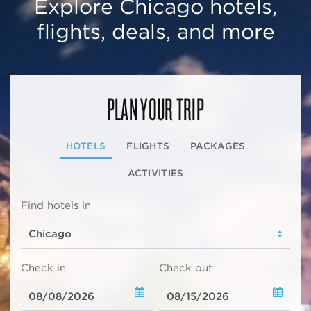
Explore Chicago hotels,
flights, deals, and more
PLAN YOUR TRIP
HOTELS
FLIGHTS
PACKAGES
ACTIVITIES
Find hotels in
Check in
Check out