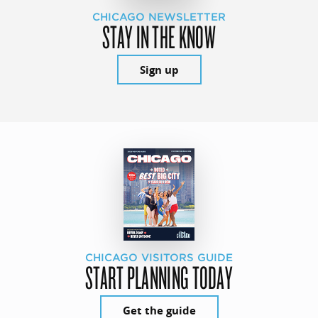
CHICAGO NEWSLETTER
STAY IN THE KNOW
Sign up
CHICAGO VISITORS GUIDE
START PLANNING TODAY
Get the guide