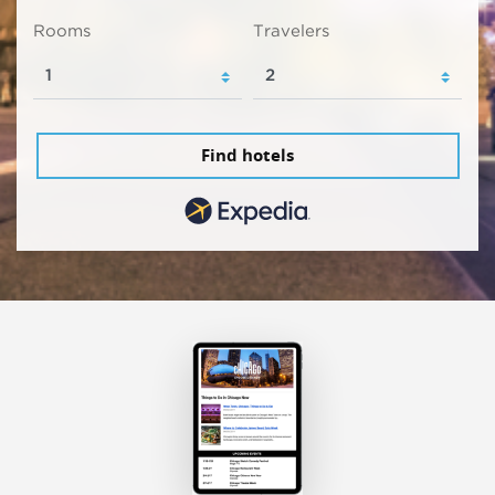
Rooms
Travelers
Find hotels