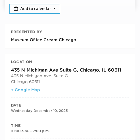
Add to calendar
PRESENTED BY
Museum Of Ice Cream Chicago
LOCATION
435 N Michigan Ave Suite G, Chicago, IL 60611
435 N Michigan Ave. Suite G
Chicago
,
60611
+ Google Map
DATE
Wednesday December 10, 2025
TIME
10:00 a.m. – 7:00 p.m.