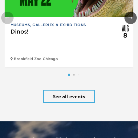
AUG
MUSEUMS, GALLERIES & EXHIBITIONS
Dinos!
8
Brookfield Zoo Chicago
See all events