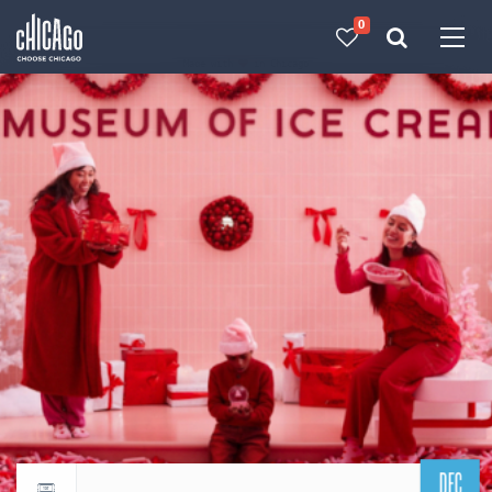
0
Made with 
 in Chicago
DEC
Return to events calendar