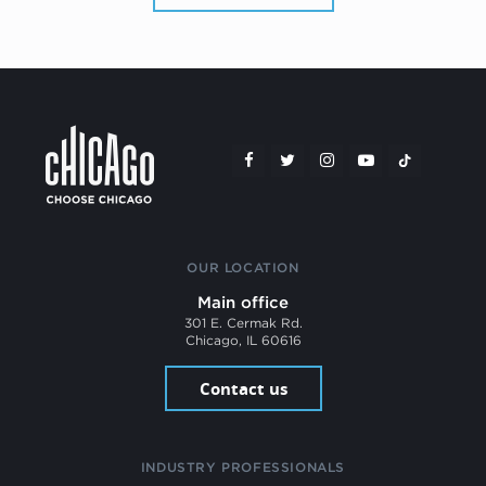
OUR LOCATION
Main office
301 E. Cermak Rd.
Chicago, IL 60616
Contact us
INDUSTRY PROFESSIONALS