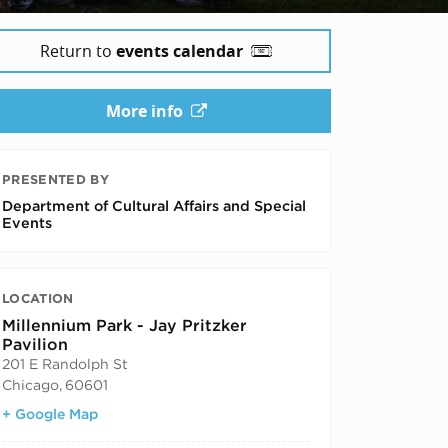
Return to
events calendar
More info
PRESENTED BY
Department of Cultural Affairs and Special
Events
LOCATION
Millennium Park - Jay Pritzker
Pavilion
201 E Randolph St
Chicago
,
60601
+ Google Map