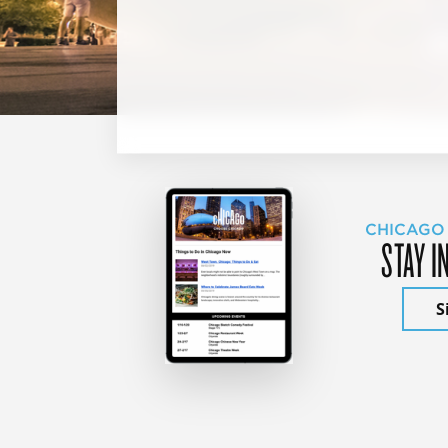
CHICAGO
STAY I
S