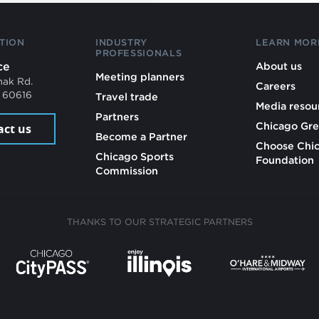
TION
INDUSTRY
LEARN MOR
PROFESSIONALS
ce
About us
Meeting planners
mak Rd.
Careers
L 60616
Travel trade
Media resou
Partners
Chicago Gre
act us
Become a Partner
Choose Chi
Chicago Sports
Foundation
Commission
THANKS TO OUR STRATEGIC PARTNERS