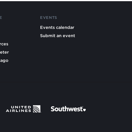
E
EVENTS
Events calendar
Submit an event
rces
eter
cago