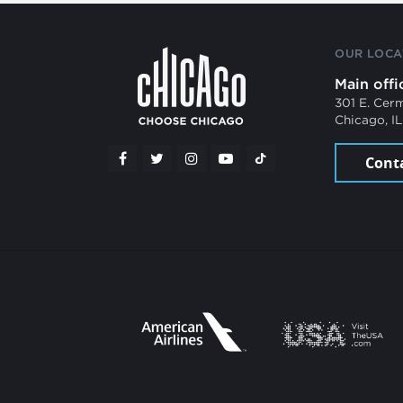
OUR LOCA
Main offi
301 E. Cer
Chicago, I
Cont