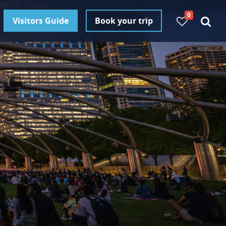
0
Visitors Guide
Book your trip