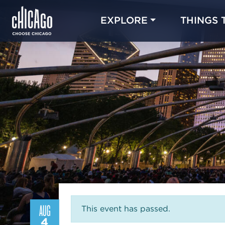
EXPLORE
THINGS 
AUG
This event has passed.
4