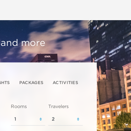
, and more
GHTS
PACKAGES
ACTIVITIES
Rooms
Travelers