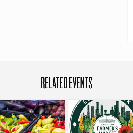
RELATED EVENTS