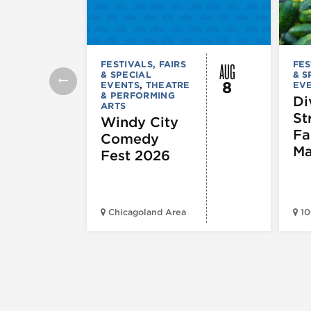
AUG
FESTIVALS, FAIRS
FES
& SPECIAL
& S
8
EVENTS
,
THEATRE
EV
& PERFORMING
Di
ARTS
St
Windy City
Fa
Comedy
Ma
Fest 2026
Chicagoland Area
10