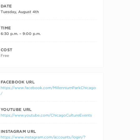
DATE
Tuesday, August 4th
TIME
6:30 p.m. – 9:00 p.m.
COST
Free
FACEBOOK URL
https://www.facebook.com/MillenniumParkChicago
/
YOUTUBE URL
https://www.youtube.com/ChicagoCultureEvents
INSTAGRAM URL
https://www.instagram.com/accounts/login/?