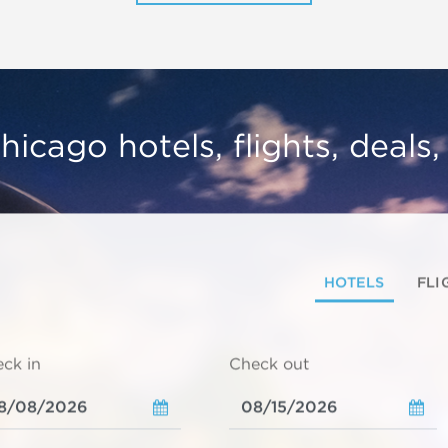
hicago hotels, flights, deals
HOTELS
FLI
ck in
Check out