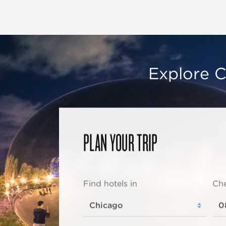
Explore C
PLAN YOUR TRIP
Find hotels in
Che