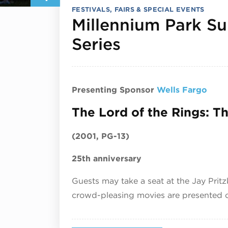
FESTIVALS, FAIRS & SPECIAL EVENTS
Millennium Park S
August 4, 2
Series
Presenting Sponsor
Wells Fargo
The Lord of the Rings: T
(2001, PG-13)
25th anniversary
Guests may take a seat at the Jay Prit
crowd-pleasing movies are presented on