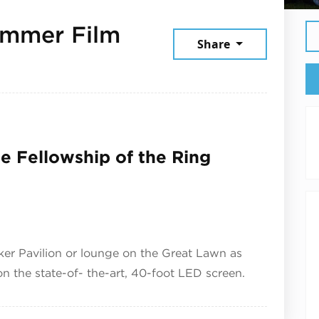
ummer Film
Share
026
he Fellowship of the Ring
zker Pavilion or lounge on the Great Lawn as
 the state-of- the-art, 40-foot LED screen.