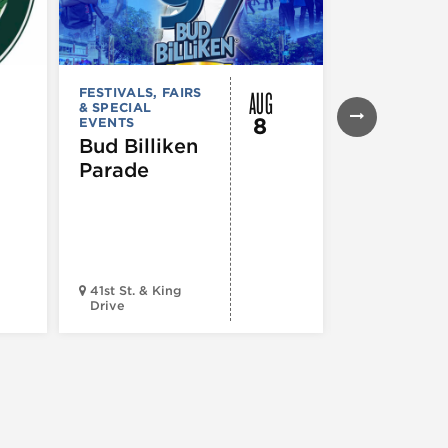
AUG
FESTIVALS, FAIRS
FESTIVALS, F
& SPECIAL
& SPECIAL
8
EVENTS
EVENTS
,
MUS
COMEDY
,
TH
Bud Billiken
& PERFORMI
Parade
ARTS
,
TOURS
ATTRACTION
The Eras
Tour (Dr
Version)
41st St. & King
Drive
Chop Shop