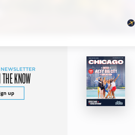
 NEWSLETTER
N THE KNOW
ign up