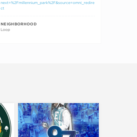
next=%2Fmillennium_park%2F&source=omni_redire
ct
NEIGHBORHOOD
Loop