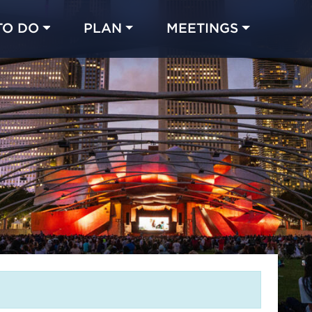
TO DO
PLAN
MEETINGS
Made with 
 in Chicago