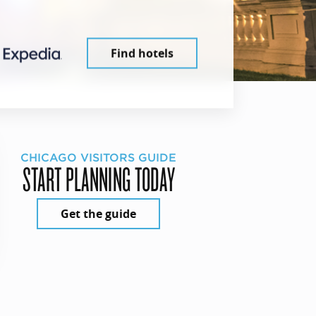
Find hotels
CHICAGO VISITORS GUIDE
START PLANNING TODAY
Get the guide