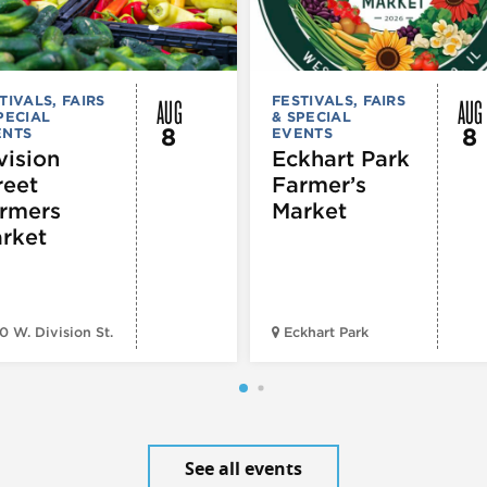
AUG
AUG
TIVALS, FAIRS
FESTIVALS, FAIRS
PECIAL
& SPECIAL
8
8
ENTS
EVENTS
vision
Eckhart Park
reet
Farmer’s
rmers
Market
rket
0 W. Division St.
Eckhart Park
See all events