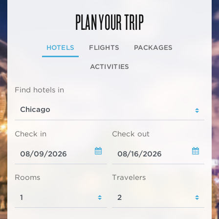
PLAN YOUR TRIP
HOTELS
FLIGHTS
PACKAGES
ACTIVITIES
Find hotels in
Check in
Check out
Rooms
Travelers