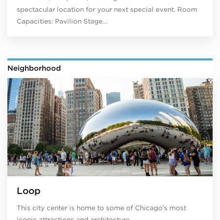
spectacular location for your next special event. Room
Capacities: Pavilion Stage…
Neighborhood
Loop
This city center is home to some of Chicago’s most
iconic attractions and architecture.