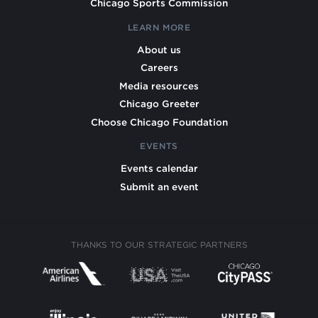
Chicago Sports Commission
LEARN MORE
About us
Careers
Media resources
Chicago Greeter
Choose Chicago Foundation
EVENTS
Events calendar
Submit an event
THANKS TO OUR STRATEGIC PARTNERS