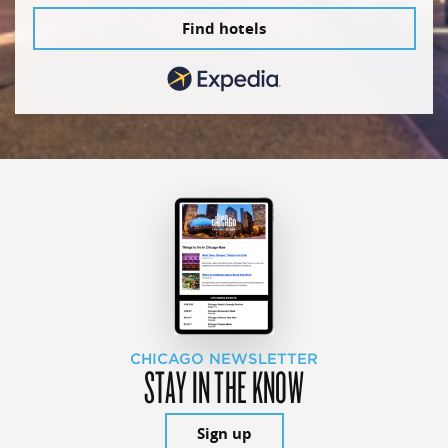
Find hotels
CHICAGO NEWSLETTER
STAY IN THE KNOW
Sign up