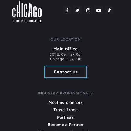
OUR LOCATION
Main office
301 E. Cermak Rd.
Chicago, IL 60616
Contact us
INDUSTRY PROFESSIONALS
Meeting planners
Travel trade
Partners
Become a Partner