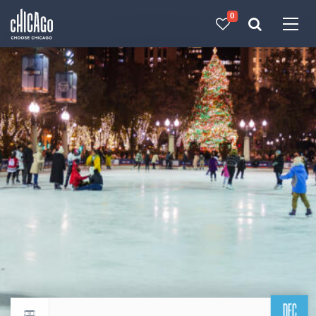
0
Made with 
 in Chicago
DEC
Return to events calendar