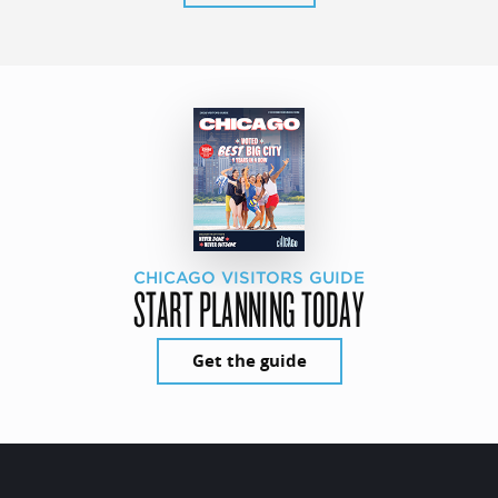
CHICAGO VISITORS GUIDE
START PLANNING TODAY
Get the guide