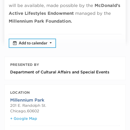
will be available, made possible by the
McDonald’s
Active Lifestyles Endowment
managed by the
Millennium Park Foundation.
Add to calendar
PRESENTED BY
Department of Cultural Affairs and Special Events
LOCATION
Millennium Park
201 E. Randolph St.
Chicago
,
60602
+ Google Map