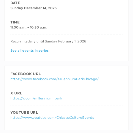
DATE
Sunday December 14, 2025
TIME
11:00 a.m. – 10:30 p.m.
RECURRING DATES
Recurring daily until Sunday February 1, 2026
See all events in series
FACEBOOK URL
https://www.facebook.com/MillenniumParkChicago/
X URL
https://x.com/millennium_park
YOUTUBE URL
https://www.youtube.com/ChicagoCultureEvents