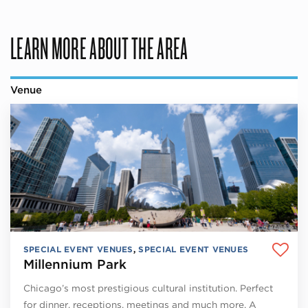
LEARN MORE ABOUT THE AREA
Venue
SPECIAL EVENT VENUES
,
SPECIAL EVENT VENUES
Millennium Park
Chicago’s most prestigious cultural institution. Perfect
for dinner, receptions, meetings and much more. A