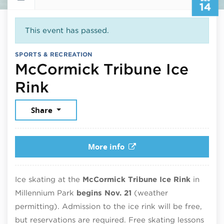
14
This event has passed.
SPORTS & RECREATION
McCormick Tribune Ice
December 14, 2025
Rink
Share
More info
Ice skating at the
McCormick Tribune Ice Rink
in
Millennium Park
begins Nov. 21
(weather
permitting). Admission to the ice rink will be free,
but reservations are required. Free skating lessons