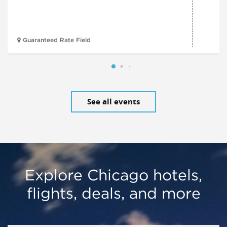
Guaranteed Rate Field
See all events
Explore Chicago hotels,
flights, deals, and more