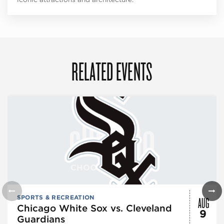
RELATED EVENTS
AUG
SPORTS & RECREATION
Chicago White Sox vs. Cleveland
9
Guardians