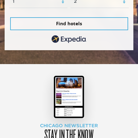
Find hotels
CHICAGO NEWSLETTER
STAY IN THE KNOW