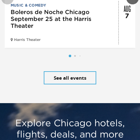
AUG
MUSIC & COMEDY
Boleros de Noche Chicago
7
September 25 at the Harris
Theater
Harris Theater
See all events
Explore Chicago hotels,
flights, deals, and more