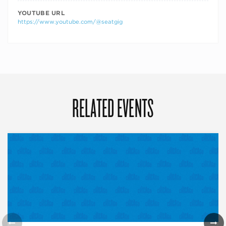
YOUTUBE URL
https://www.youtube.com/@seatgig
RELATED EVENTS