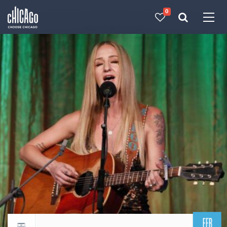
0
Made with 
 in Chicago
FEB
Return to events calendar