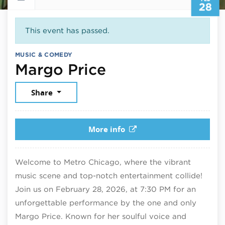
28
This event has passed.
MUSIC & COMEDY
February 28, 2
Margo Price
Share
More info
Welcome to Metro Chicago, where the vibrant
music scene and top-notch entertainment collide!
Join us on February 28, 2026, at 7:30 PM for an
unforgettable performance by the one and only
Margo Price. Known for her soulful voice and