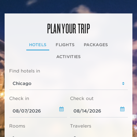
PLAN YOUR TRIP
HOTELS
FLIGHTS
PACKAGES
ACTIVITIES
Find hotels in
Check in
Check out
Rooms
Travelers