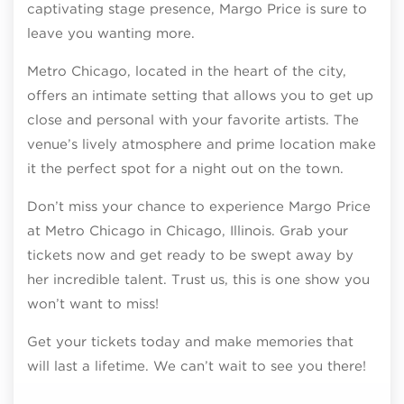
captivating stage presence, Margo Price is sure to
leave you wanting more.
Metro Chicago, located in the heart of the city,
offers an intimate setting that allows you to get up
close and personal with your favorite artists. The
venue’s lively atmosphere and prime location make
it the perfect spot for a night out on the town.
Don’t miss your chance to experience Margo Price
at Metro Chicago in Chicago, Illinois. Grab your
tickets now and get ready to be swept away by
her incredible talent. Trust us, this is one show you
won’t want to miss!
Get your tickets today and make memories that
will last a lifetime. We can’t wait to see you there!