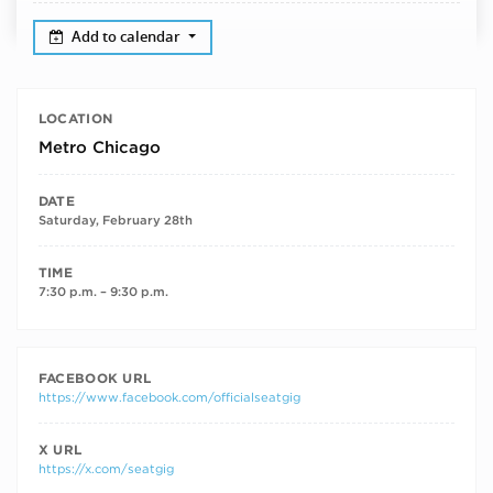
Add to calendar
LOCATION
Metro Chicago
DATE
Saturday, February 28th
TIME
7:30 p.m. – 9:30 p.m.
FACEBOOK URL
https://www.facebook.com/officialseatgig
X URL
https://x.com/seatgig