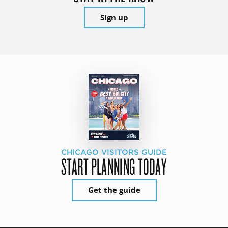
Sign up
CHICAGO VISITORS GUIDE
START PLANNING TODAY
Get the guide