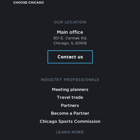
OUR LOCATION
Main office
301 E. Cermak Rd.
Chicago, IL 60616
Contact us
INDUSTRY PROFESSIONALS
Meeting planners
Travel trade
Partners
Become a Partner
Chicago Sports Commission
LEARN MORE