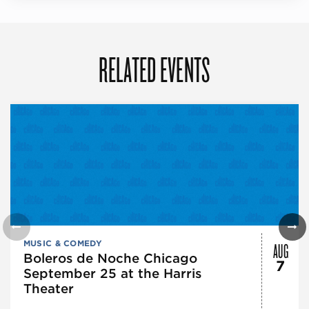
RELATED EVENTS
AUG
MUSIC & COMEDY
Boleros de Noche Chicago
7
September 25 at the Harris
Theater