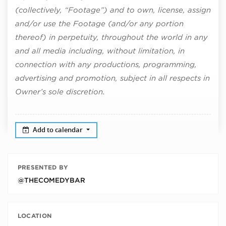
(collectively, “Footage”) and to own, license, assign
and/or use the Footage (and/or any portion
thereof) in perpetuity, throughout the world in any
and all media including, without limitation, in
connection with any productions, programming,
advertising and promotion, subject in all respects in
Owner’s sole discretion.
Add to calendar
PRESENTED BY
@THECOMEDYBAR
LOCATION