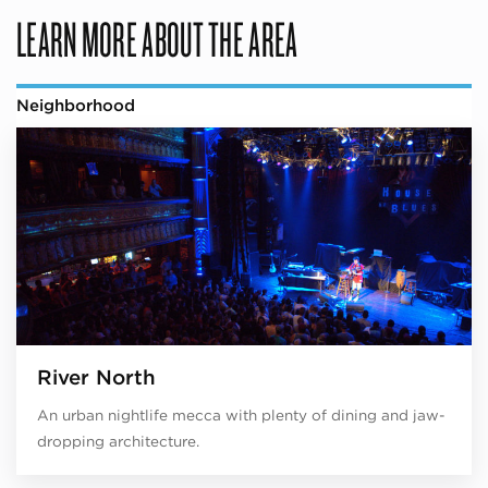
LEARN MORE ABOUT THE AREA
Neighborhood
River North
An urban nightlife mecca with plenty of dining and jaw-
dropping architecture.