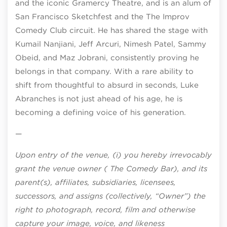
and the iconic Gramercy Theatre, and is an alum of
San Francisco Sketchfest and the The Improv
Comedy Club circuit. He has shared the stage with
Kumail Nanjiani, Jeff Arcuri, Nimesh Patel, Sammy
Obeid, and Maz Jobrani, consistently proving he
belongs in that company. With a rare ability to
shift from thoughtful to absurd in seconds, Luke
Abranches is not just ahead of his age, he is
becoming a defining voice of his generation.
—
Upon entry of the venue, (i) you hereby irrevocably
grant the venue owner ( The Comedy Bar), and its
parent(s), affiliates, subsidiaries, licensees,
successors, and assigns (collectively, “Owner”) the
right to photograph, record, film and otherwise
capture your image, voice, and likeness