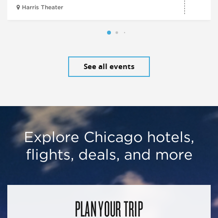
Harris Theater
See all events
Explore Chicago hotels,
flights, deals, and more
PLAN YOUR TRIP