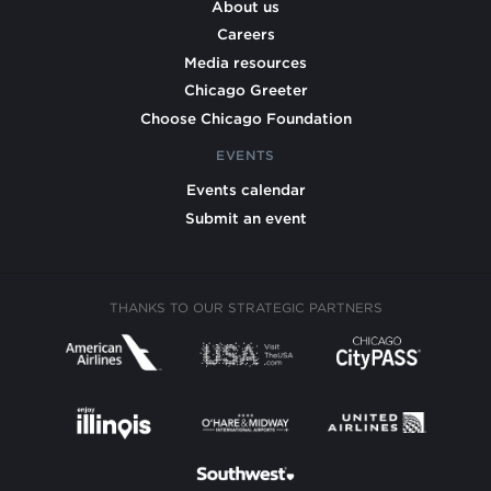
About us
Careers
Media resources
Chicago Greeter
Choose Chicago Foundation
EVENTS
Events calendar
Submit an event
THANKS TO OUR STRATEGIC PARTNERS