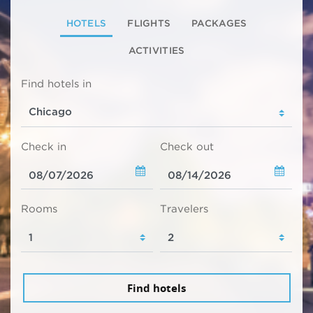
HOTELS
FLIGHTS
PACKAGES
ACTIVITIES
Find hotels in
Check in
Check out
Rooms
Travelers
Find hotels