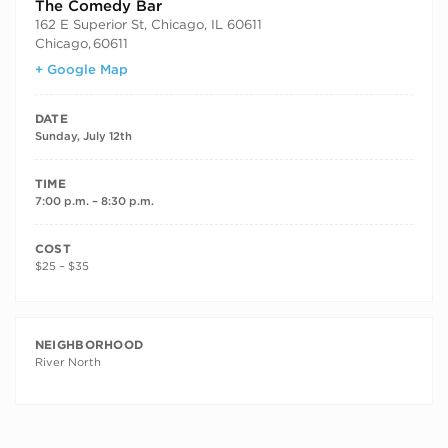
The Comedy Bar
162 E Superior St, Chicago, IL 60611
Chicago
,
60611
+ Google Map
DATE
Sunday, July 12th
TIME
7:00 p.m. – 8:30 p.m.
COST
$25 – $35
NEIGHBORHOOD
River North