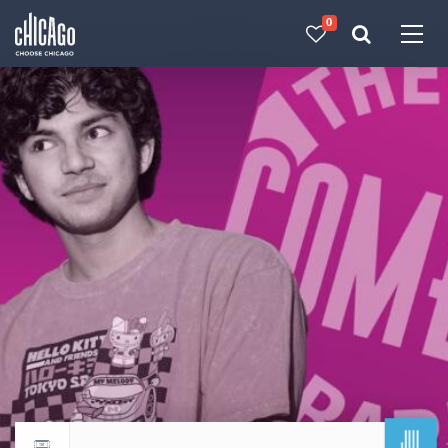
0
Made with 
 in Chicago
JUL
Return to events calendar