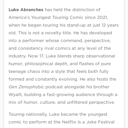
Luke Abranches
has held the distinction of
America’s Youngest Touring Comic since 2021,
when he began touring his stand-up at just 12 years
old. This is not a novelty title. He has developed
into a performer whose command, perspective,
and consistency rival comics at any level of the
industry. Now 17, Luke blends sharp observational
humor, philosophical depth, and flashes of pure
teenage chaos into a style that feels both fully
formed and constantly evolving. He also hosts the
Gen Zenophobic
podcast alongside his brother
Wyatt, building a fast-growing audience through a
mix of humor, culture, and unfiltered perspective.
Touring nationally, Luke became the youngest
comic to perform at the Netflix Is a Joke Festival