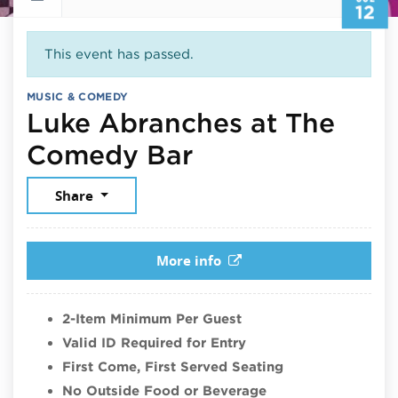
12
This event has passed.
MUSIC & COMEDY
Luke Abranches at The
July 12, 2026
Comedy Bar
Share
More info
2-Item Minimum Per Guest
Valid ID Required for Entry
First Come, First Served Seating
No Outside Food or Beverage