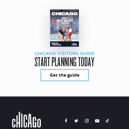
CHICAGO VISITORS GUIDE
START PLANNING TODAY
Get the guide