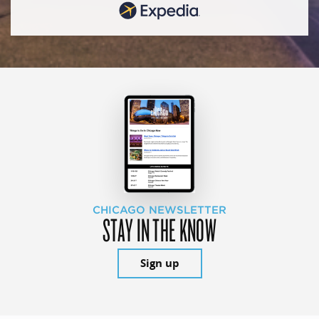
CHICAGO NEWSLETTER
STAY IN THE KNOW
Sign up