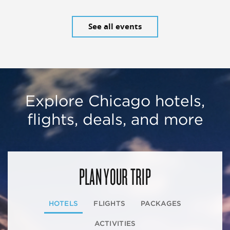
See all events
Explore Chicago hotels,
flights, deals, and more
PLAN YOUR TRIP
HOTELS
FLIGHTS
PACKAGES
ACTIVITIES