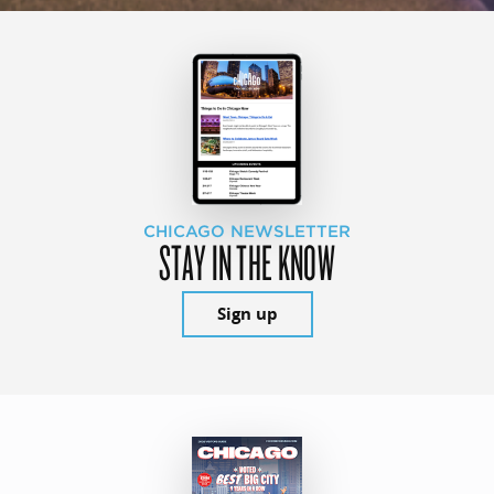
CHICAGO NEWSLETTER
STAY IN THE KNOW
Sign up