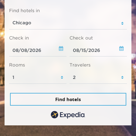
Find hotels in
Check in
Check out
Rooms
Travelers
Find hotels