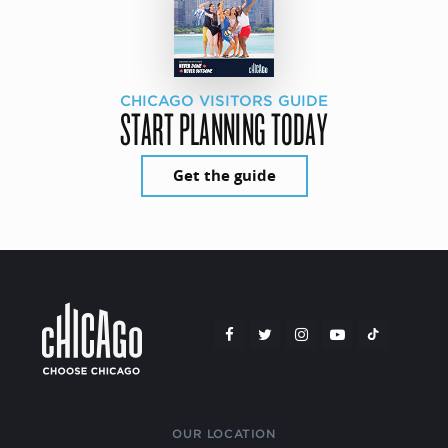
CHICAGO VISITORS GUIDE
START PLANNING TODAY
Get the guide
OUR LOCATION