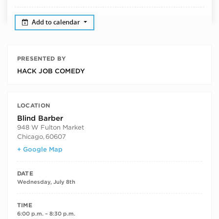
Add to calendar
PRESENTED BY
HACK JOB COMEDY
LOCATION
Blind Barber
948 W Fulton Market
Chicago
,
60607
+ Google Map
DATE
Wednesday, July 8th
TIME
6:00 p.m. – 8:30 p.m.