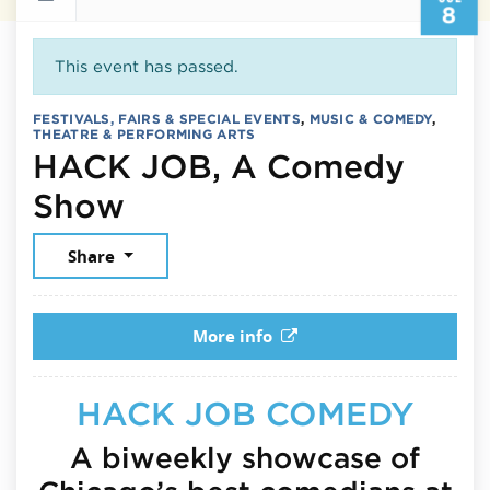
8
This event has passed.
FESTIVALS, FAIRS & SPECIAL EVENTS
,
MUSIC & COMEDY
,
THEATRE & PERFORMING ARTS
HACK JOB, A Comedy
July 8, 2026
Show
Share
More info
HACK JOB COMEDY
A biweekly showcase of