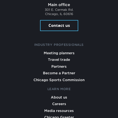
Main office
301 E. Cermak Rd.
Chicago, IL 60616
Contact us
INDUSTRY PROFESSIONALS
Meeting planners
Travel trade
Partners
Become a Partner
Chicago Sports Commission
LEARN MORE
About us
Careers
Media resources
Chicago Greeter