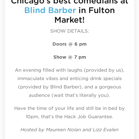
Chicago’s best comedians at
Blind Barber
in Fulton
Market!
SHOW DETAILS:
Doors @ 6 pm
Show @ 7 pm
An evening filled with laughs (provided by us),
immaculate vibes and enticing drink specials
(provided by Blind Barber), and a gorgeous
audience (wait that’s literally you).
Have the time of your life and still be in bed by
10pm, that’s the Hack Job Guarantee.
Hosted by Maureen Nolan and Lizz Evalen