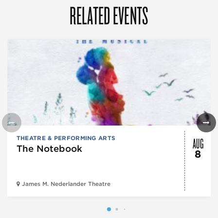
RELATED EVENTS
AUG
THEATRE & PERFORMING ARTS
The Notebook
8
James M. Nederlander Theatre