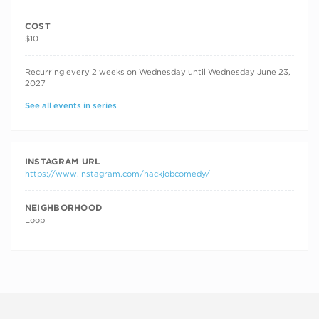
COST
$10
RECURRING DATES
Recurring every 2 weeks on Wednesday until Wednesday June 23,
2027
See all events in series
INSTAGRAM URL
https://www.instagram.com/hackjobcomedy/
NEIGHBORHOOD
Loop