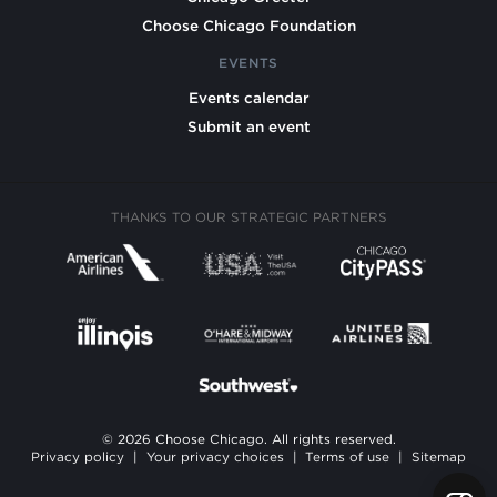
Choose Chicago Foundation
EVENTS
Events calendar
Submit an event
THANKS TO OUR STRATEGIC PARTNERS
© 2026 Choose Chicago. All rights reserved.
Privacy policy
|
Your privacy choices
|
Terms of use
|
Sitemap