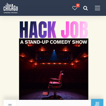
0
Made with 
 in Chicago
JUL
Return to events calendar