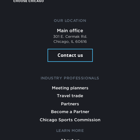
OUR LOCATION
Main office
301 E. Cermak Rd.
Chicago, IL 60616
Contact us
INDUSTRY PROFESSIONALS
Meeting planners
Travel trade
Partners
Become a Partner
Chicago Sports Commission
LEARN MORE