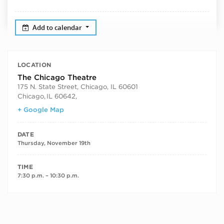
Add to calendar
LOCATION
The Chicago Theatre
175 N. State Street, Chicago, IL 60601
Chicago
,
IL 60642,
+ Google Map
DATE
Thursday, November 19th
TIME
7:30 p.m. – 10:30 p.m.