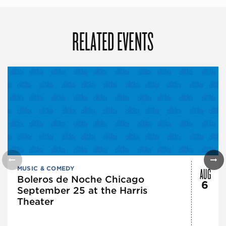
RELATED EVENTS
AUG
MUSIC & COMEDY
Boleros de Noche Chicago
6
September 25 at the Harris
Theater