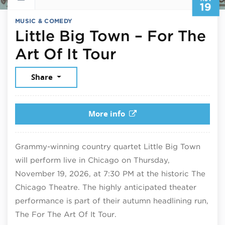
19
MUSIC & COMEDY
Little Big Town – For The
November 19,
Art Of It Tour
Share
More info
Grammy-winning country quartet Little Big Town
will perform live in Chicago on Thursday,
November 19, 2026, at 7:30 PM at the historic The
Chicago Theatre. The highly anticipated theater
performance is part of their autumn headlining run,
The For The Art Of It Tour.