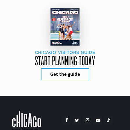
CHICAGO VISITORS GUIDE
START PLANNING TODAY
Get the guide