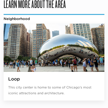
LEARN MORE ABOUT THE AREA
Neighborhood
Loop
This city center is home to some of Chicago’s most
iconic attractions and architecture.