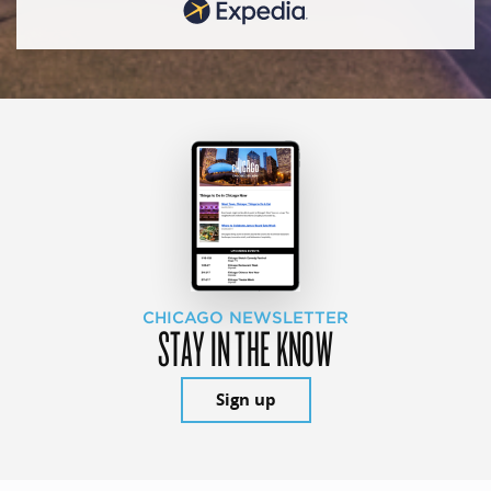
CHICAGO NEWSLETTER
STAY IN THE KNOW
Sign up