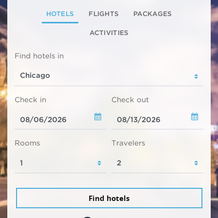
HOTELS
FLIGHTS
PACKAGES
ACTIVITIES
Find hotels in
Check in
Check out
Rooms
Travelers
Find hotels