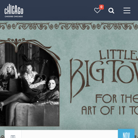
0
Made with 
 in Chicago
NOV
Return to events calendar