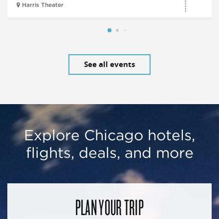
Harris Theater
See all events
Explore Chicago hotels,
flights, deals, and more
PLAN YOUR TRIP