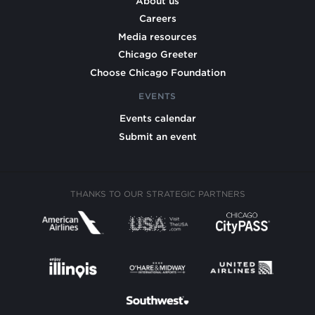
About us
Careers
Media resources
Chicago Greeter
Choose Chicago Foundation
EVENTS
Events calendar
Submit an event
THANKS TO OUR STRATEGIC PARTNERS