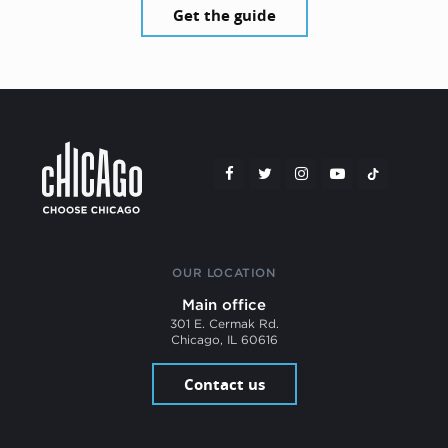
Get the guide
OUR LOCATION
Main office
301 E. Cermak Rd.
Chicago, IL 60616
Contact us