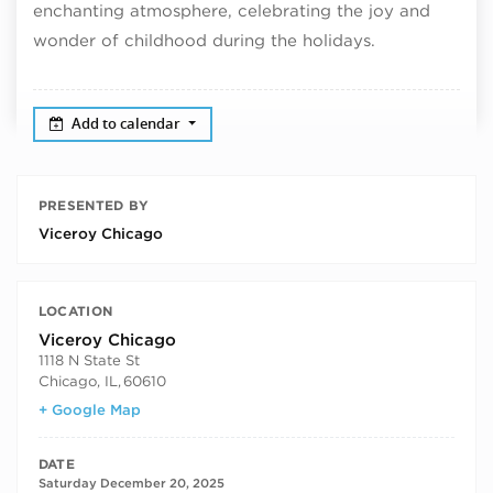
enchanting atmosphere, celebrating the joy and
wonder of childhood during the holidays.
Add to calendar
PRESENTED BY
Viceroy Chicago
LOCATION
Viceroy Chicago
1118 N State St
Chicago, IL
,
60610
+ Google Map
DATE
Saturday December 20, 2025