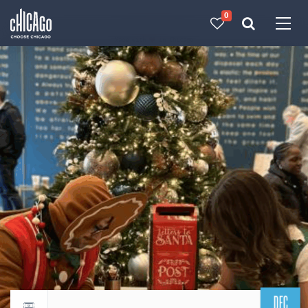
0
Made with 
 in Chicago
DEC
Return to events calendar