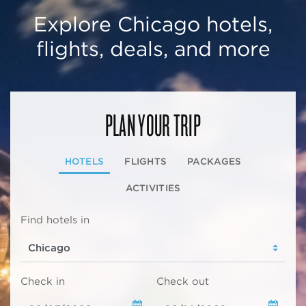
Explore Chicago hotels,
flights, deals, and more
PLAN YOUR TRIP
HOTELS
FLIGHTS
PACKAGES
ACTIVITIES
Find hotels in
Check in
Check out