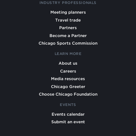
INDUSTRY PROFESSIONALS
Meeting planners
Travel trade
Partners
Become a Partner
Chicago Sports Commission
LEARN MORE
About us
Careers
Media resources
Chicago Greeter
Choose Chicago Foundation
EVENTS
Events calendar
Submit an event