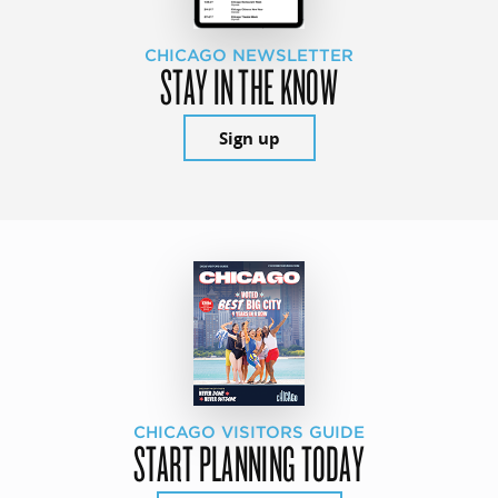
CHICAGO NEWSLETTER
STAY IN THE KNOW
Sign up
CHICAGO VISITORS GUIDE
START PLANNING TODAY