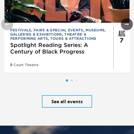
AUG
FESTIVALS, FAIRS & SPECIAL EVENTS
,
MUSEUMS,
GALLERIES & EXHIBITIONS
,
THEATRE &
PERFORMING ARTS
,
TOURS & ATTRACTIONS
7
Spotlight Reading Series: A
Century of Black Progress
Court Theatre
See all events