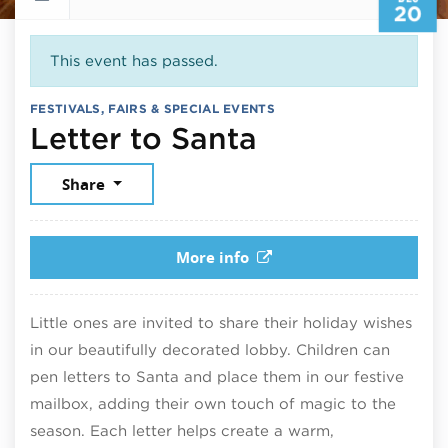
20
This event has passed.
FESTIVALS, FAIRS & SPECIAL EVENTS
December 2
Letter to Santa
Share
More info
Little ones are invited to share their holiday wishes
in our beautifully decorated lobby. Children can
pen letters to Santa and place them in our festive
mailbox, adding their own touch of magic to the
season. Each letter helps create a warm,