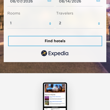
Rooms
Travelers
Find hotels