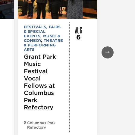
AUG
FESTIVALS, FAIRS
MUSIC & CO
& SPECIAL
Morgan’s
6
EVENTS
,
MUSIC &
Laugh
COMEDY
,
THEATRE
& PERFORMING
Lounge
ARTS
Grant Park
Music
Festival
Vocal
Fellows at
Columbus
Park
Refectory
Columbus Park
Morgan’s On
Refectory
Fulton