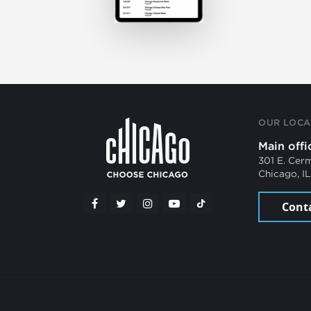
OUR LOCA
Main offi
301 E. Cer
Chicago, I
Cont