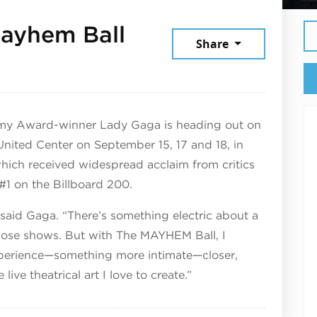
ayhem Ball
Share
 2025
mmy Award-winner Lady Gaga is heading out on
 United Center on September 15, 17 and 18, in
which received widespread acclaim from critics
#1 on the Billboard 200.
” said Gaga. “There’s something electric about a
hose shows. But with The MAYHEM Ball, I
experience—something more intimate—closer,
ive theatrical art I love to create.”