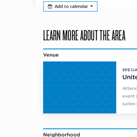
Add to calendar
LEARN MORE ABOUT THE AREA
Venue
SPECI
Unit
Attend
event 
suites
Neighborhood