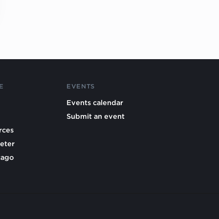
E
EVENTS
Events calendar
Submit an event
rces
eter
cago