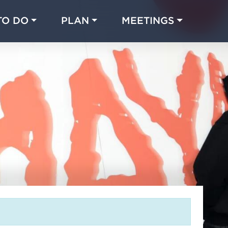
TO DO
PLAN
MEETINGS
Made with 
 in Chicago