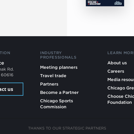
TION
INDUSTRY
LEARN MOR
PROFESSIONALS
ce
About us
Meeting planners
mak Rd.
Careers
L 60616
Travel trade
Media resou
Partners
Chicago Gre
act us
Become a Partner
Choose Chi
Chicago Sports
Foundation
Commission
THANKS TO OUR STRATEGIC PARTNERS