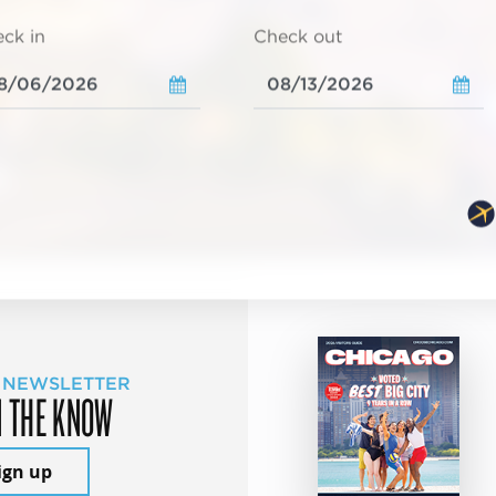
ck in
Check out
 NEWSLETTER
N THE KNOW
ign up