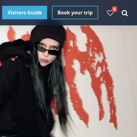
0
Visitors Guide
Book your trip