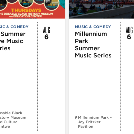
AUG
AUG
IC & COMEDY
MUSIC & COMEDY
uSummer
Millennium
6
6
ve Music
Park
ries
Summer
Music Series
sable Black
story Museum
Millennium Park –
d Cultural
Jay Pritzker
entwe
Pavilion