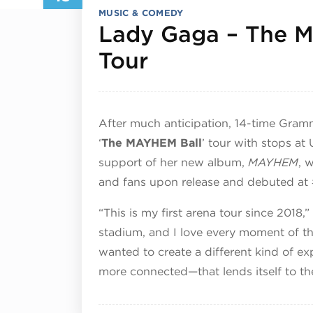
MUSIC & COMEDY
Lady Gaga – The M
September 18,
Tour
After much anticipation, 14-time Gra
‘
The MAYHEM Ball
’ tour with stops at
support of her new album,
MAYHEM
, 
and fans upon release and debuted at 
“This is my first arena tour since 2018,
stadium, and I love every moment of t
wanted to create a different kind of 
more connected—that lends itself to the l