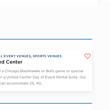
AL EVENT VENUES
,
SPORTS VENUES
ed Center
 a Chicago Blackhawks or Bulls game or special
in a United Center Day of Event Rental Suite. Our
 can accomodate 20, 40…