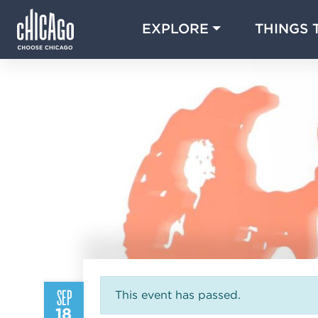
EXPLORE
THINGS 
SEP
This event has passed.
18