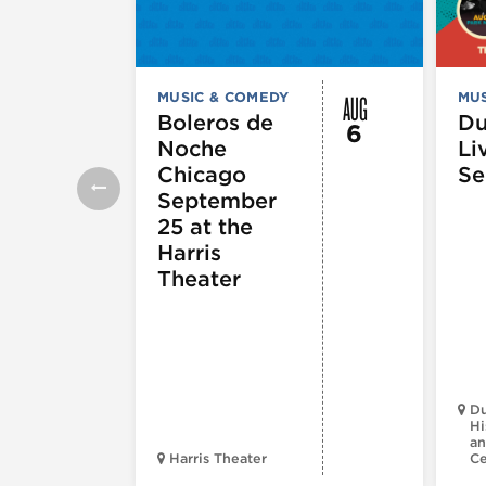
AUG
MUSIC & COMEDY
MUS
Boleros de
D
6
Noche
Li
Chicago
Se
September
25 at the
Harris
Theater
Du
Hi
an
Harris Theater
C