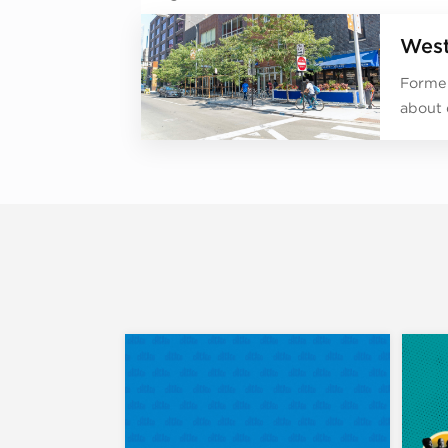
West
Former
about 