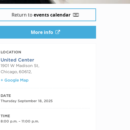
Return to
events calendar
More info
LOCATION
United Center
1901 W Madison St,
Chicago
,
60612,
+ Google Map
DATE
Thursday September 18, 2025
TIME
8:00 p.m. – 11:00 p.m.