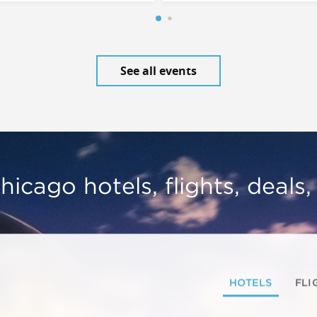
See all events
hicago hotels, flights, deals
HOTELS
FLI