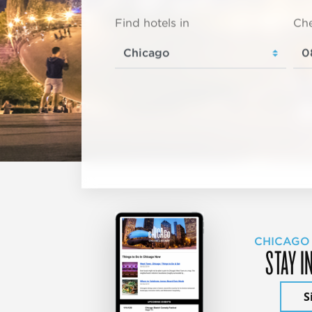
Find hotels in
Che
CHICAGO
STAY I
S