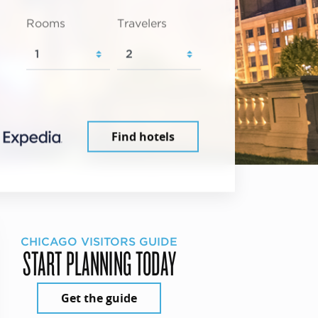
Rooms
Travelers
Find hotels
CHICAGO VISITORS GUIDE
START PLANNING TODAY
Get the guide