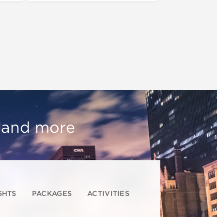
, and more
GHTS
PACKAGES
ACTIVITIES