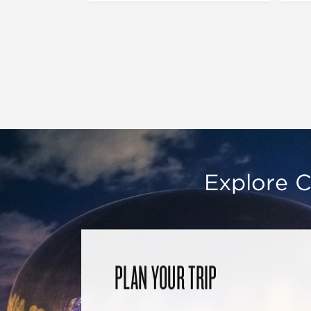
Explore C
PLAN YOUR TRIP