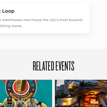
 Loop
 warehouses now house the city’s most buzzed-
dining scene.
RELATED EVENTS