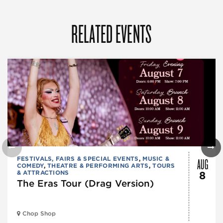
RELATED EVENTS
AUG
FESTIVALS, FAIRS & SPECIAL EVENTS
,
MUSIC &
COMEDY
,
THEATRE & PERFORMING ARTS
,
TOURS
& ATTRACTIONS
8
The Eras Tour (Drag Version)
Chop Shop