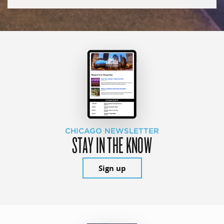
CHICAGO NEWSLETTER
STAY IN THE KNOW
Sign up