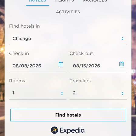
ACTIVITIES
Find hotels in
Check in
Check out
Rooms
Travelers
Find hotels