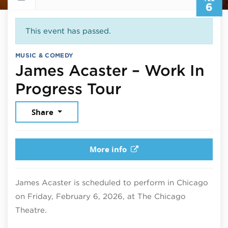
6
This event has passed.
MUSIC & COMEDY
James Acaster – Work In
February 6, 
Progress Tour
Share
More info
James Acaster is scheduled to perform in Chicago
on Friday, February 6, 2026, at The Chicago
Theatre.