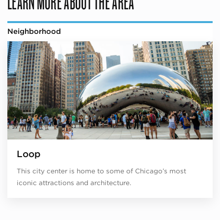
LEARN MORE ABOUT THE AREA
Neighborhood
Loop
This city center is home to some of Chicago’s most
iconic attractions and architecture.