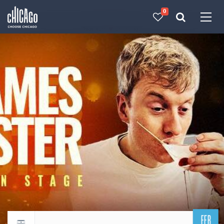
0
Made with 
 in Chicago
FEB
Return to events calendar