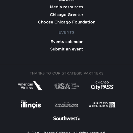
Media resources
Chicago Greeter
Choose Chicago Foundation
EVENTS
Events calendar
Submit an event
THANKS TO OUR STRATEGIC PARTNERS
© 2026 Choose Chicago. All rights reserved.