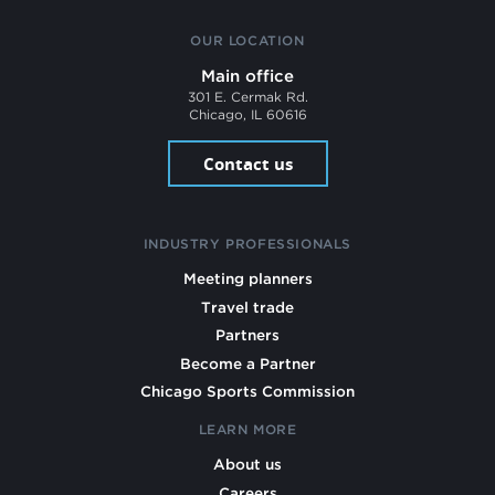
OUR LOCATION
Main office
301 E. Cermak Rd.
Chicago, IL 60616
Contact us
INDUSTRY PROFESSIONALS
Meeting planners
Travel trade
Partners
Become a Partner
Chicago Sports Commission
LEARN MORE
About us
Careers