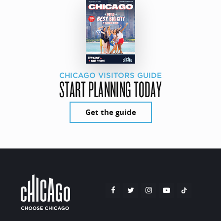
CHICAGO VISITORS GUIDE
START PLANNING TODAY
Get the guide