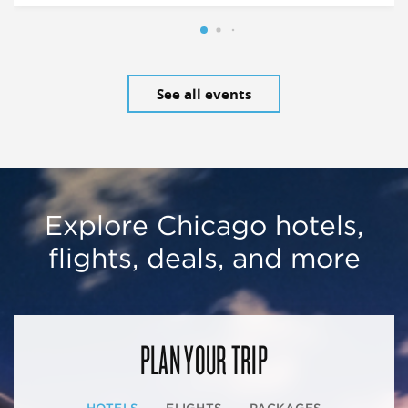
See all events
Explore Chicago hotels,
flights, deals, and more
PLAN YOUR TRIP
HOTELS
FLIGHTS
PACKAGES