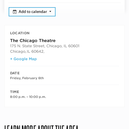
Add to calendar
LOCATION
The Chicago Theatre
175 N. State Street, Chicago, IL 60601
Chicago
,
IL 60642,
+ Google Map
DATE
Friday, February 6th
TIME
8:00 p.m. – 10:00 p.m.