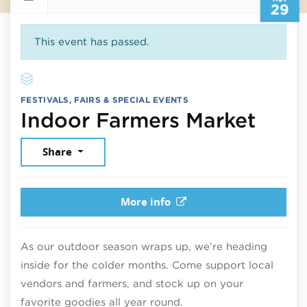
29
This event has passed.
FESTIVALS, FAIRS & SPECIAL EVENTS
Nove
Indoor Farmers Market
Share
More info
As our outdoor season wraps up, we’re heading
inside for the colder months. Come support local
vendors and farmers, and stock up on your
favorite goodies all year round.