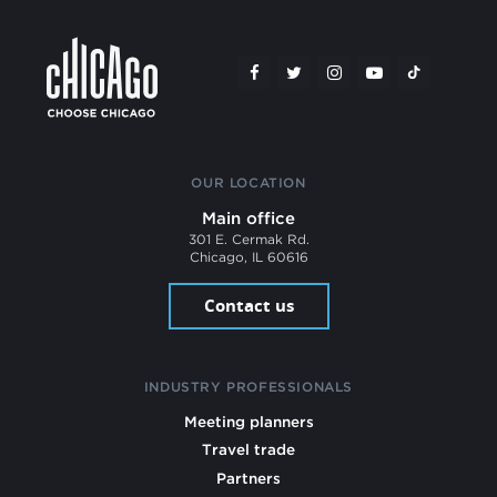
OUR LOCATION
Main office
301 E. Cermak Rd.
Chicago, IL 60616
Contact us
INDUSTRY PROFESSIONALS
Meeting planners
Travel trade
Partners