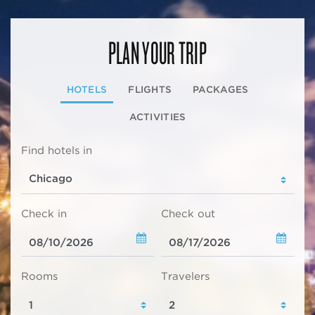
PLAN YOUR TRIP
HOTELS
FLIGHTS
PACKAGES
ACTIVITIES
Find hotels in
Check in
Check out
Rooms
Travelers