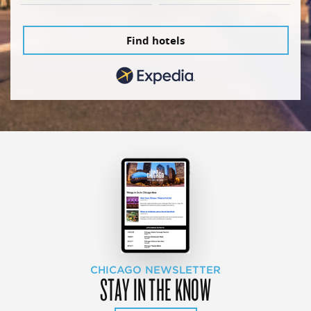
Find hotels
CHICAGO NEWSLETTER
STAY IN THE KNOW