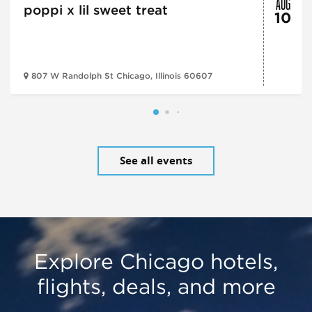
AUG
poppi x lil sweet treat
10
807 W Randolph St Chicago, Illinois 60607
See all events
Explore Chicago hotels,
flights, deals, and more