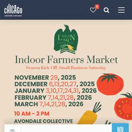
0
Made with 
 in Chicago
NOV
Return to events calendar