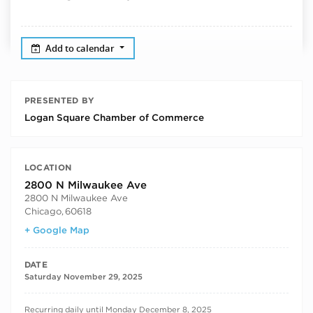
Add to calendar
PRESENTED BY
Logan Square Chamber of Commerce
LOCATION
2800 N Milwaukee Ave
2800 N Milwaukee Ave
Chicago
,
60618
+ Google Map
DATE
Saturday November 29, 2025
RECURRING DATES
Recurring daily until Monday December 8, 2025