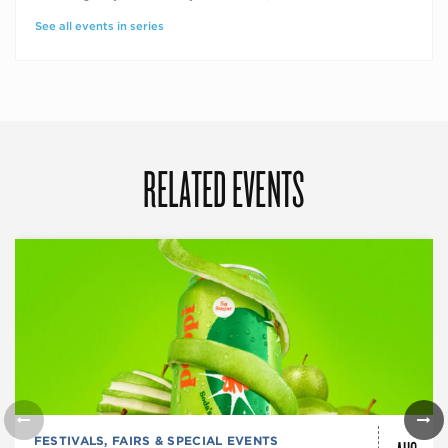
See all events in series
RELATED EVENTS
FESTIVALS, FAIRS & SPECIAL EVENTS