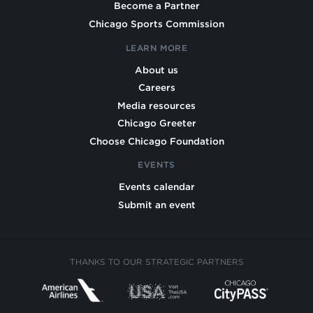
Become a Partner
Chicago Sports Commission
LEARN MORE
About us
Careers
Media resources
Chicago Greeter
Choose Chicago Foundation
EVENTS
Events calendar
Submit an event
THANKS TO OUR STRATEGIC PARTNERS