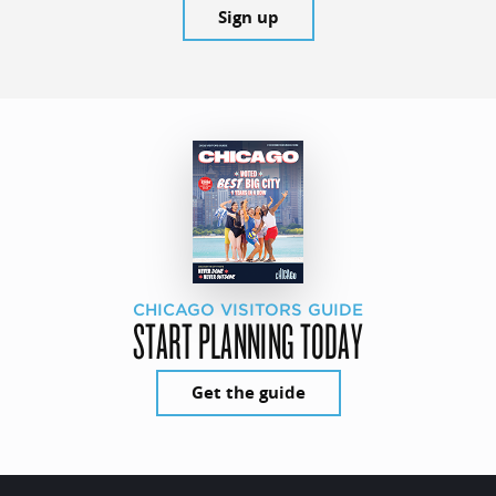
Sign up
CHICAGO VISITORS GUIDE
START PLANNING TODAY
Get the guide