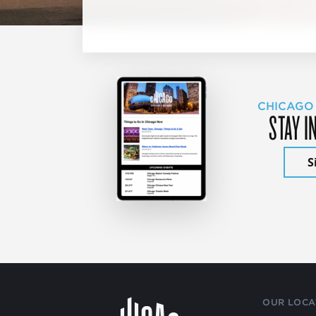
CHICAGO
STAY I
S
OUR LOCA