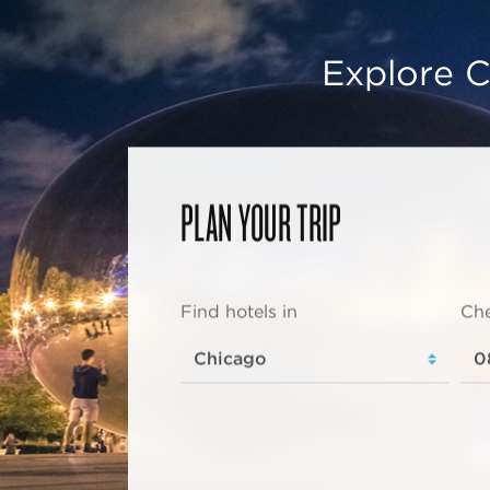
Explore C
PLAN YOUR TRIP
Find hotels in
Che