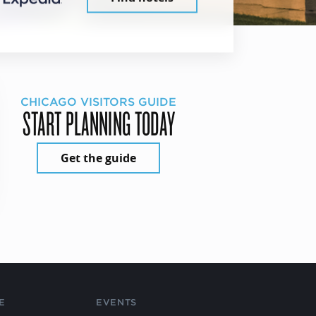
CHICAGO VISITORS GUIDE
START PLANNING TODAY
Get the guide
E
EVENTS