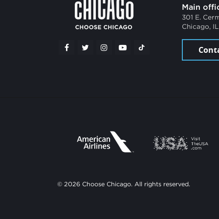
Main offi
301 E. Cer
Chicago, I
Cont
© 2026 Choose Chicago. All rights reserved.