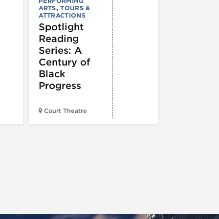
: 250 Yea
PERFORMING
ARTS
,
TOURS &
of Writin
ATTRACTIONS
Toward
Spotlight
Indepen
Reading
e
Series: A
Century of
Black
Progress
American Wr
Court Theatre
Museum