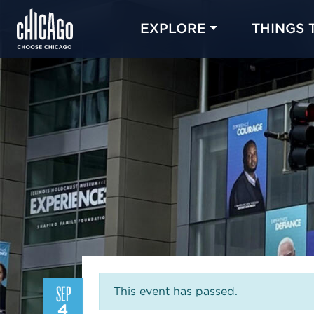
EXPLORE
THINGS 
SEP
This event has passed.
4