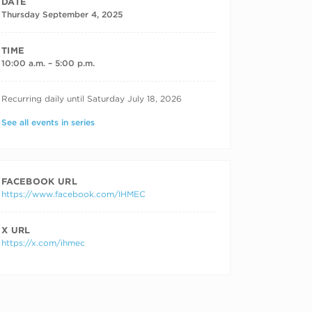
DATE
Thursday September 4, 2025
TIME
10:00 a.m. – 5:00 p.m.
RECURRING DATES
Recurring daily until Saturday July 18, 2026
See all events in series
FACEBOOK URL
https://www.facebook.com/IHMEC
X URL
https://x.com/ihmec