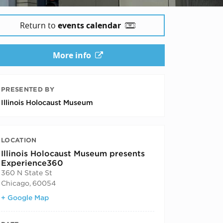
Return to
events calendar
More info
PRESENTED BY
Illinois Holocaust Museum
LOCATION
Illinois Holocaust Museum presents
Experience360
360 N State St
Chicago
,
60054
+ Google Map