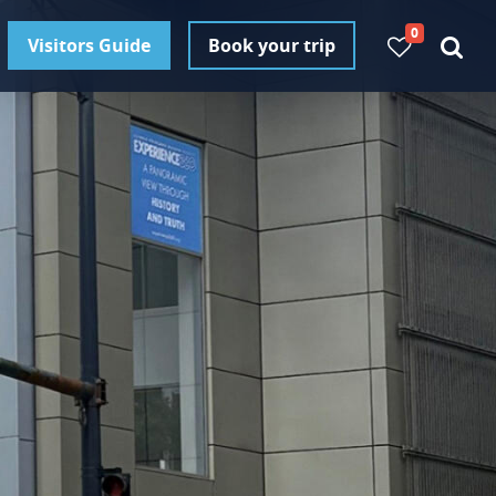
0
Visitors Guide
Book your trip