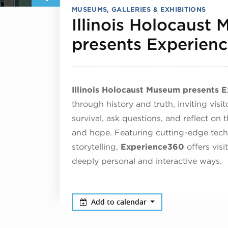
MUSEUMS, GALLERIES & EXHIBITIONS
Illinois Holocaust
presents Experien
Illinois Holocaust Museum presents 
through history and truth, inviting visi
survival, ask questions, and reflect on 
and hope. Featuring cutting-edge tec
storytelling,
Experience360
offers visi
deeply personal and interactive ways.
Add to calendar