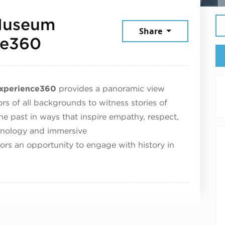
 Museum
Share
September 4, 2025
ce360
Experience360
provides a panoramic view
tors of all backgrounds to witness stories of
the past in ways that inspire empathy, respect,
hnology and immersive
tors an opportunity to engage with history in