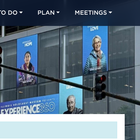
TO DO
PLAN
MEETINGS
Made with 
 in Chicago