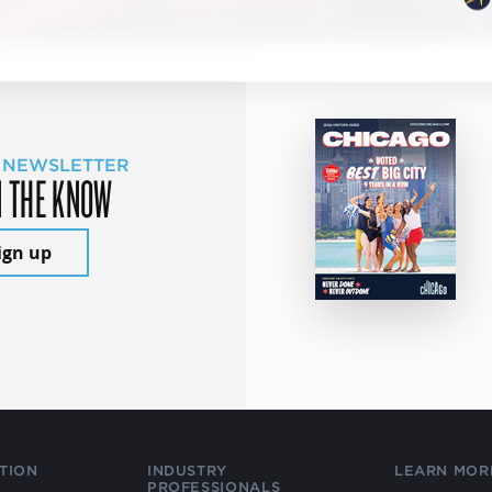
 NEWSLETTER
N THE KNOW
ign up
TION
INDUSTRY
LEARN MOR
PROFESSIONALS