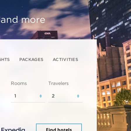
, and more
GHTS
PACKAGES
ACTIVITIES
Rooms
Travelers
Find hotels