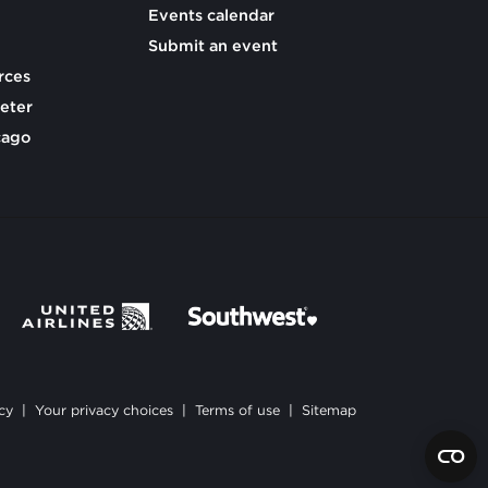
Events calendar
Submit an event
rces
eter
cago
cy
|
Your privacy choices
|
Terms of use
|
Sitemap