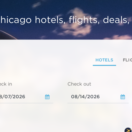
hicago hotels, flights, deals
HOTELS
FLI
ck in
Check out