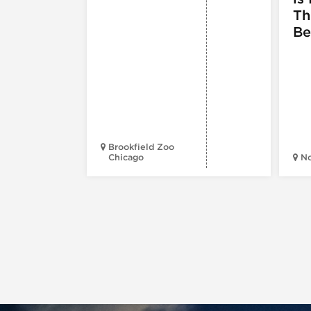
Th
Be
Brookfield Zoo
Chicago
N