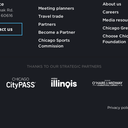
ce
About us
Meeting planners
mak Rd.
Careers
L 60616
Travel trade
Media resou
Partners
Chicago Gre
act us
Become a Partner
Choose Chi
Chicago Sports
Foundation
Commission
THANKS TO OUR STRATEGIC PARTNERS
Privacy poli