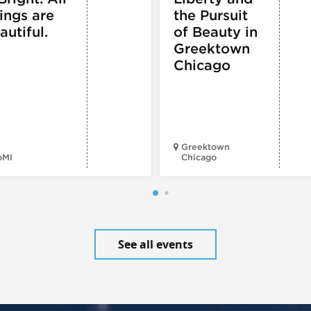
ings are
the Pursuit
autiful.
of Beauty in
Greektown
Chicago
Greektown
oMI
Chicago
See all events