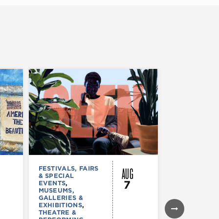
AUG
FESTIVALS, FAIRS
MUSEUMS,
& SPECIAL
GALLERIES &
7
EVENTS
,
EXHIBITIONS
MUSEUMS,
TOURS &
GALLERIES &
ATTRACTION
EXHIBITIONS
,
Declarat
THEATRE &