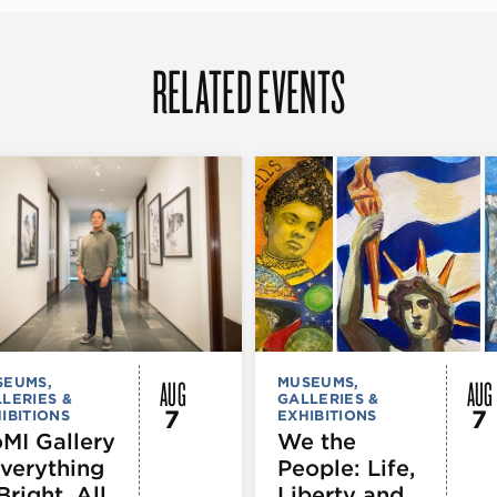
RELATED EVENTS
AUG
AUG
SEUMS,
MUSEUMS,
LERIES &
GALLERIES &
7
7
IBITIONS
EXHIBITIONS
MI Gallery
We the
Everything
People: Life,
Bright. All
Liberty and