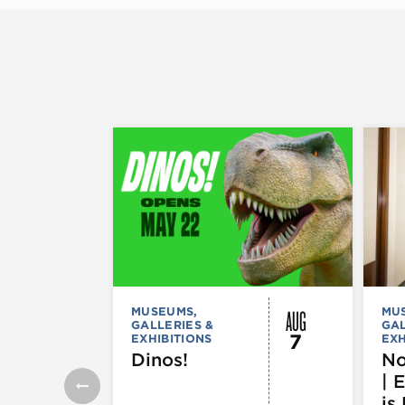
AUG
MUSEUMS,
MU
GALLERIES &
GAL
7
EXHIBITIONS
EXH
Dinos!
No
| 
is 