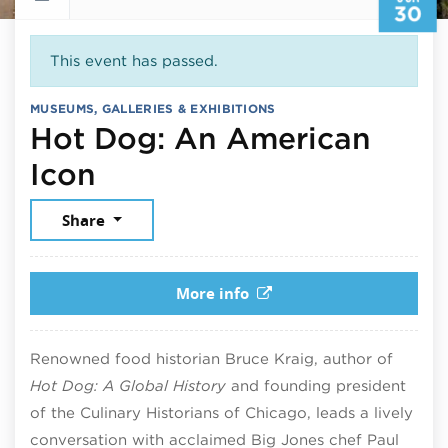
30
This event has passed.
MUSEUMS, GALLERIES & EXHIBITIONS
Hot Dog: An American
June 30, 2026
Icon
Share
More info
Renowned food historian Bruce Kraig, author of
Hot Dog: A Global History
and founding president
of the Culinary Historians of Chicago, leads a lively
conversation with acclaimed Big Jones chef Paul