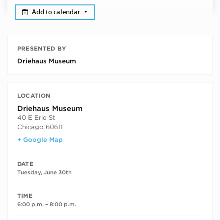
Add to calendar
PRESENTED BY
Driehaus Museum
LOCATION
Driehaus Museum
40 E Erie St
Chicago
,
60611
+ Google Map
DATE
Tuesday, June 30th
TIME
6:00 p.m. – 8:00 p.m.