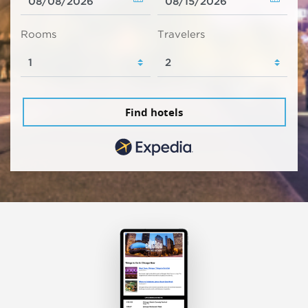
Rooms
Travelers
Find hotels