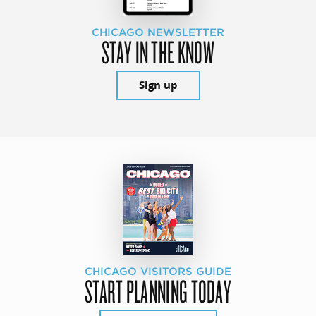
CHICAGO NEWSLETTER
STAY IN THE KNOW
Sign up
CHICAGO VISITORS GUIDE
START PLANNING TODAY