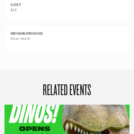
COST
$25
NEIGHBORHOOD
River North
RELATED EVENTS