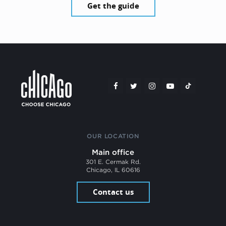
Get the guide
OUR LOCATION
Main office
301 E. Cermak Rd.
Chicago, IL 60616
Contact us