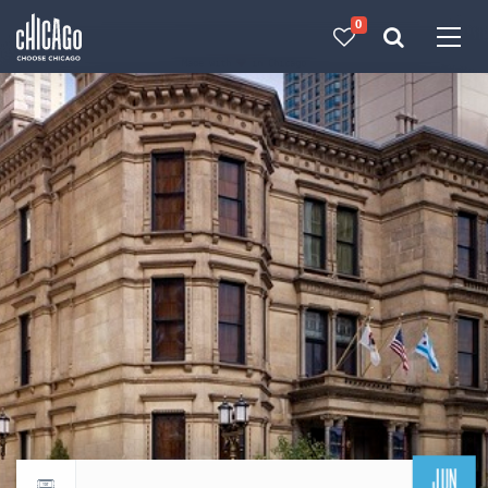
0
Made with 
 in Chicago
JUN
Return to events calendar