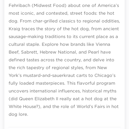
Fehribach (Midwest Food) about one of America’s
most iconic, and contested, street foods: the hot
dog. From char-grilled classics to regional oddities,
Kraig traces the story of the hot dog, from ancient
sausage-making traditions to its current place as a
cultural staple. Explore how brands like Vienna
Beef, Sabrett, Hebrew National, and Pearl have
defined tastes across the country, and delve into
the rich tapestry of regional styles, from New
York’s mustard-and-sauerkraut carts to Chicago’s
fully loaded masterpieces. This flavorful program
uncovers international influences, historical myths
(did Queen Elizabeth II really eat a hot dog at the
White House?), and the role of World’s Fairs in hot
dog lore.