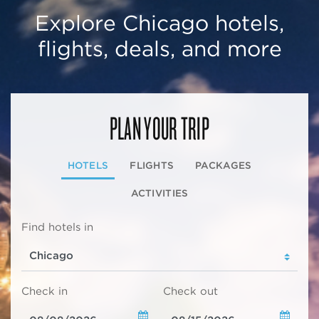
Explore Chicago hotels,
flights, deals, and more
PLAN YOUR TRIP
HOTELS
FLIGHTS
PACKAGES
ACTIVITIES
Find hotels in
Check in
Check out