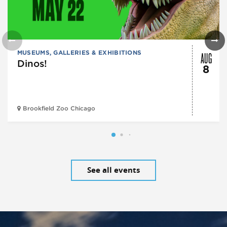
AUG
MUSEUMS, GALLERIES & EXHIBITIONS
Dinos!
8
Brookfield Zoo Chicago
See all events