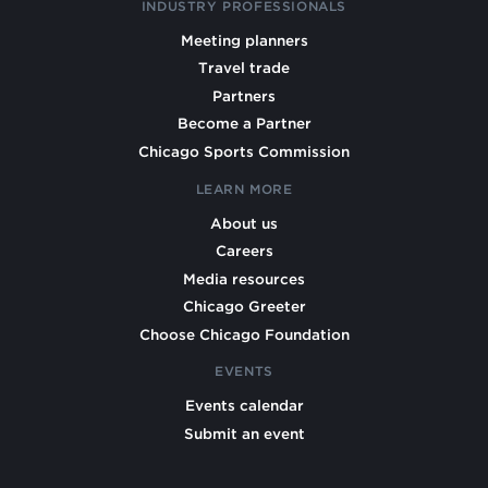
INDUSTRY PROFESSIONALS
Meeting planners
Travel trade
Partners
Become a Partner
Chicago Sports Commission
LEARN MORE
About us
Careers
Media resources
Chicago Greeter
Choose Chicago Foundation
EVENTS
Events calendar
Submit an event