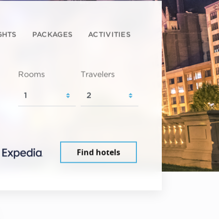
GHTS
PACKAGES
ACTIVITIES
Rooms
Travelers
Find hotels