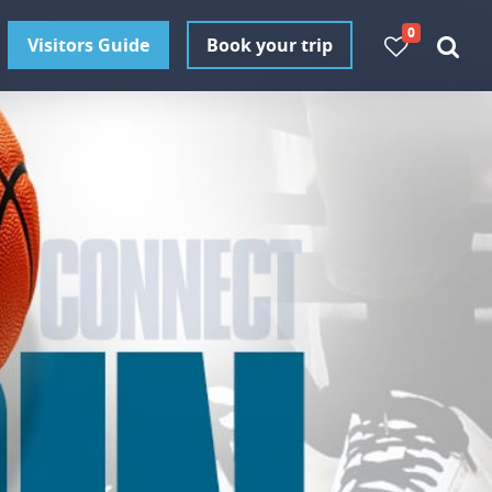
0
Visitors Guide
Book your trip