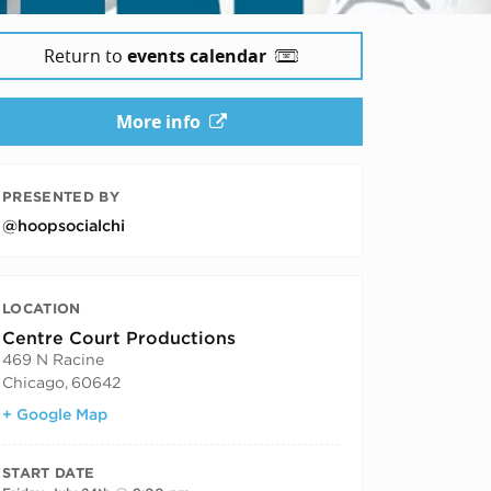
Return to
events calendar
More info
PRESENTED BY
@hoopsocialchi
LOCATION
Centre Court Productions
469 N Racine
Chicago
,
60642
+ Google Map
START DATE