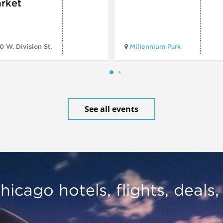
rket
0 W. Division St.
Millennium Park
See all events
hicago hotels, flights, deals