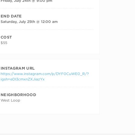
Friday, July 24th @ 9:00 pm
END DATE
Saturday, July 25th @ 12:00 am
COST
$55
INSTAGRAM URL
https://www.instagram.com/p/DYF0CuWE0_R/?
igsh=eDI3cmxnZXJiazYx
NEIGHBORHOOD
West Loop