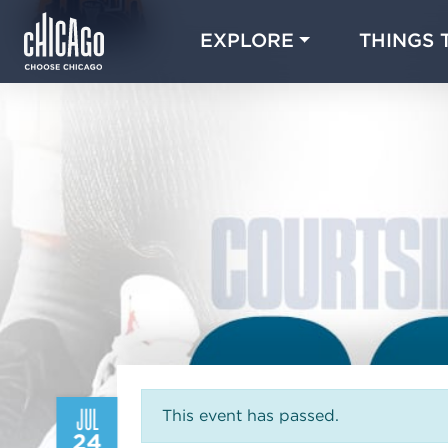
EXPLORE
THINGS 
JUL
This event has passed.
24