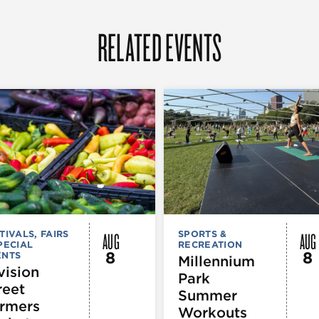
RELATED EVENTS
AUG
AUG
TIVALS, FAIRS
SPORTS &
PECIAL
RECREATION
8
8
ENTS
Millennium
vision
Park
reet
Summer
rmers
Workouts