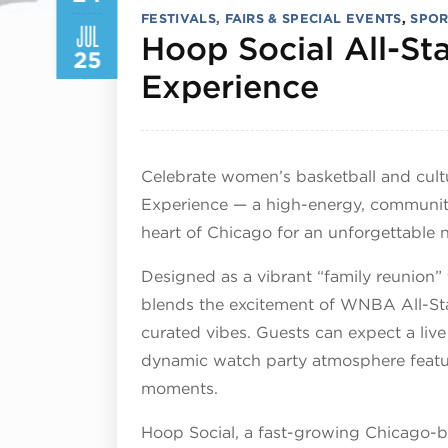
FESTIVALS, FAIRS & SPECIAL EVENTS
,
SPOR
JUL
Hoop Social All-S
25
July 24
Experience
Celebrate women’s basketball and cult
Experience — a high-energy, community
heart of Chicago for an unforgettable n
Designed as a vibrant “family reunion”
blends the excitement of WNBA All-S
curated vibes. Guests can expect a live
dynamic watch party atmosphere featu
moments.
Hoop Social, a fast-growing Chicago-b