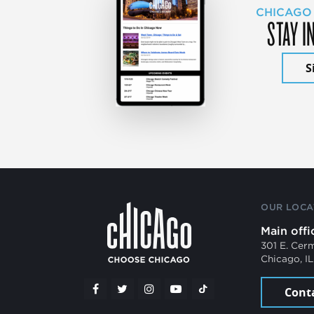
CHICAGO
STAY I
S
OUR LOCA
Main offi
301 E. Cer
Chicago, I
Cont