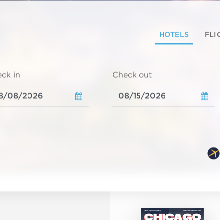
HOTELS
FLI
ck in
Check out