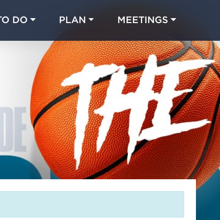
TO DO
PLAN
MEETINGS
Made with 
 in Chicago