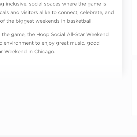
 inclusive, social spaces where the game is
cals and visitors alike to connect, celebrate, and
 of the biggest weekends in basketball.
to the game, the Hoop Social All-Star Weekend
ic environment to enjoy great music, good
ar Weekend in Chicago.