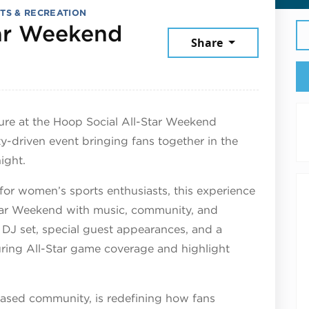
TS & RECREATION
tar Weekend
Share
, 2026
ure at the Hoop Social All-Star Weekend
-driven event bringing fans together in the
ight.
 for women’s sports enthusiasts, this experience
tar Weekend with music, community, and
 DJ set, special guest appearances, and a
ring All-Star game coverage and highlight
ased community, is redefining how fans