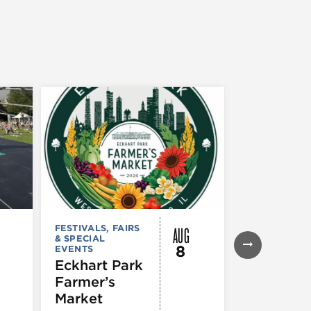
AUG
FESTIVALS, FAIRS
FESTIVALS, F
& SPECIAL
& SPECIAL
8
EVENTS
EVENTS
Eckhart Park
Bud Billi
Farmer’s
Parade
Market