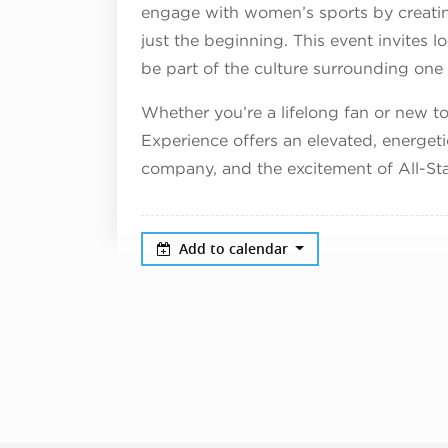
engage with women’s sports by creating
just the beginning. This event invites lo
be part of the culture surrounding one
Whether you’re a lifelong fan or new 
Experience offers an elevated, energet
company, and the excitement of All-St
Add to calendar