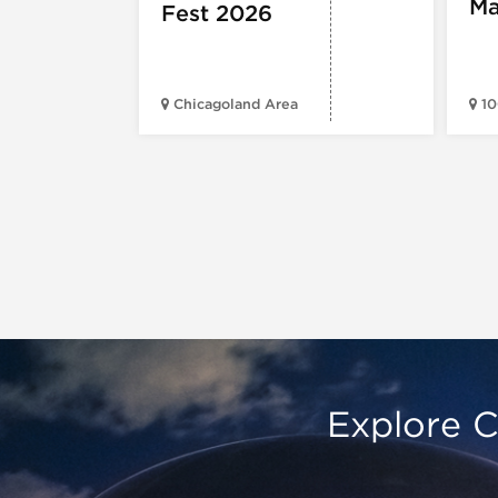
Ma
Fest 2026
Chicagoland Area
10
Explore C