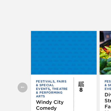
AUG
FESTIVALS, FAIRS
FES
& SPECIAL
& S
8
EVENTS
,
THEATRE
EV
& PERFORMING
Di
ARTS
St
Windy City
Fa
Comedy