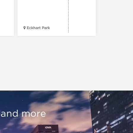
41st St. & Ki
Eckhart Park
Drive
, and more