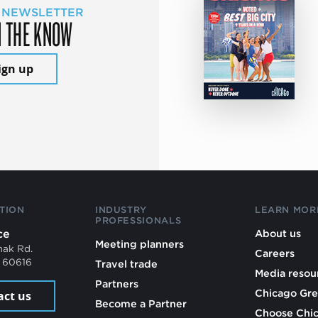
 NEWSLETTER
N THE KNOW
ign up
TION
INDUSTRY
LEARN MOR
PROFESSIONALS
ce
About us
Meeting planners
mak Rd.
Careers
L 60616
Travel trade
Media resou
Partners
Chicago Gre
act us
Become a Partner
Choose Chi