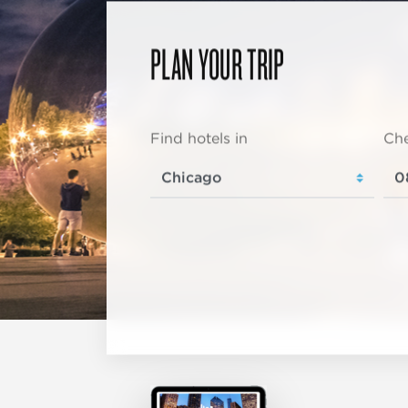
PLAN YOUR TRIP
Find hotels in
Che