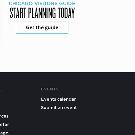
CHICAGO VISITORS GUIDE
START PLANNING TODAY
Get the guide
E
EVENTS
Events calendar
Submit an event
rces
eter
cago