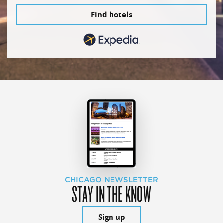
Find hotels
CHICAGO NEWSLETTER
STAY IN THE KNOW
Sign up