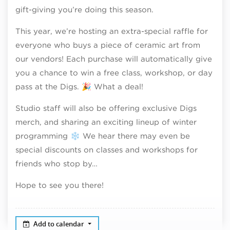
gift-giving you’re doing this season.
This year, we’re hosting an extra-special raffle for
everyone who buys a piece of ceramic art from
our vendors! Each purchase will automatically give
you a chance to win a free class, workshop, or day
pass at the Digs. 🎉 What a deal!
Studio staff will also be offering exclusive Digs
merch, and sharing an exciting lineup of winter
programming ❄️ We hear there may even be
special discounts on classes and workshops for
friends who stop by…
Hope to see you there!
Add to calendar