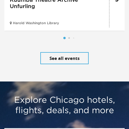
Unfurling
Harold Washington Library
See all events
Explore Chicago hotels,
flights, deals, and more