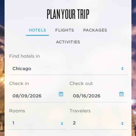
PLAN YOUR TRIP
HOTELS
FLIGHTS
PACKAGES
ACTIVITIES
Find hotels in
Check in
Check out
Rooms
Travelers