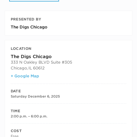
PRESENTED BY
The Digs Chicago
LOCATION
The Digs Chicago
333 N Oakley BLVD Suite #305
Chicago
,
IL
60612
+ Google Map
DATE
Saturday December 6, 2025
TIME
2:00 p.m. – 6:00 p.m.
COST
Free