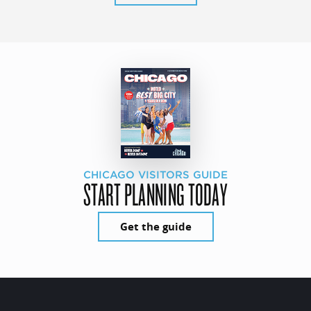
CHICAGO VISITORS GUIDE
START PLANNING TODAY
Get the guide