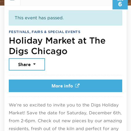
6
This event has passed.
FESTIVALS, FAIRS & SPECIAL EVENTS
Holiday Market at The
December 6, 
Digs Chicago
Share
More info
We’re so excited to invite you to the Digs Holiday
Market! Save the date for Saturday, December 6th,
from 2-6pm. Check out new pieces by our amazing
residents, fresh out of the kiln and perfect for any