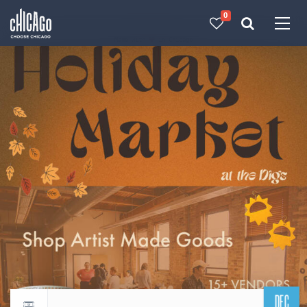
0
Made with 
 in Chicago
DEC
Return to events calendar