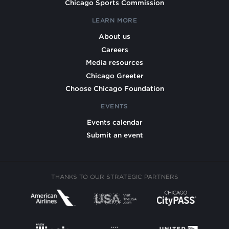
Chicago Sports Commission
LEARN MORE
About us
Careers
Media resources
Chicago Greeter
Choose Chicago Foundation
EVENTS
Events calendar
Submit an event
THANKS TO OUR STRATEGIC PARTNERS