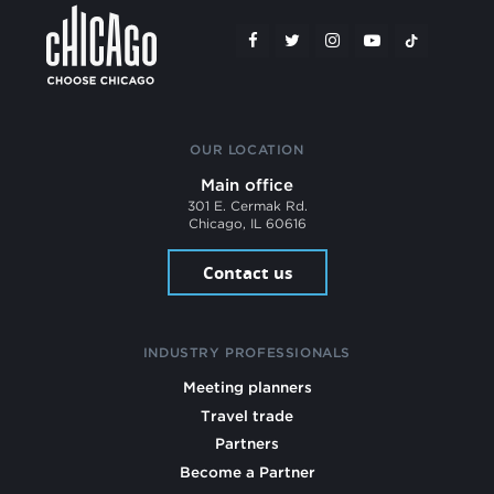
OUR LOCATION
Main office
301 E. Cermak Rd.
Chicago, IL 60616
Contact us
INDUSTRY PROFESSIONALS
Meeting planners
Travel trade
Partners
Become a Partner