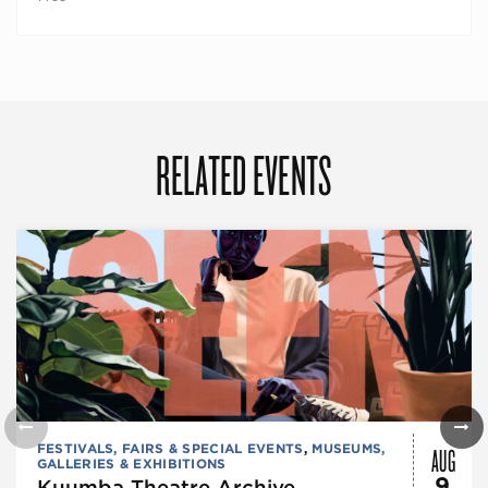
RELATED EVENTS
AUG
FESTIVALS, FAIRS & SPECIAL EVENTS
,
MUSEUMS,
GALLERIES & EXHIBITIONS
9
Kuumba Theatre Archive