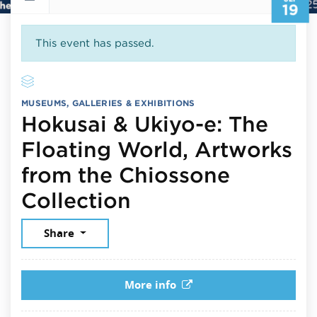
19
This event has passed.
MUSEUMS, GALLERIES & EXHIBITIONS
Hokusai & Ukiyo-e: The
Floating World, Artworks
from the Chiossone
September 19, 2
Collection
Share
More info