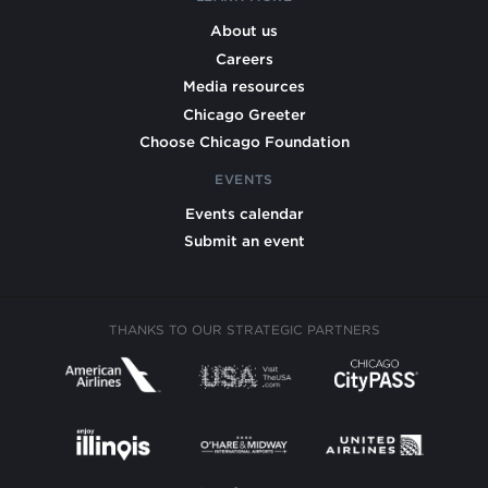
About us
Careers
Media resources
Chicago Greeter
Choose Chicago Foundation
EVENTS
Events calendar
Submit an event
THANKS TO OUR STRATEGIC PARTNERS