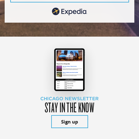
CHICAGO NEWSLETTER
STAY IN THE KNOW
Sign up