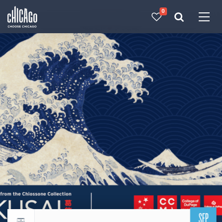
0
Made with 
 in Chicago
SEP
Return to events calendar