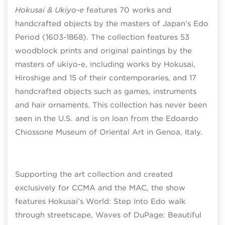
Hokusai & Ukiyo-e
features 70 works and
handcrafted objects by the masters of Japan’s Edo
Period (1603-1868). The collection features 53
woodblock prints and original paintings by the
masters of ukiyo-e, including works by Hokusai,
Hiroshige and 15 of their contemporaries, and 17
handcrafted objects such as games, instruments
and hair ornaments. This collection has never been
seen in the U.S. and is on loan from the Edoardo
Chiossone Museum of Oriental Art in Genoa, Italy.
Supporting the art collection and created
exclusively for CCMA and the MAC, the show
features Hokusai’s World: Step Into Edo walk
through streetscape, Waves of DuPage: Beautiful