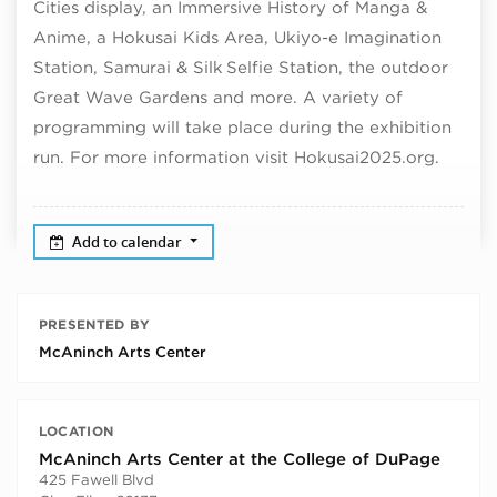
Cities display, an Immersive History of Manga &
Anime, a Hokusai Kids Area, Ukiyo-e Imagination
Station, Samurai & Silk Selfie Station, the outdoor
Great Wave Gardens and more. A variety of
programming will take place during the exhibition
run. For more information visit Hokusai2025.org.
Add to calendar
PRESENTED BY
McAninch Arts Center
LOCATION
McAninch Arts Center at the College of DuPage
425 Fawell Blvd