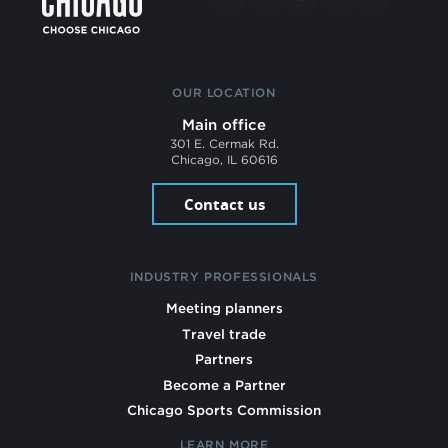
OUR LOCATION
Main office
301 E. Cermak Rd.
Chicago, IL 60616
Contact us
INDUSTRY PROFESSIONALS
Meeting planners
Travel trade
Partners
Become a Partner
Chicago Sports Commission
LEARN MORE