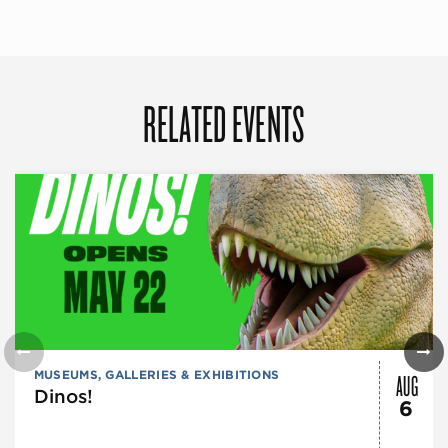
RELATED EVENTS
AUG
MUSEUMS, GALLERIES & EXHIBITIONS
Dinos!
6