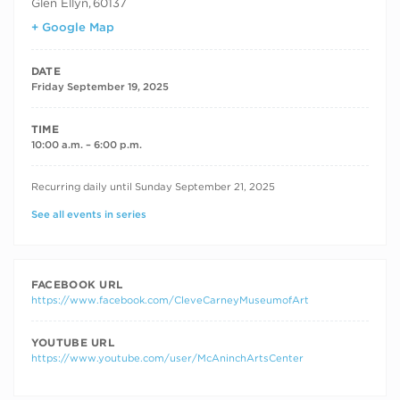
Glen Ellyn
,
60137
+ Google Map
DATE
Friday September 19, 2025
TIME
10:00 a.m. – 6:00 p.m.
RECURRING DATES
Recurring daily until Sunday September 21, 2025
See all events in series
FACEBOOK URL
https://www.facebook.com/CleveCarneyMuseumofArt
YOUTUBE URL
https://www.youtube.com/user/McAninchArtsCenter