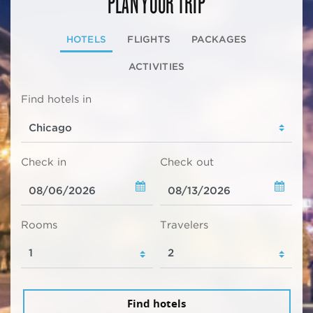
PLAN YOUR TRIP
HOTELS
FLIGHTS
PACKAGES
ACTIVITIES
Find hotels in
Check in
Check out
Rooms
Travelers
Find hotels