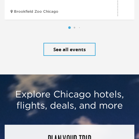
Brookfield Zoo Chicago
See all events
Explore Chicago hotels,
flights, deals, and more