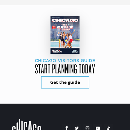
CHICAGO VISITORS GUIDE
START PLANNING TODAY
Get the guide