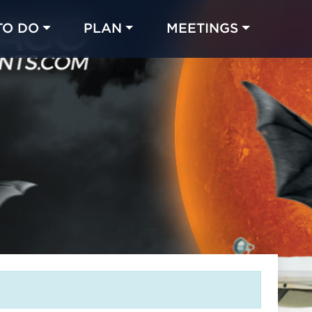
TO DO
PLAN
MEETINGS
Made with 
 in Chicago