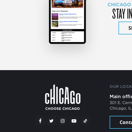
CHICAGO
STAY I
S
OUR LOCA
Main offi
301 E. Cer
Chicago, I
Cont