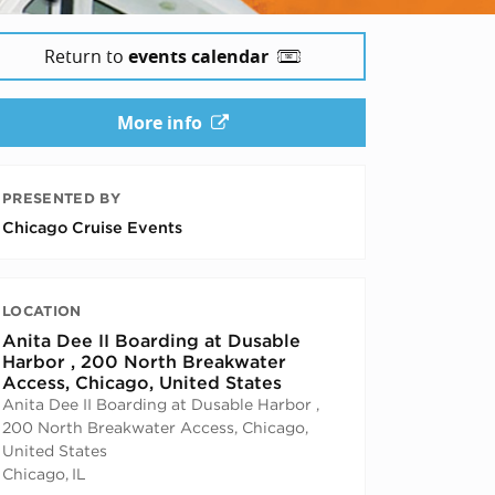
Return to
events calendar
More info
PRESENTED BY
Chicago Cruise Events
LOCATION
Anita Dee II Boarding at Dusable
Harbor , 200 North Breakwater
Access, Chicago, United States
Anita Dee II Boarding at Dusable Harbor ,
200 North Breakwater Access, Chicago,
United States
Chicago
,
IL