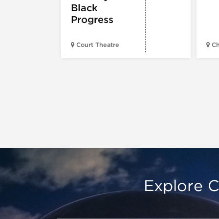
Black
Progress
Court Theatre
Ch
Explore C