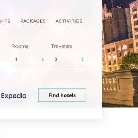
GHTS
PACKAGES
ACTIVITIES
Rooms
Travelers
Find hotels