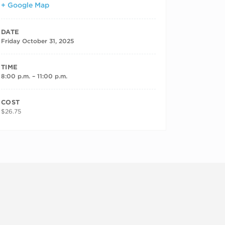
+ Google Map
DATE
Friday October 31, 2025
TIME
8:00 p.m. – 11:00 p.m.
COST
$26.75