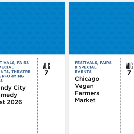
AUG
AUG
TIVALS, FAIRS
FESTIVALS, FAIRS
PECIAL
& SPECIAL
7
7
ENTS
,
THEATRE
EVENTS
PERFORMING
Chicago
TS
Vegan
ndy City
Farmers
omedy
Market
st 2026