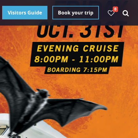
0
Visitors Guide
Book your trip