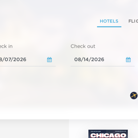
HOTELS
FLI
ck in
Check out