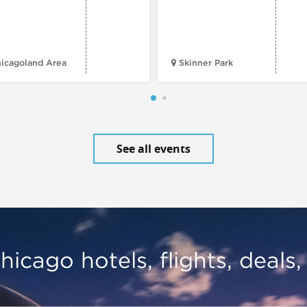
icagoland Area
Skinner Park
See all events
hicago hotels, flights, deals