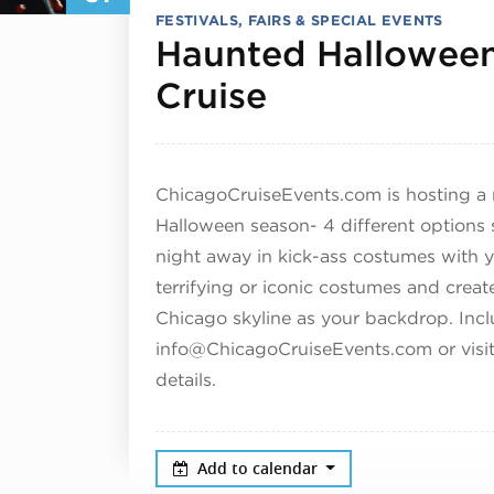
FESTIVALS, FAIRS & SPECIAL EVENTS
Haunted Halloween
October 31,
Cruise
ChicagoCruiseEvents.com is hosting a r
Halloween season- 4 different options s
night away in kick-ass costumes with y
terrifying or iconic costumes and cre
Chicago skyline as your backdrop.
Incl
info@ChicagoCruiseEvents.com or visi
details.
Add to calendar