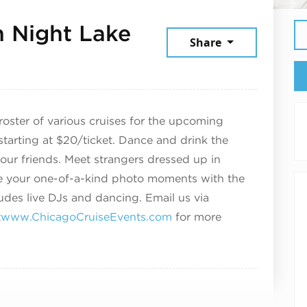
 Night Lake
Share
 2025
oster of various cruises for the upcoming
tarting at $20/ticket.
Dance and drink the
our friends. Meet strangers dressed up in
ate your one-of-a-kind photo moments with the
udes live DJs and dancing. Email us via
t
www.ChicagoCruiseEvents.com
for more