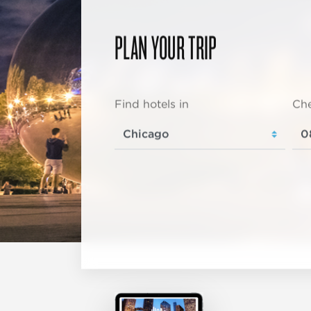
PLAN YOUR TRIP
Find hotels in
Che