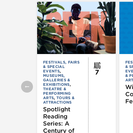
AUG
FESTIVALS, FAIRS
FES
& SPECIAL
& S
7
EVENTS
,
EV
MUSEUMS,
& 
GALLERIES &
AR
EXHIBITIONS
,
Wi
THEATRE &
C
PERFORMING
ARTS
,
TOURS &
Fe
ATTRACTIONS
Spotlight
Reading
Series: A
Century of