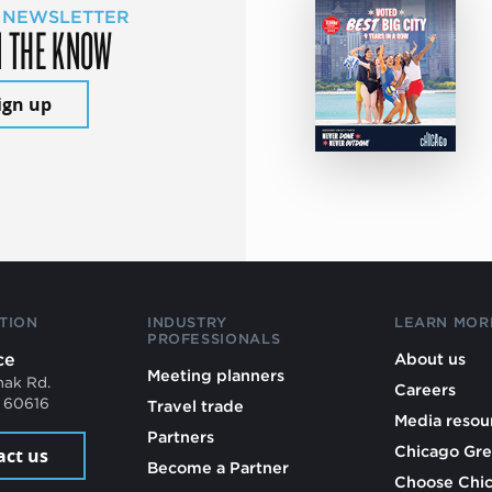
 NEWSLETTER
N THE KNOW
ign up
TION
INDUSTRY
LEARN MOR
PROFESSIONALS
ce
About us
Meeting planners
mak Rd.
Careers
L 60616
Travel trade
Media resou
Partners
Chicago Gre
act us
Become a Partner
Choose Chi