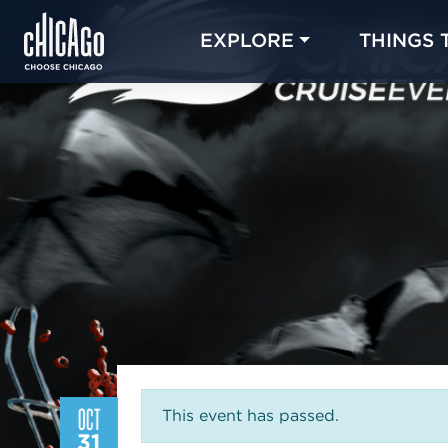
EXPLORE
THINGS 
OCT
This event has passed.
31