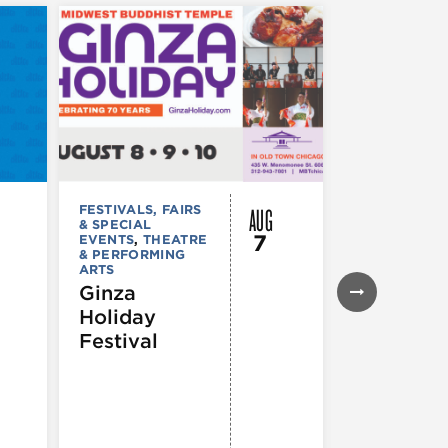
AUG
FESTIVALS, FAIRS
FESTIVALS, F
& SPECIAL
& SPECIAL
7
EVENTS
,
THEATRE
EVENTS
& PERFORMING
43rd Ann
ARTS
Northals
Ginza
Market
Holiday
Days®
Festival