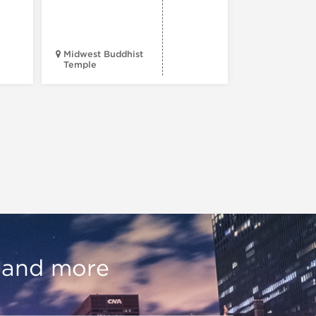
Midwest Buddhist
3400 N. Hal
Temple
St.
, and more