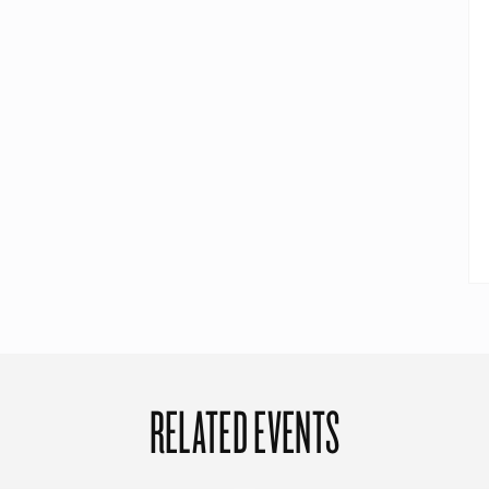
RELATED EVENTS