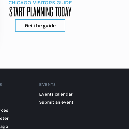
CHICAGO VISITORS GUIDE
START PLANNING TODAY
Get the guide
E
EVENTS
Events calendar
Submit an event
rces
eter
cago