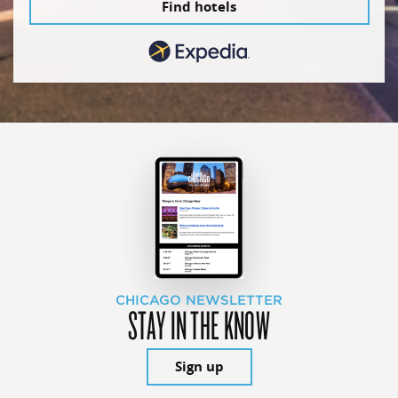
Find hotels
CHICAGO NEWSLETTER
STAY IN THE KNOW
Sign up