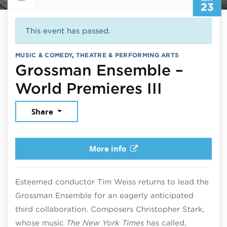
23
This event has passed.
MUSIC & COMEDY
,
THEATRE & PERFORMING ARTS
Grossman Ensemble –
May 23,
World Premieres III
Share
More info
Esteemed conductor Tim Weiss returns to lead the
Grossman Ensemble for an eagerly anticipated
third collaboration. Composers Christopher Stark,
whose music
The New York Times
has called,