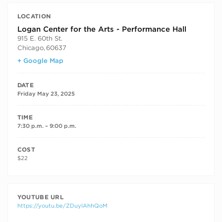
LOCATION
Logan Center for the Arts - Performance Hall
915 E. 60th St.
Chicago
,
60637
+ Google Map
DATE
Friday May 23, 2025
TIME
7:30 p.m. – 9:00 p.m.
COST
$22
YOUTUBE URL
https://youtu.be/ZDuyIAhhQoM