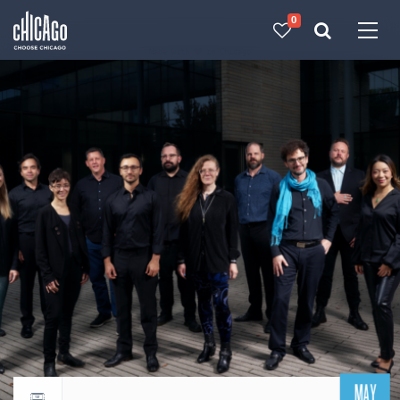
0
Made with 
 in Chicago
MAY
Return to events calendar