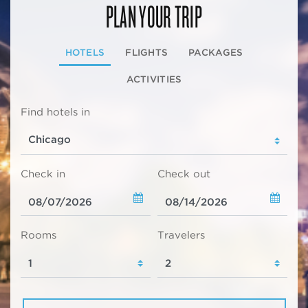
PLAN YOUR TRIP
HOTELS
FLIGHTS
PACKAGES
ACTIVITIES
Find hotels in
Check in
Check out
Rooms
Travelers