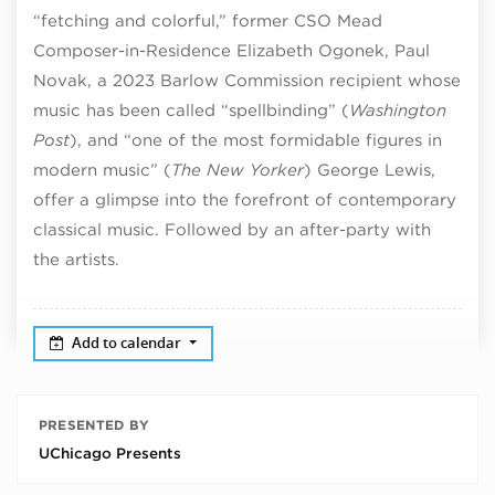
“fetching and colorful,” former CSO Mead
Composer-in-Residence Elizabeth Ogonek, Paul
Novak, a 2023 Barlow Commission recipient whose
music has been called “spellbinding” (
Washington
Post
), and “one of the most formidable figures in
modern music” (
The New Yorker
) George Lewis,
offer a glimpse into the forefront of contemporary
classical music. Followed by an after-party with
the artists.
Add to calendar
PRESENTED BY
UChicago Presents