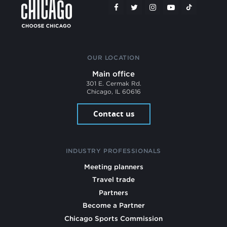
OUR LOCATION
Main office
301 E. Cermak Rd.
Chicago, IL 60616
Contact us
INDUSTRY PROFESSIONALS
Meeting planners
Travel trade
Partners
Become a Partner
Chicago Sports Commission