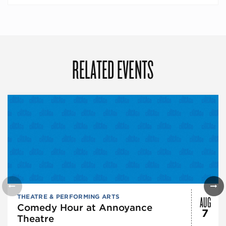
RELATED EVENTS
AUG
THEATRE & PERFORMING ARTS
Comedy Hour at Annoyance
7
Theatre