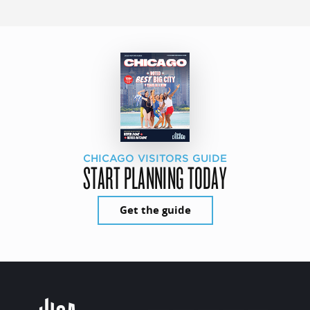
CHICAGO VISITORS GUIDE
START PLANNING TODAY
Get the guide