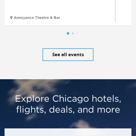
Annoyance Theatre & Bar
See all events
Explore Chicago hotels,
flights, deals, and more