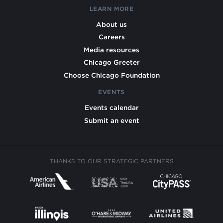
LEARN MORE
About us
Careers
Media resources
Chicago Greeter
Choose Chicago Foundation
EVENTS
Events calendar
Submit an event
THANKS TO OUR STRATEGIC PARTNERS