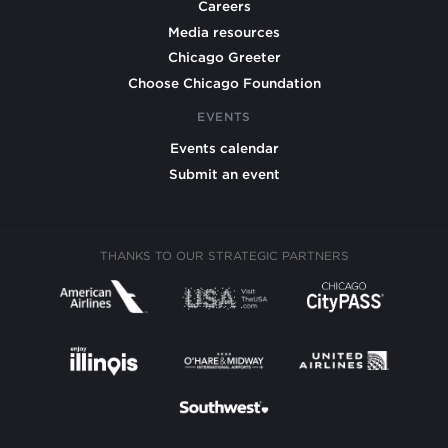
Careers
Media resources
Chicago Greeter
Choose Chicago Foundation
EVENTS
Events calendar
Submit an event
THANKS TO OUR STRATEGIC PARTNERS