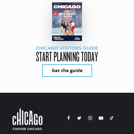
CHICAGO VISITORS GUIDE
START PLANNING TODAY
Get the guide