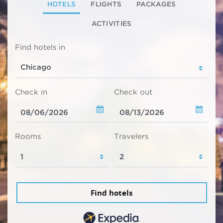
HOTELS
FLIGHTS
PACKAGES
ACTIVITIES
Find hotels in
Check in
Check out
Rooms
Travelers
Find hotels