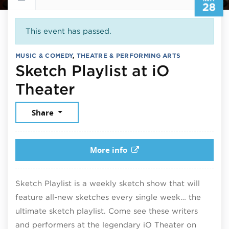
28
This event has passed.
MUSIC & COMEDY
,
THEATRE & PERFORMING ARTS
Sketch Playlist at iO
May 28, 2026
Theater
Share
More info
Sketch Playlist is a weekly sketch show that will
feature all-new sketches every single week… the
ultimate sketch playlist. Come see these writers
and performers at the legendary iO Theater on