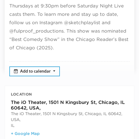
Thursdays at 9:30pm before Saturday Night Live
casts them. To learn more and stay up to date,
follow us on Instagram @sketchplaylist and
@fulproof_productions. This show was nominated
“Best Comedy Show” in the Chicago Reader’s Best
of Chicago (2025).
Add to calendar
LOCATION
The iO Theater, 1501 N Kingsbury St, Chicago, IL
60642, USA,
The iO Theater, 1501 N Kingsbury St, Chicago, IL 60642,
USA,
IL
+ Google Map