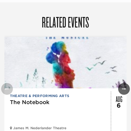
RELATED EVENTS
AUG
THEATRE & PERFORMING ARTS
The Notebook
6
James M. Nederlander Theatre