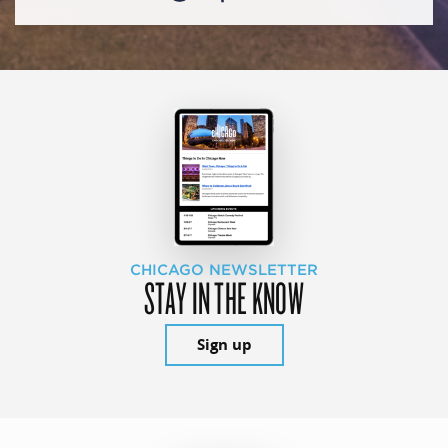
CHICAGO NEWSLETTER
STAY IN THE KNOW
Sign up