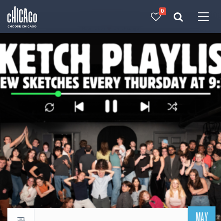
0
Made with 
 in Chicago
MAY
Return to events calendar