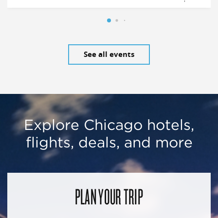
See all events
Explore Chicago hotels,
flights, deals, and more
PLAN YOUR TRIP