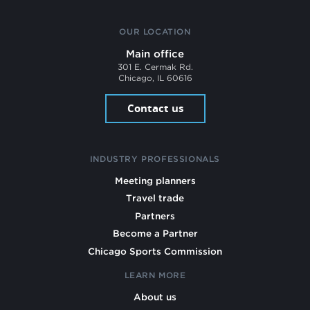
OUR LOCATION
Main office
301 E. Cermak Rd.
Chicago, IL 60616
Contact us
INDUSTRY PROFESSIONALS
Meeting planners
Travel trade
Partners
Become a Partner
Chicago Sports Commission
LEARN MORE
About us