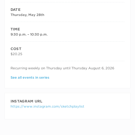
DATE
Thursday, May 28th
TIME
9:30 p.m. – 10:30 p.m.
COST
$20.25
RECURRING DATES
Recurring weekly on Thursday until Thursday August 6, 2026
See all events in series
INSTAGRAM URL
https://www.instagram.com/sketchplaylist