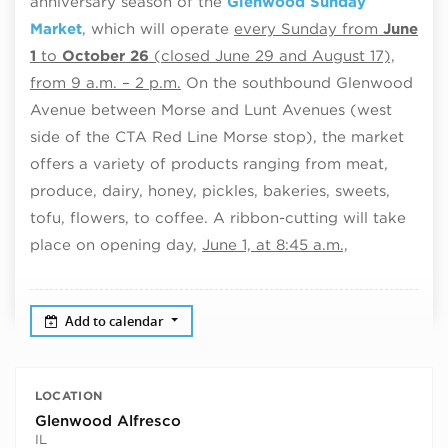
anniversary season of the
Glenwood Sunday
Market
, which will operate
every Sunday from
June
1
to
October 26
(closed June 29 and August 17),
from 9 a.m. – 2 p.m.
On the southbound Glenwood
Avenue between Morse and Lunt Avenues (west
side of the CTA Red Line Morse stop), the market
offers a variety of products ranging from meat,
produce, dairy, honey, pickles, bakeries, sweets,
tofu, flowers, to coffee. A ribbon-cutting will take
place on opening day,
June 1, at 8:45 a.m.,
Add to calendar
LOCATION
Glenwood Alfresco
IL