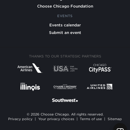
Choose Chicago Foundation
EVENTS
Events calendar
Submit an event
THANKS TO OUR STRATEGIC PARTNERS
© 2026 Choose Chicago. All rights reserved.
Privacy policy
|
Your privacy choices
|
Terms of use
|
Sitemap