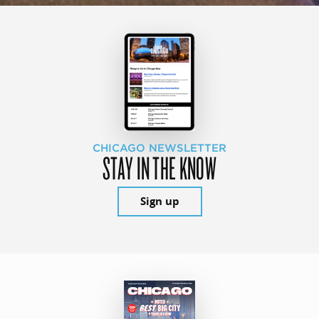
CHICAGO NEWSLETTER
STAY IN THE KNOW
Sign up