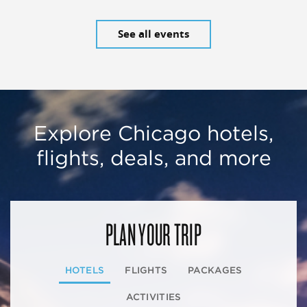
See all events
Explore Chicago hotels,
flights, deals, and more
PLAN YOUR TRIP
HOTELS
FLIGHTS
PACKAGES
ACTIVITIES