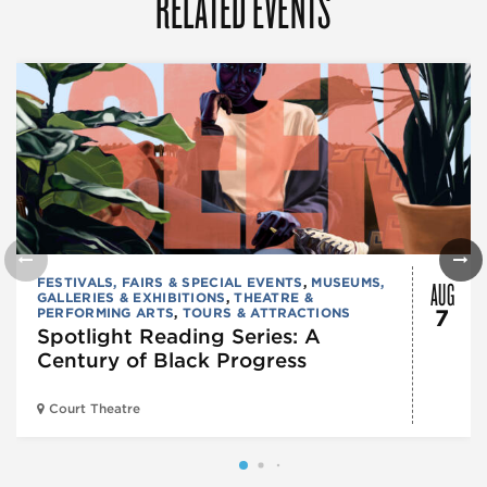
RELATED EVENTS
AUG
FESTIVALS, FAIRS & SPECIAL EVENTS
,
MUSEUMS,
GALLERIES & EXHIBITIONS
,
THEATRE &
PERFORMING ARTS
,
TOURS & ATTRACTIONS
7
Spotlight Reading Series: A
Century of Black Progress
Court Theatre