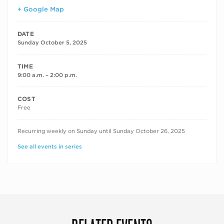
+ Google Map
DATE
Sunday October 5, 2025
TIME
9:00 a.m. – 2:00 p.m.
COST
Free
RECURRING DATES
Recurring weekly on Sunday until Sunday October 26, 2025
See all events in series