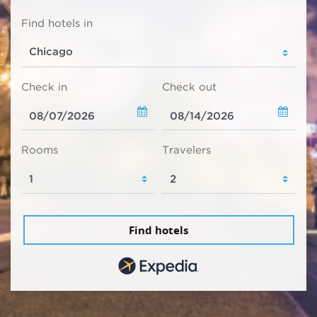
Find hotels in
Check in
Check out
Rooms
Travelers
Find hotels