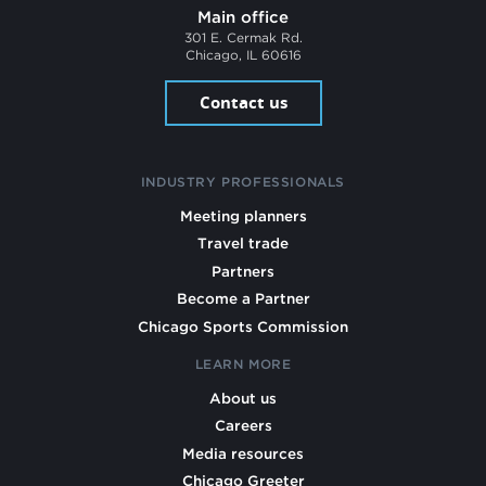
Main office
301 E. Cermak Rd.
Chicago, IL 60616
Contact us
INDUSTRY PROFESSIONALS
Meeting planners
Travel trade
Partners
Become a Partner
Chicago Sports Commission
LEARN MORE
About us
Careers
Media resources
Chicago Greeter