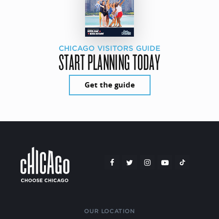
CHICAGO VISITORS GUIDE
START PLANNING TODAY
Get the guide
OUR LOCATION