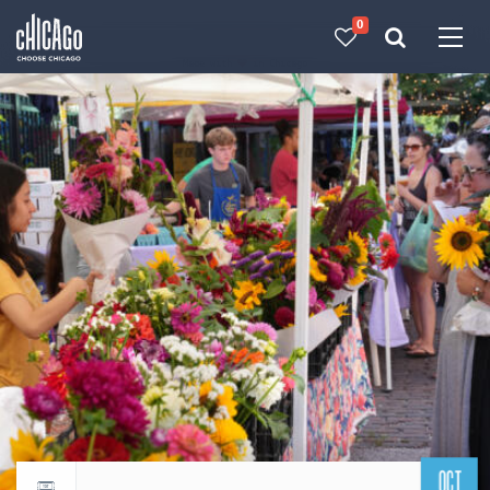
0
Made with 
 in Chicago
OCT
Return to events calendar