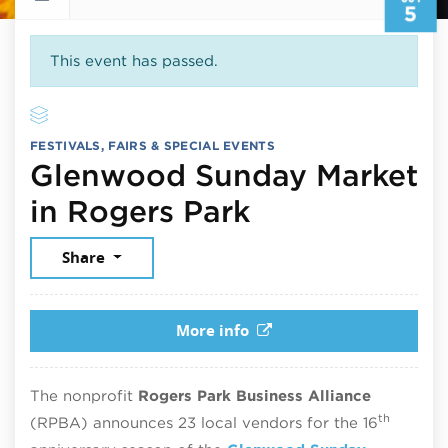
5
This event has passed.
FESTIVALS, FAIRS & SPECIAL EVENTS
Glenwood Sunday Market
October 5, 2
in Rogers Park
Share
More info
The nonprofit
Rogers Park Business Alliance
th
(RPBA) announces 23 local vendors for the 16