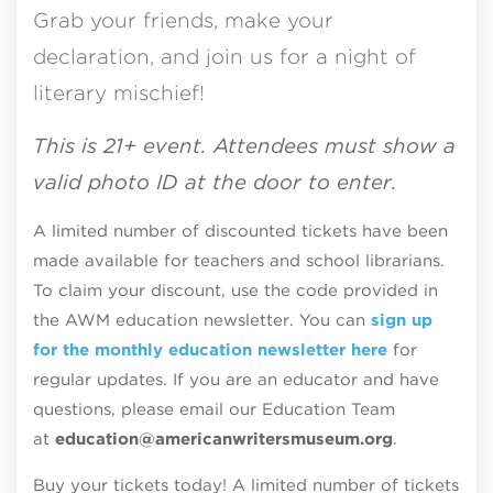
Grab your friends, make your
declaration, and join us for a night of
literary mischief!
This is 21+ event. Attendees must show a
valid photo ID at the door to enter.
A limited number of discounted tickets have been
made available for teachers and school librarians.
To claim your discount, use the code provided in
the AWM education newsletter. You can
sign up
for the monthly education newsletter here
for
regular updates. If you are an educator and have
questions, please email our Education Team
at
education@americanwritersmuseum.org
.
Buy your tickets today! A limited number of tickets