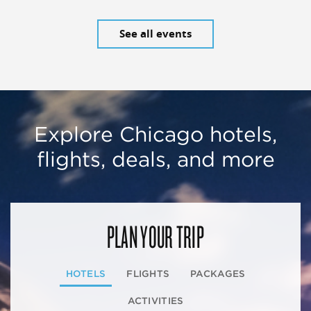
See all events
Explore Chicago hotels,
flights, deals, and more
PLAN YOUR TRIP
HOTELS
FLIGHTS
PACKAGES
ACTIVITIES