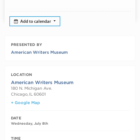
Add to calendar
PRESENTED BY
American Writers Museum
LOCATION
American Writers Museum
180 N. Michigan Ave.
Chicago
,
IL
60601
+ Google Map
DATE
Wednesday, July 8th
TIME