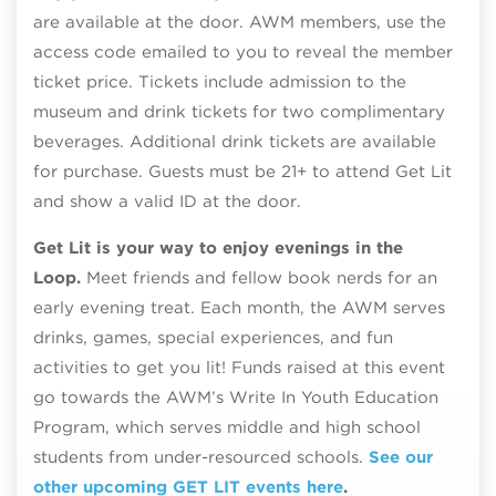
are available at the door. AWM members, use the
access code emailed to you to reveal the member
ticket price. Tickets include admission to the
museum and drink tickets for two complimentary
beverages. Additional drink tickets are available
for purchase. Guests must be 21+ to attend Get Lit
and show a valid ID at the door.
Get Lit is your way to enjoy evenings in the
Loop.
Meet friends and fellow book nerds for an
early evening treat. Each month, the AWM serves
drinks, games, special experiences, and fun
activities to get you lit! Funds raised at this event
go towards the AWM’s Write In Youth Education
Program, which serves middle and high school
students from under-resourced schools.
See our
other upcoming GET LIT events here
.