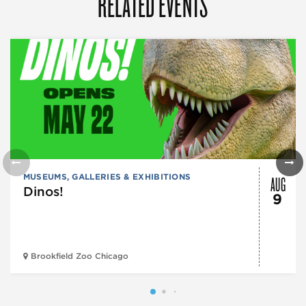
RELATED EVENTS
AUG
MUSEUMS, GALLERIES & EXHIBITIONS
Dinos!
9
Brookfield Zoo Chicago