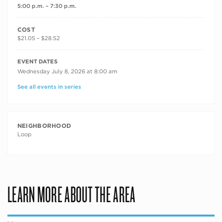
5:00 p.m. – 7:30 p.m.
COST
$21.05 – $28.52
RECURRING DATES
EVENT DATES
Wednesday July 8, 2026 at 8:00 am
See all events in series
NEIGHBORHOOD
Loop
LEARN MORE ABOUT THE AREA