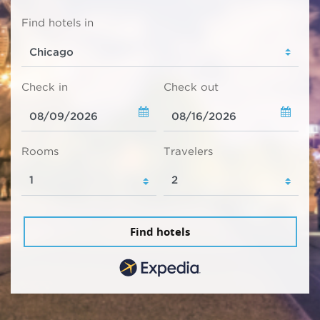
Find hotels in
Check in
Check out
Rooms
Travelers
Find hotels