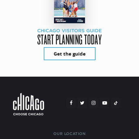
CHICAGO VISITORS GUIDE
START PLANNING TODAY
Get the guide
OUR LOCATION