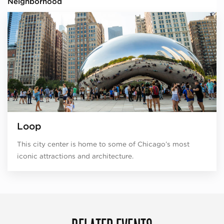
Neighborhood
Loop
This city center is home to some of Chicago’s most
iconic attractions and architecture.