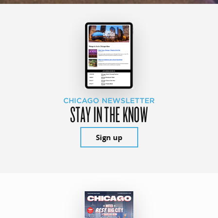
CHICAGO NEWSLETTER
STAY IN THE KNOW
Sign up