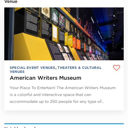
Venue
SPECIAL EVENT VENUES
,
THEATERS & CULTURAL
VENUES
American Writers Museum
Your Place To Entertain! The American Writers Museum
is a colorful and interactive space that can
accommodate up to 250 people for any type of…