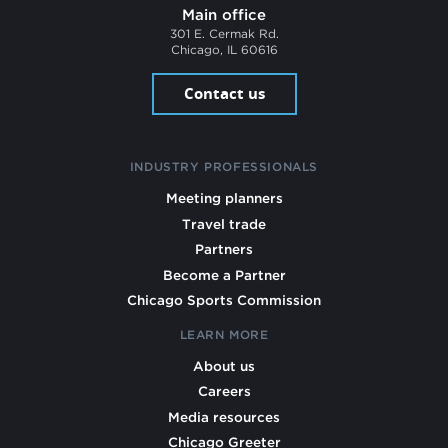
Main office
301 E. Cermak Rd.
Chicago, IL 60616
Contact us
INDUSTRY PROFESSIONALS
Meeting planners
Travel trade
Partners
Become a Partner
Chicago Sports Commission
LEARN MORE
About us
Careers
Media resources
Chicago Greeter