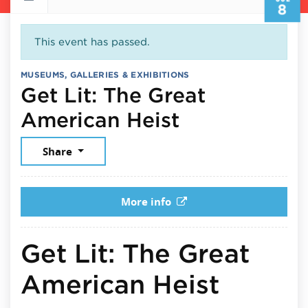
8
This event has passed.
MUSEUMS, GALLERIES & EXHIBITIONS
Get Lit: The Great
July 8, 2026
American Heist
Share
More info
Get Lit: The Great
American Heist