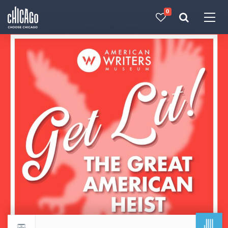
0
Made with 
 in Chicago
JUL
Return to events calendar