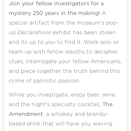
Join your fellow investigators for a
mystery 250 years in the making!
A
special artifact from the museum’s pop-
up
Declarations
exhibit has been stolen
and its up to you to find it. Work solo or
team up with fellow sleuths to decipher
clues, interrogate your fellow Americans,
and piece together the truth behind this
crime of patriotic passion.
While you investigate, enjoy beer, wine,
and the night’s specialty cocktail
, The
Amendment
, a whiskey and brandy-
based drink that will have you waving