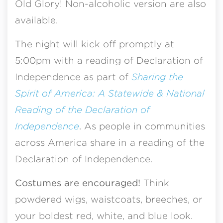
Old Glory! Non-alcoholic version are also
available.
The night will kick off promptly at
5:00pm with a reading of Declaration of
Independence as part of
Sharing the
Spirit of America: A Statewide & National
Reading of the Declaration of
Independence
. As people in communities
across America share in a reading of the
Declaration of Independence.
Costumes are encouraged!
Think
powdered wigs, waistcoats, breeches, or
your boldest red, white, and blue look.