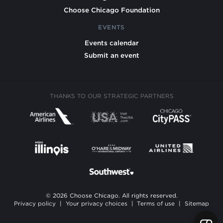
Choose Chicago Foundation
EVENTS
Events calendar
Submit an event
THANKS TO OUR STRATEGIC PARTNERS
© 2026 Choose Chicago. All rights reserved.
Privacy policy
|
Your privacy choices
|
Terms of use
|
Sitemap