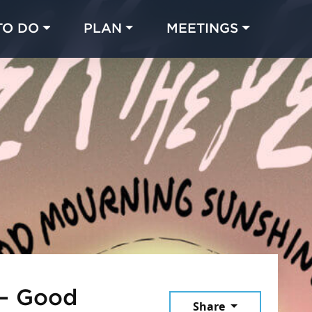
TO DO
PLAN
MEETINGS
Made with 
 in Chicago
 – Good
Share