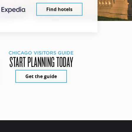
Find hotels
CHICAGO VISITORS GUIDE
START PLANNING TODAY
Get the guide