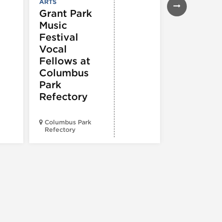
ARTS
Grant Park
Music
Festival
Vocal
Fellows at
Columbus
Park
Refectory
Columbus Park
Morgan’s On
Refectory
Fulton