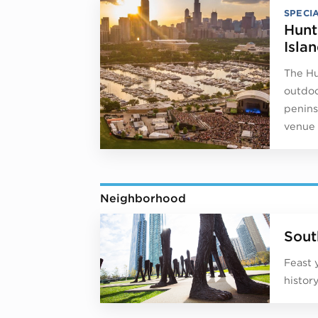
SPECI
Hunt
Isla
The Hu
outdoo
peninsu
venue 
Neighborhood
Sout
Feast 
histor