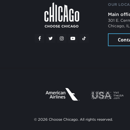
OUR LOCA
Main offi
301 E. Cer
Chicago, I
Cont
© 2026 Choose Chicago. All rights reserved.