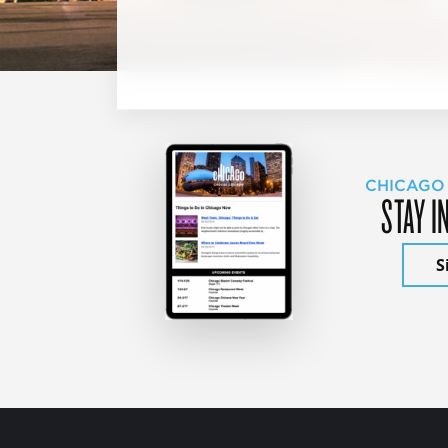
CHICAGO
STAY I
S