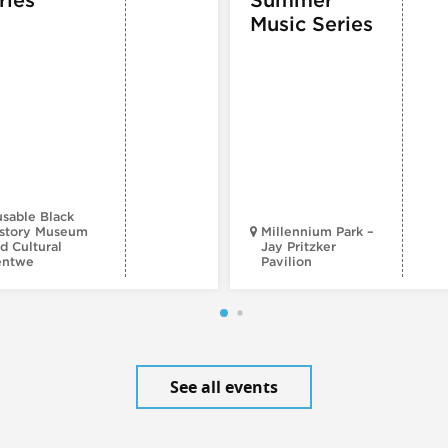
Music Series
sable Black
story Museum
Millennium Park –
d Cultural
Jay Pritzker
entwe
Pavilion
See all events