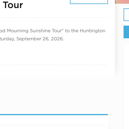
September 26, 2026
 Tour
ood Mourning Sunshine Tour” to the Huntington
aturday, September 26, 2026.