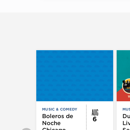
AUG
MUSIC & COMEDY
MUS
Boleros de
D
6
Noche
Li
Chicago
Se