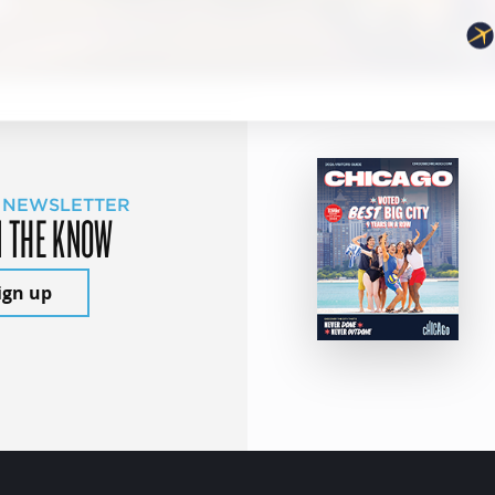
 NEWSLETTER
N THE KNOW
ign up