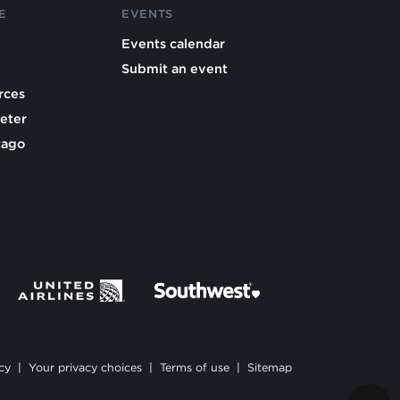
E
EVENTS
Events calendar
Submit an event
rces
eter
cago
cy
|
Your privacy choices
|
Terms of use
|
Sitemap