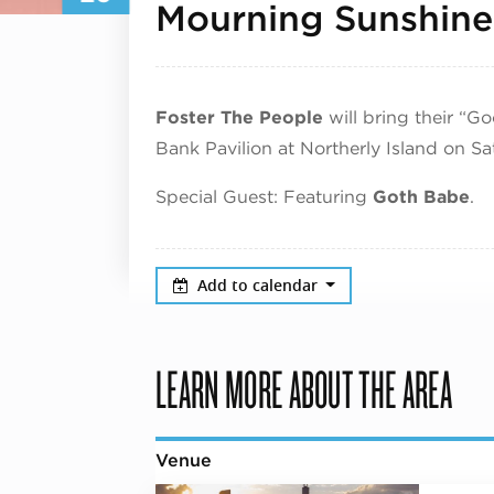
Mourning Sunshine
Foster The People
will bring their “G
Bank Pavilion at Northerly Island on S
Special Guest: Featuring
Goth Babe
.
Add to calendar
LEARN MORE ABOUT THE AREA
Venue