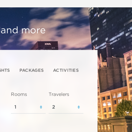
, and more
GHTS
PACKAGES
ACTIVITIES
Rooms
Travelers