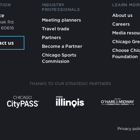
TION
INDUSTRY
LEARN MOR
PROFESSIONALS
ce
About us
Meeting planners
mak Rd.
Careers
L 60616
Travel trade
Media resou
Partners
Chicago Gre
act us
Become a Partner
Choose Chi
Chicago Sports
Foundation
Commission
THANKS TO OUR STRATEGIC PARTNERS
Privacy poli