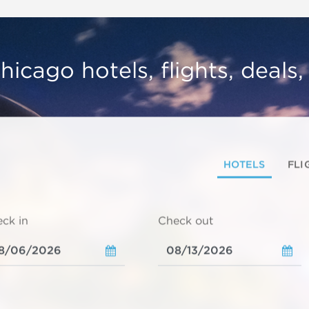
hicago hotels, flights, deals
HOTELS
FLI
ck in
Check out