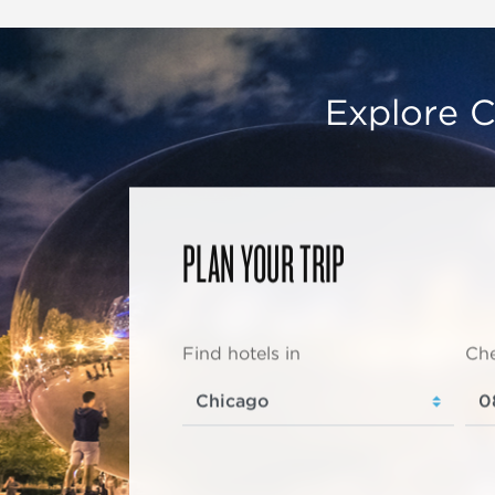
Explore C
PLAN YOUR TRIP
Find hotels in
Che