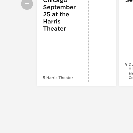
September
25 at the
Harris
Theater
Du
Hi
an
Harris Theater
C