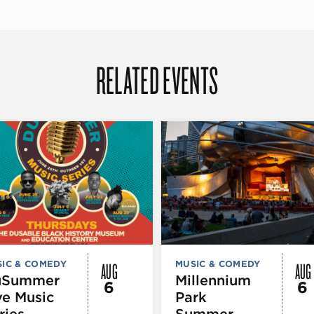
RELATED EVENTS
AUG
AUG
IC & COMEDY
MUSIC & COMEDY
uSummer
Millennium
6
6
ve Music
Park
ries
Summer