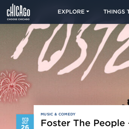
EXPLORE
THINGS 
MUSIC & COMEDY
SEP
Foster The People
26