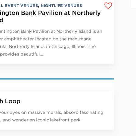
AL EVENT VENUES
,
NIGHTLIFE VENUES
ington Bank Pavilion at Northerly
nd
ntington Bank Pavilion at Northerly Island is an
r amphitheater located on the man-made
la, Northerly Island, in Chicago, Illinois. The
provides beautiful…
h Loop
your eyes on massive murals, absorb fascinating
y, and wander an iconic lakefront park.