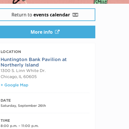
Return to
events calendar
More info
LOCATION
Huntington Bank Pavilion at
Northerly Island
1300 S. Linn White Dr.
Chicago
,
IL
60605
+ Google Map
DATE
Saturday, September 26th
TIME
8:00 p.m. – 11:00 p.m.