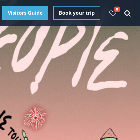
0
Visitors Guide
Book your trip