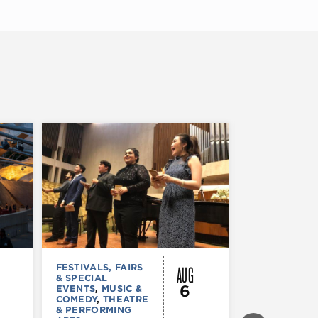
AUG
FESTIVALS, FAIRS
MUSIC & CO
& SPECIAL
Morgan’s
6
EVENTS
,
MUSIC &
Laugh
COMEDY
,
THEATRE
& PERFORMING
Lounge