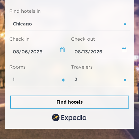
Find hotels in
Check in
Check out
Rooms
Travelers
Find hotels