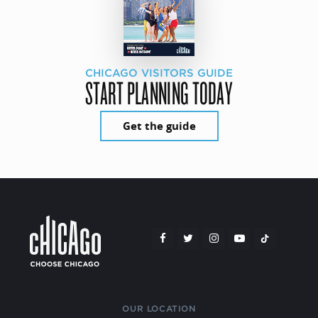
CHICAGO VISITORS GUIDE
START PLANNING TODAY
Get the guide
OUR LOCATION