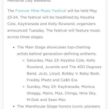
Memorial Day weekend.
The
Forever Mine Music Festival
will be held May
23-24. The festival will be headlined by Keyshia
Cole, Kaytranada and Kelly Rowland, organizers
announced Tuesday. The festival will feature music
across three stages.
The Main Stage showcases top-charting
artists behind generation-defining anthems:
Saturday, May 23: Keyshia Cole, Kelly
Rowland, Juvenile and The 400 Degreez
Band, JoJo, Lloyd, Bobby V, Baby Bash,
Freddy Phatz and Ca$h Era
Sunday, May 24: Kaytranada, Monica,
Shaggy, Mario, Mýa, Chingy, Nina Sky,
M-Dok and Sean Mac
The Warehouse Stage honors iconic pioneers