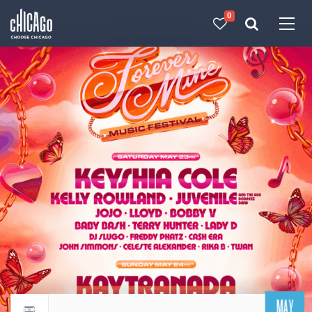
0
Made with 
 in Chicago
MAY
Return to events calendar