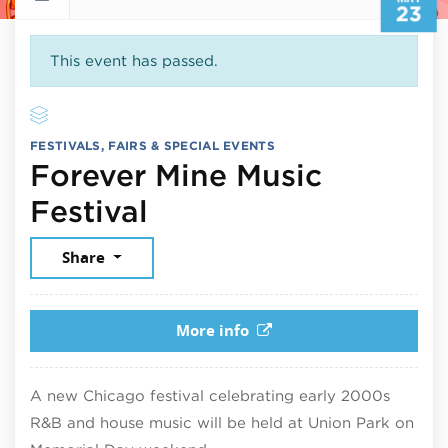
23
This event has passed.
FESTIVALS, FAIRS & SPECIAL EVENTS
Forever Mine Music
May 23, 2026
Festival
Share
More info
A new Chicago festival celebrating early 2000s
R&B and house music will be held at Union Park on