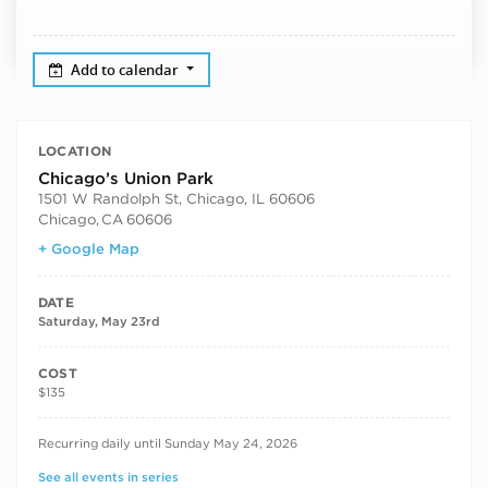
Add to calendar
LOCATION
Chicago’s Union Park
1501 W Randolph St, Chicago, IL 60606
Chicago
,
CA
60606
+ Google Map
DATE
Saturday, May 23rd
COST
$135
RECURRING DATES
Recurring daily until Sunday May 24, 2026
See all events in series