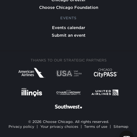
Choose Chicago Foundation
EVENTS
Events calendar
Submit an event
THANKS TO OUR STRATEGIC PARTNERS
© 2026 Choose Chicago. All rights reserved.
Privacy policy
|
Your privacy choices
|
Terms of use
|
Sitemap