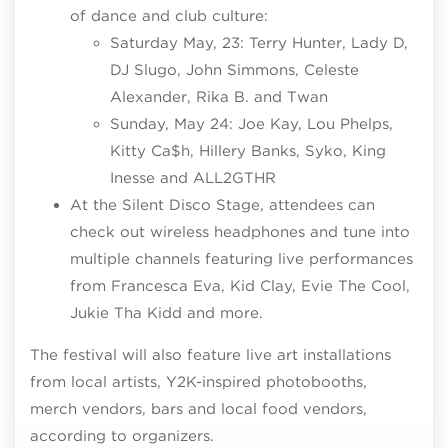
of dance and club culture:
Saturday May, 23: Terry Hunter, Lady D,
DJ Slugo, John Simmons, Celeste
Alexander, Rika B. and Twan
Sunday, May 24: Joe Kay, Lou Phelps,
Kitty Ca$h, Hillery Banks, Syko, King
Inesse and ALL2GTHR
At the Silent Disco Stage, attendees can
check out wireless headphones and tune into
multiple channels featuring live performances
from Francesca Eva, Kid Clay, Evie The Cool,
Jukie Tha Kidd and more.
The festival will also feature live art installations
from local artists, Y2K-inspired photobooths,
merch vendors, bars and local food vendors,
according to organizers.