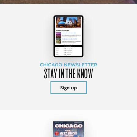
CHICAGO NEWSLETTER
STAY IN THE KNOW
Sign up