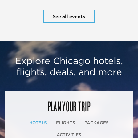
See all events
Explore Chicago hotels,
flights, deals, and more
PLAN YOUR TRIP
HOTELS
FLIGHTS
PACKAGES
ACTIVITIES