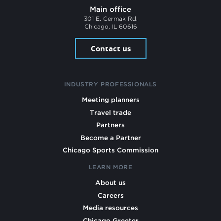
Main office
301 E. Cermak Rd.
Chicago, IL 60616
Contact us
INDUSTRY PROFESSIONALS
Meeting planners
Travel trade
Partners
Become a Partner
Chicago Sports Commission
LEARN MORE
About us
Careers
Media resources
Chicago Greeter