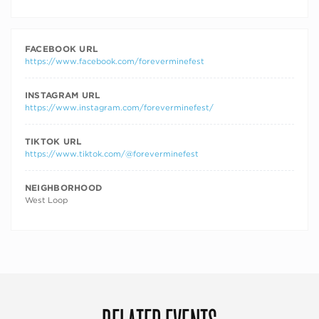
FACEBOOK URL
https://www.facebook.com/foreverminefest
INSTAGRAM URL
https://www.instagram.com/foreverminefest/
TIKTOK URL
https://www.tiktok.com/@foreverminefest
NEIGHBORHOOD
West Loop