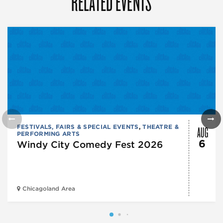
RELATED EVENTS
AUG
FESTIVALS, FAIRS & SPECIAL EVENTS
,
THEATRE &
PERFORMING ARTS
6
Windy City Comedy Fest 2026
Chicagoland Area