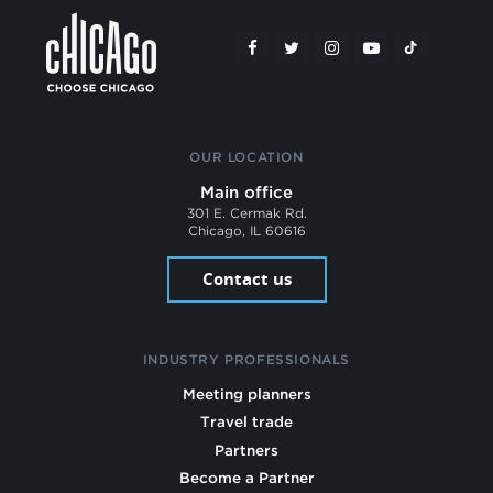
OUR LOCATION
Main office
301 E. Cermak Rd.
Chicago, IL 60616
Contact us
INDUSTRY PROFESSIONALS
Meeting planners
Travel trade
Partners
Become a Partner