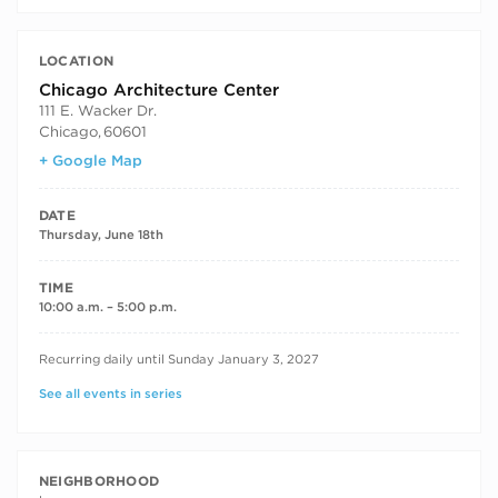
LOCATION
Chicago Architecture Center
111 E. Wacker Dr.
Chicago
,
60601
+ Google Map
DATE
Thursday, June 18th
TIME
10:00 a.m. – 5:00 p.m.
RECURRING DATES
Recurring daily until Sunday January 3, 2027
See all events in series
NEIGHBORHOOD