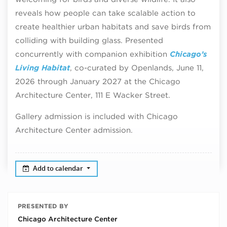
reveals how people can take scalable action to
create healthier urban habitats and save birds from
colliding with building glass. Presented
concurrently with companion exhibition
Chicago’s
Living Habitat
, co-curated by Openlands, June 11,
2026 through January 2027 at the Chicago
Architecture Center, 111 E Wacker Street.
Gallery admission is included with Chicago
Architecture Center admission.
Add to calendar
PRESENTED BY
Chicago Architecture Center