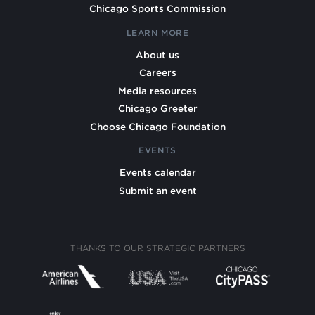
Chicago Sports Commission
LEARN MORE
About us
Careers
Media resources
Chicago Greeter
Choose Chicago Foundation
EVENTS
Events calendar
Submit an event
THANKS TO OUR STRATEGIC PARTNERS