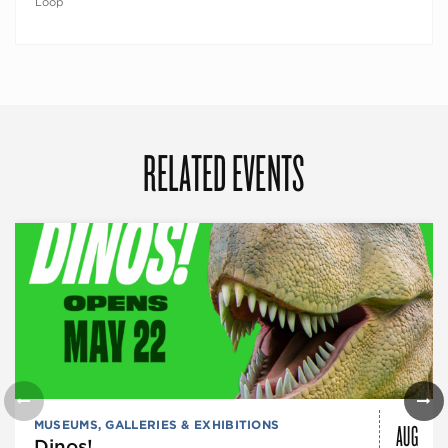
Loop
RELATED EVENTS
AUG
MUSEUMS, GALLERIES & EXHIBITIONS
Dinos!