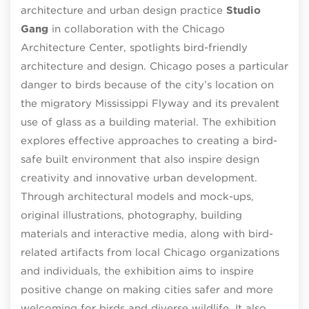
architecture and urban design practice
Studio
Gang
in collaboration with the Chicago
Architecture Center, spotlights bird-friendly
architecture and design. Chicago poses a particular
danger to birds because of the city’s location on
the migratory Mississippi Flyway and its prevalent
use of glass as a building material. The exhibition
explores effective approaches to creating a bird-
safe built environment that also inspire design
creativity and innovative urban development.
Through architectural models and mock-ups,
original illustrations, photography, building
materials and interactive media, along with bird-
related artifacts from local Chicago organizations
and individuals, the exhibition aims to inspire
positive change on making cities safer and more
welcoming for birds and diverse wildlife. It also