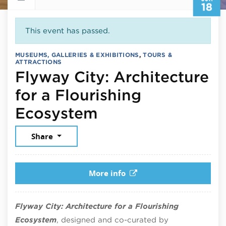
18
This event has passed.
MUSEUMS, GALLERIES & EXHIBITIONS
,
TOURS &
ATTRACTIONS
Flyway City: Architecture
for a Flourishing
June 18, 2026
Ecosystem
Share
More info
Flyway City: Architecture for a Flourishing
Ecosystem
, designed and co-curated by