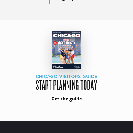
CHICAGO VISITORS GUIDE
START PLANNING TODAY
Get the guide