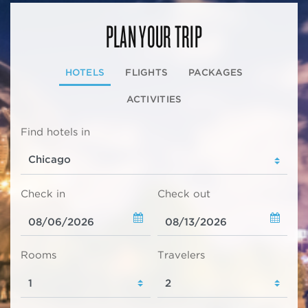
PLAN YOUR TRIP
HOTELS
FLIGHTS
PACKAGES
ACTIVITIES
Find hotels in
Check in
Check out
Rooms
Travelers