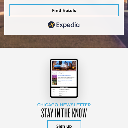
Find hotels
CHICAGO NEWSLETTER
STAY IN THE KNOW
Sign up