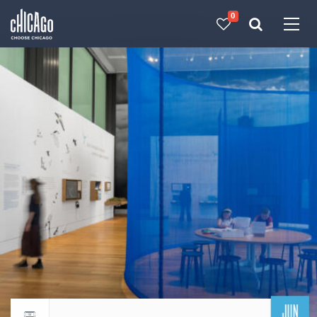
0
Made with 
 in Chicago
JUN
Return to events calendar