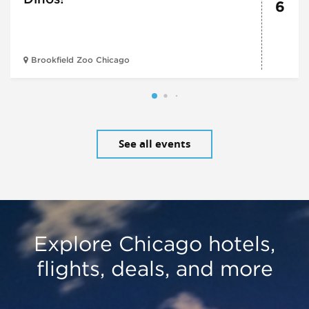
6
Brookfield Zoo Chicago
See all events
Explore Chicago hotels,
flights, deals, and more