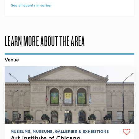
See all events in series
LEARN MORE ABOUT THE AREA
Venue
MUSEUMS
,
MUSEUMS, GALLERIES & EXHIBITIONS
Art Institute of Chicago