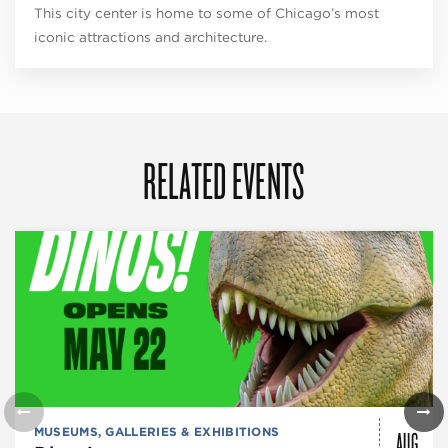
This city center is home to some of Chicago’s most
iconic attractions and architecture.
RELATED EVENTS
AUG
MUSEUMS, GALLERIES & EXHIBITIONS