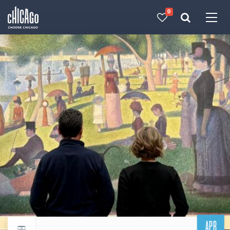
0
Made with 
 in Chicago
APR
Return to events calendar