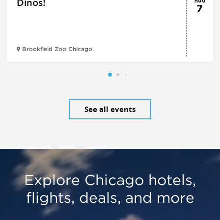
Dinos!
7
Brookfield Zoo Chicago
See all events
Explore Chicago hotels,
flights, deals, and more