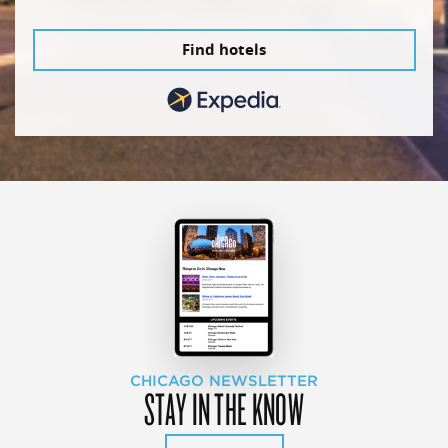
Find hotels
CHICAGO NEWSLETTER
STAY IN THE KNOW