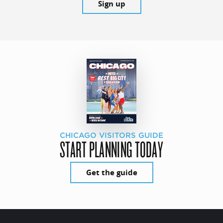
Sign up
CHICAGO VISITORS GUIDE
START PLANNING TODAY
Get the guide