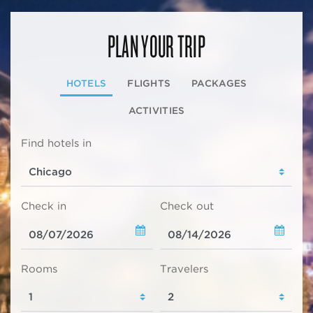
PLAN YOUR TRIP
HOTELS
FLIGHTS
PACKAGES
ACTIVITIES
Find hotels in
Check in
Check out
Rooms
Travelers