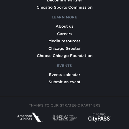
Chicago Sports Commission
LEARN MORE
About us
Careers
Media resources
Chicago Greeter
Choose Chicago Foundation
EVENTS
Events calendar
Submit an event
THANKS TO OUR STRATEGIC PARTNERS