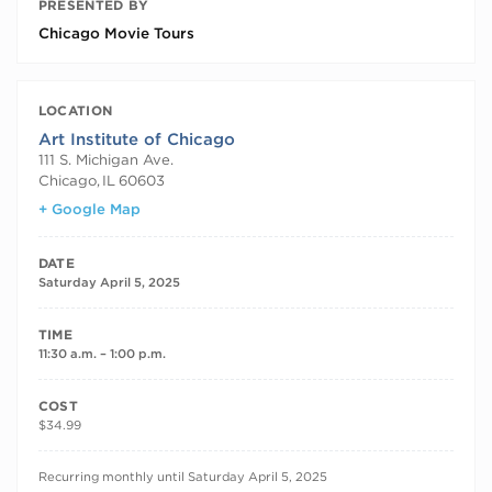
PRESENTED BY
Chicago Movie Tours
LOCATION
Art Institute of Chicago
111 S. Michigan Ave.
Chicago
,
IL
60603
+ Google Map
DATE
Saturday April 5, 2025
TIME
11:30 a.m. – 1:00 p.m.
COST
$34.99
RECURRING DATES
Recurring monthly until Saturday April 5, 2025