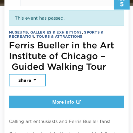
5
This event has passed.
MUSEUMS, GALLERIES & EXHIBITIONS
,
SPORTS &
RECREATION
,
TOURS & ATTRACTIONS
Ferris Bueller in the Art
Institute of Chicago –
April 
Guided Walking Tour
Share
More info
Calling art enthusiasts and Ferris Bueller fans!