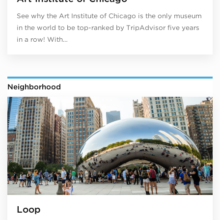
See why the Art Institute of Chicago is the only museum
in the world to be top-ranked by TripAdvisor five years
in a row! With…
Neighborhood
Loop