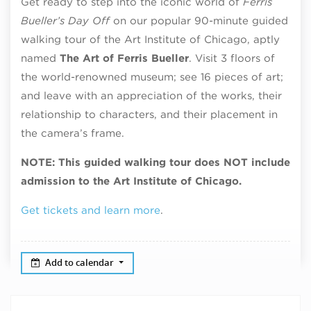
Get ready to step into the iconic world of
Ferris
Bueller’s Day Off
on our popular 90-minute guided
walking tour of the Art Institute of Chicago, aptly
named
The Art of Ferris Bueller
. Visit 3 floors of
the world-renowned museum; see 16 pieces of art;
and leave with an appreciation of the works, their
relationship to characters, and their placement in
the camera’s frame.
NOTE: This guided walking tour does NOT include
admission to the Art Institute of Chicago.
Get tickets and learn more
.
Add to calendar