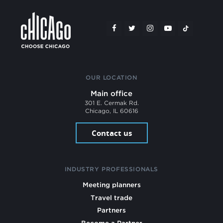
OUR LOCATION
Main office
301 E. Cermak Rd.
Chicago, IL 60616
Contact us
INDUSTRY PROFESSIONALS
Meeting planners
Travel trade
Partners
Become a Partner