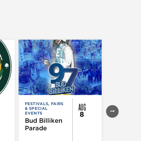
AUG
FESTIVALS, FAIRS
FESTIVALS, F
& SPECIAL
& SPECIAL
8
EVENTS
EVENTS
,
MUS
COMEDY
,
TH
Bud Billiken
& PERFORMI
Parade
ARTS
,
TOURS
ATTRACTION
The Eras