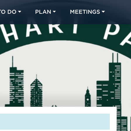
TO DO
PLAN
MEETINGS
Made with 
 in Chicago