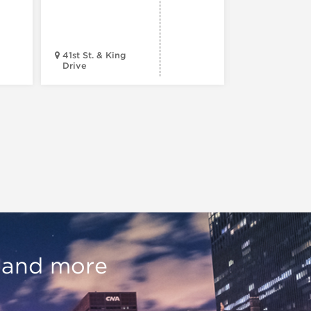
Tour (Dr
Version)
41st St. & King
Drive
Chop Shop
, and more