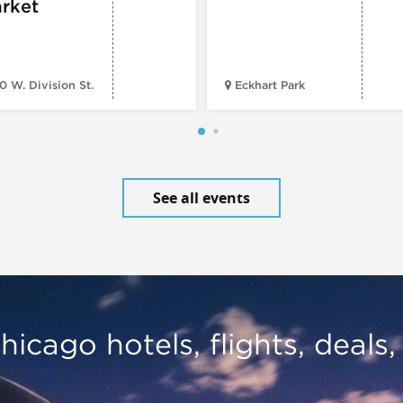
rket
0 W. Division St.
Eckhart Park
See all events
hicago hotels, flights, deals