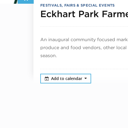
FESTIVALS, FAIRS & SPECIAL EVENTS
Eckhart Park Farme
An inaugural community focused market
produce and food vendors, other local
season.
Add to calendar