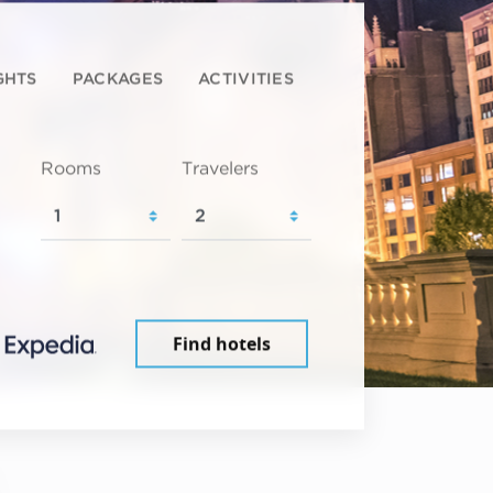
GHTS
PACKAGES
ACTIVITIES
Rooms
Travelers
Find hotels