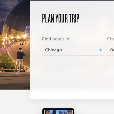
PLAN YOUR TRIP
Find hotels in
Che