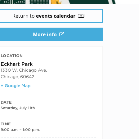
Return to
events calendar
More info
LOCATION
Eckhart Park
1330 W. Chicago Ave.
Chicago
,
60642
+ Google Map
DATE
Saturday, July 11th
TIME
9:00 a.m. – 1:00 p.m.