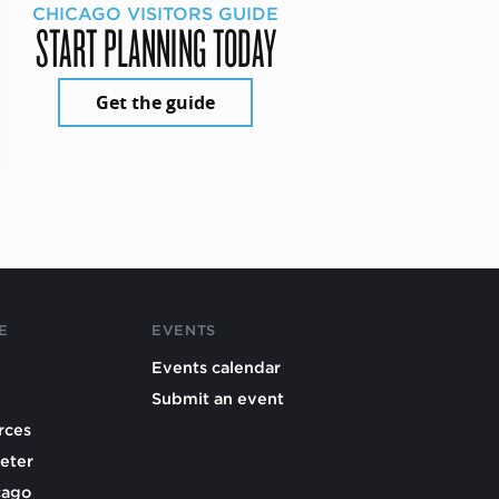
CHICAGO VISITORS GUIDE
START PLANNING TODAY
Get the guide
E
EVENTS
Events calendar
Submit an event
rces
eter
cago