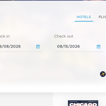
HOTELS
FLI
ck in
Check out