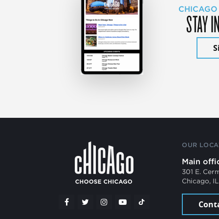
CHICAGO
STAY I
S
OUR LOCA
Main offi
301 E. Cer
Chicago, I
Cont