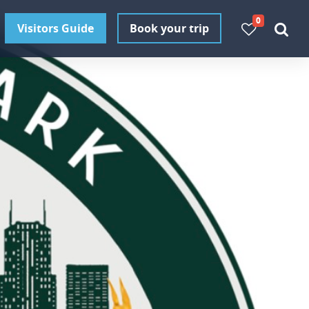
0
Visitors Guide
Book your trip