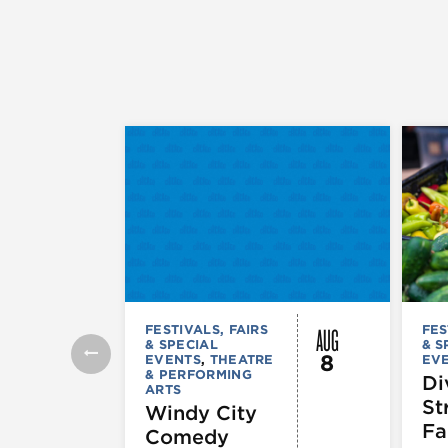
AUG
FESTIVALS, FAIRS
FES
& SPECIAL
& S
8
EVENTS
,
THEATRE
EV
& PERFORMING
Di
ARTS
St
Windy City
Fa
Comedy