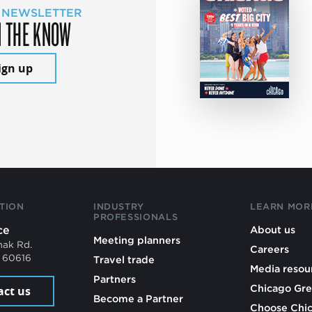
 NEWSLETTER
N THE KNOW
ign up
TION
INDUSTRY
LEARN MOR
PROFESSIONALS
ce
About us
Meeting planners
mak Rd.
Careers
L 60616
Travel trade
Media resou
Partners
Chicago Gre
act us
Become a Partner
Choose Chi