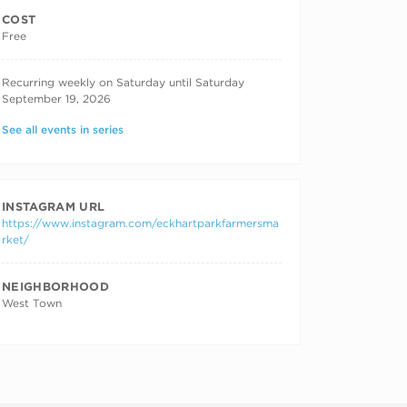
COST
Free
RECURRING DATES
Recurring weekly on Saturday until Saturday
September 19, 2026
See all events in series
INSTAGRAM URL
https://www.instagram.com/eckhartparkfarmersma
rket/
NEIGHBORHOOD
West Town