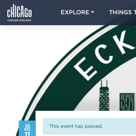
EXPLORE
THINGS 
JUL
This event has passed.
11