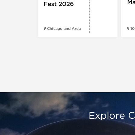
Ma
Fest 2026
Chicagoland Area
10
Explore C