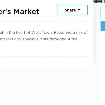
July 11, 2026
r’s Market
Share
 in the heart of West Town. Featuring a mix of
 makers and special events throughout the