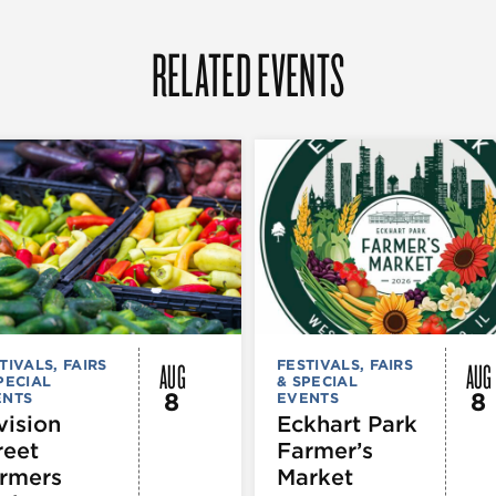
RELATED EVENTS
AUG
AUG
TIVALS, FAIRS
FESTIVALS, FAIRS
PECIAL
& SPECIAL
8
8
ENTS
EVENTS
vision
Eckhart Park
reet
Farmer’s
rmers
Market