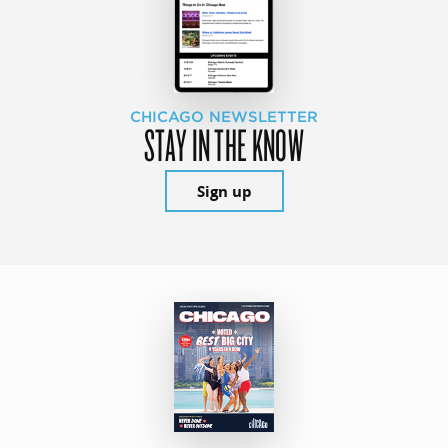
CHICAGO NEWSLETTER
STAY IN THE KNOW
Sign up