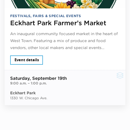
FESTIVALS, FAIRS & SPECIAL EVENTS
Eckhart Park Farmer’s Market
An inaugural community focused market in the heart of
West Town. Featuring a mix of produce and food
vendors, other local makers and special events…
Event details
Saturday
, September 19th
9:00 a.m.
–
1:00 p.m.
Eckhart Park
1330 W. Chicago Ave.