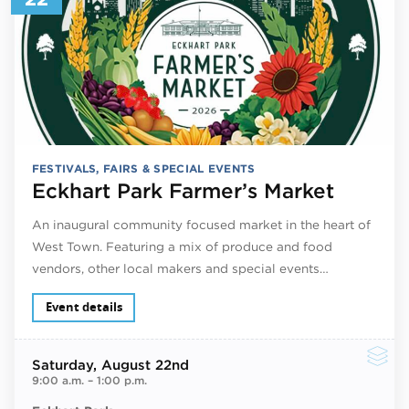
FESTIVALS, FAIRS & SPECIAL EVENTS
Eckhart Park Farmer’s Market
An inaugural community focused market in the heart of
West Town. Featuring a mix of produce and food
vendors, other local makers and special events…
Event details
Saturday
, August 22nd
9:00 a.m.
–
1:00 p.m.