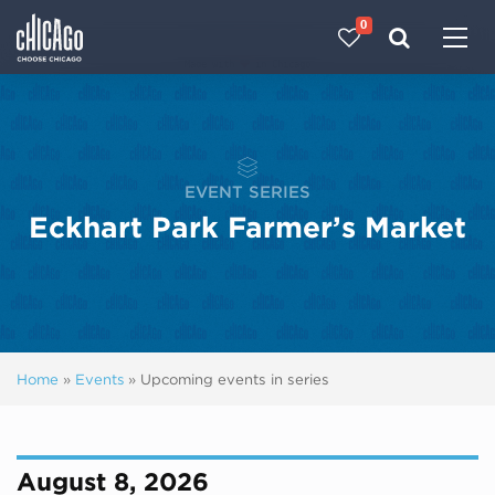
0
Made with 
 in Chicago
EVENT SERIES
Eckhart Park Farmer’s Market
Home
»
Events
»
Upcoming events in series
August 8, 2026