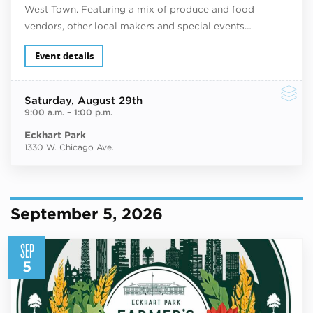
West Town. Featuring a mix of produce and food
vendors, other local makers and special events…
Event details
Saturday
, August 29th
9:00 a.m.
–
1:00 p.m.
Eckhart Park
1330 W. Chicago Ave.
September 5, 2026
SEP
5