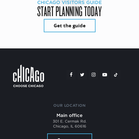
CHICAGO VISITORS GUIDE
START PLANNING TODAY
Get the guide
OUR LOCATION
Main office
301 E. Cermak Rd.
Chicago, IL 60616