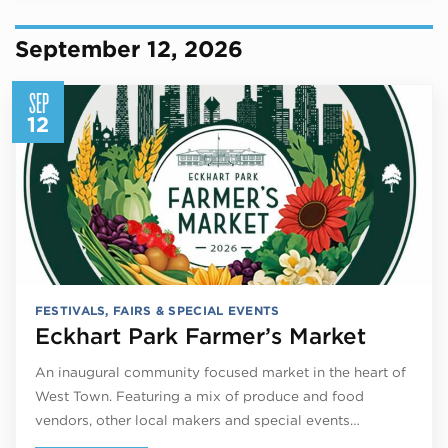
September 12, 2026
SEP
12
FESTIVALS, FAIRS & SPECIAL EVENTS
Eckhart Park Farmer’s Market
An inaugural community focused market in the heart of
West Town. Featuring a mix of produce and food
vendors, other local makers and special events…