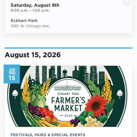
Saturday
, August 8th
9:00 a.m.
–
1:00 p.m.
Eckhart Park
1330 W. Chicago Ave.
August 15, 2026
AUG
15
FESTIVALS, FAIRS & SPECIAL EVENTS