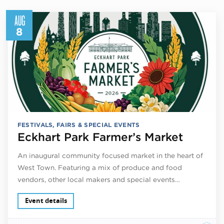
AUG
8
FESTIVALS, FAIRS & SPECIAL EVENTS
Eckhart Park Farmer’s Market
An inaugural community focused market in the heart of
West Town. Featuring a mix of produce and food
vendors, other local makers and special events…
Event details