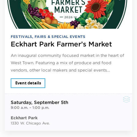
FESTIVALS, FAIRS & SPECIAL EVENTS
Eckhart Park Farmer’s Market
An inaugural community focused market in the heart of
West Town. Featuring a mix of produce and food
vendors, other local makers and special events…
Event details
Saturday
, September 5th
9:00 a.m.
–
1:00 p.m.
Eckhart Park
1330 W. Chicago Ave.