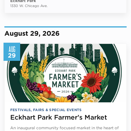
Eckhart Park
1330 W. Chicago Ave.
August 29, 2026
AUG
29
FESTIVALS, FAIRS & SPECIAL EVENTS
Eckhart Park Farmer’s Market
An inaugural community focused market in the heart of