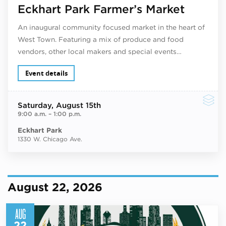
Eckhart Park Farmer’s Market
An inaugural community focused market in the heart of
West Town. Featuring a mix of produce and food
vendors, other local makers and special events…
Event details
Saturday
, August 15th
9:00 a.m.
–
1:00 p.m.
Eckhart Park
1330 W. Chicago Ave.
August 22, 2026
AUG
22