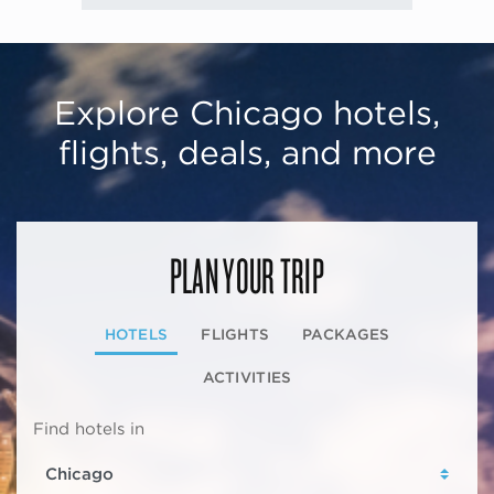
Explore Chicago hotels,
flights, deals, and more
PLAN YOUR TRIP
HOTELS
FLIGHTS
PACKAGES
ACTIVITIES
Find hotels in