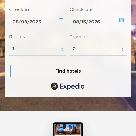
Check in
Check out
Rooms
Travelers
Find hotels