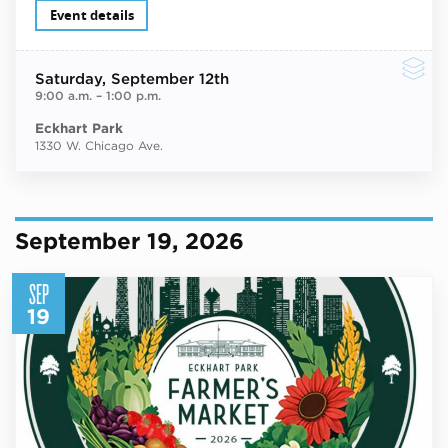
Event details
Saturday
, September 12th
9:00 a.m.
–
1:00 p.m.
Eckhart Park
1330 W. Chicago Ave.
September 19, 2026
SEP
19