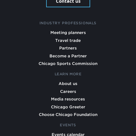
Contact us
INDUSTRY PROFESSIONALS
Meeting planners
Travel trade
Partners
Become a Partner
Chicago Sports Commission
LEARN MORE
About us
Careers
Media resources
Chicago Greeter
Choose Chicago Foundation
EVENTS
Events calendar