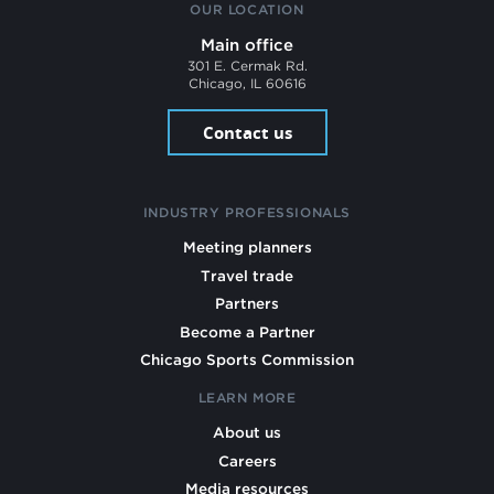
OUR LOCATION
Main office
301 E. Cermak Rd.
Chicago, IL 60616
Contact us
INDUSTRY PROFESSIONALS
Meeting planners
Travel trade
Partners
Become a Partner
Chicago Sports Commission
LEARN MORE
About us
Careers
Media resources