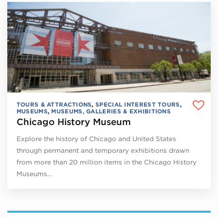
TOURS & ATTRACTIONS
,
SPECIAL INTEREST TOURS
,
MUSEUMS
,
MUSEUMS, GALLERIES & EXHIBITIONS
Chicago History Museum
Explore the history of Chicago and United States
through permanent and temporary exhibitions drawn
from more than 20 million items in the Chicago History
Museums…