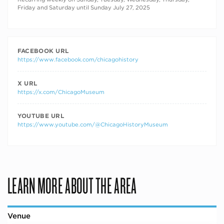
Friday and Saturday until Sunday July 27, 2025
FACEBOOK URL
https://www.facebook.com/chicagohistory
X URL
https://x.com/ChicagoMuseum
YOUTUBE URL
https://www.youtube.com/@ChicagoHistoryMuseum
LEARN MORE ABOUT THE AREA
Venue