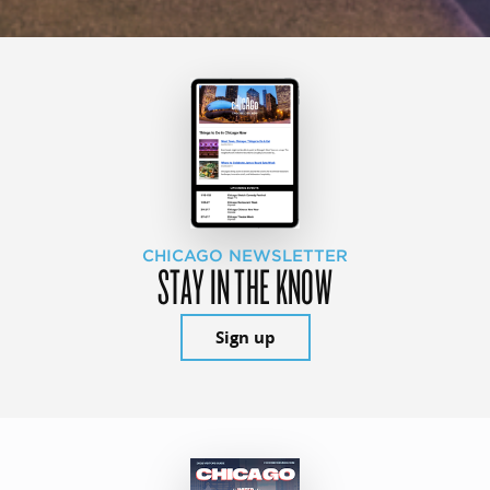
CHICAGO NEWSLETTER
STAY IN THE KNOW
Sign up