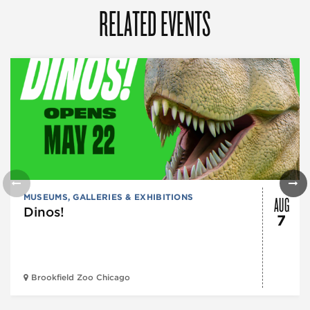
RELATED EVENTS
AUG
MUSEUMS, GALLERIES & EXHIBITIONS
Dinos!
7
Brookfield Zoo Chicago