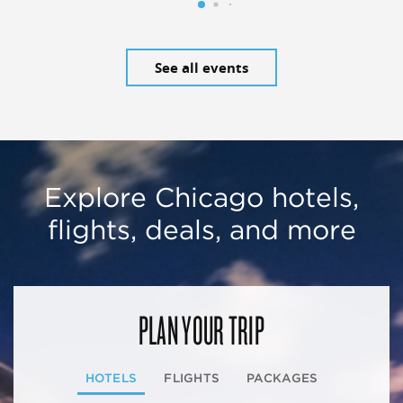
See all events
Explore Chicago hotels,
flights, deals, and more
PLAN YOUR TRIP
HOTELS
FLIGHTS
PACKAGES