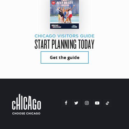
CHICAGO VISITORS GUIDE
START PLANNING TODAY
Get the guide