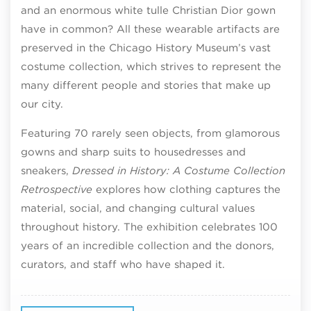
and an enormous white tulle Christian Dior gown
have in common? All these wearable artifacts are
preserved in the Chicago History Museum’s vast
costume collection, which strives to represent the
many different people and stories that make up
our city.
Featuring 70 rarely seen objects, from glamorous
gowns and sharp suits to housedresses and
sneakers,
Dressed in History: A Costume Collection
Retrospective
explores how clothing captures the
material, social, and changing cultural values
throughout history. The exhibition celebrates 100
years of an incredible collection and the donors,
curators, and staff who have shaped it.