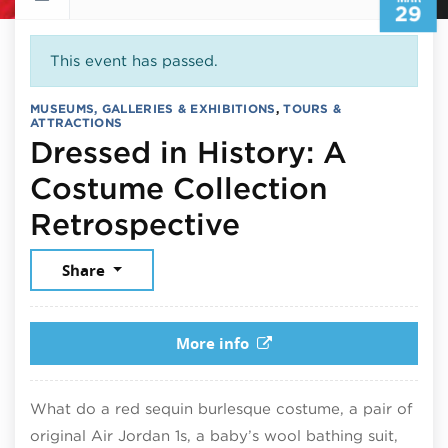
29
This event has passed.
MUSEUMS, GALLERIES & EXHIBITIONS
,
TOURS &
ATTRACTIONS
Dressed in History: A
Costume Collection
March 29, 20
Retrospective
Share
More info
What do a red sequin burlesque costume, a pair of
original Air Jordan 1s, a baby’s wool bathing suit,