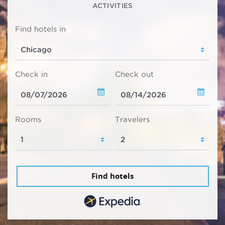
ACTIVITIES
Find hotels in
Check in
Check out
Rooms
Travelers
Find hotels