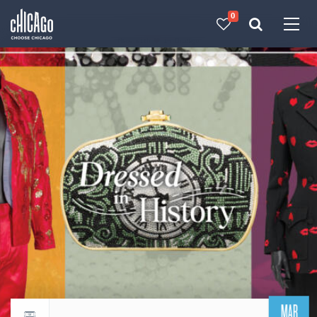
0
Made with 
 in Chicago
MAR
Return to events calendar