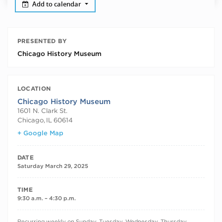
Add to calendar
PRESENTED BY
Chicago History Museum
LOCATION
Chicago History Museum
1601 N. Clark St.
Chicago
,
IL
60614
+ Google Map
DATE
Saturday March 29, 2025
TIME
9:30 a.m. – 4:30 p.m.
RECURRING DATES
Recurring weekly on Sunday, Tuesday, Wednesday, Thursday,