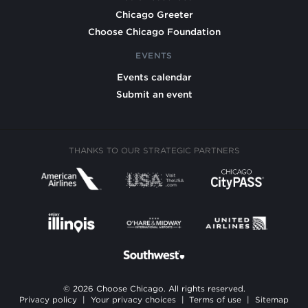
Chicago Greeter
Choose Chicago Foundation
EVENTS
Events calendar
Submit an event
THANKS TO OUR STRATEGIC PARTNERS
© 2026 Choose Chicago. All rights reserved.
Privacy policy
|
Your privacy choices
|
Terms of use
|
Sitemap