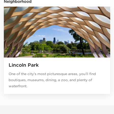
Neighborhood
Lincoln Park
One of the city’s most picturesque areas, you’ll find
boutiques, museums, dining, a zoo, and plenty of
waterfront.