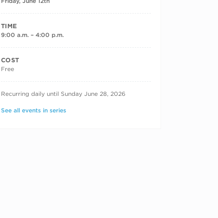
Friday, June 12th
TIME
9:00 a.m. – 4:00 p.m.
COST
Free
RECURRING DATES
Recurring daily until Sunday June 28, 2026
See all events in series