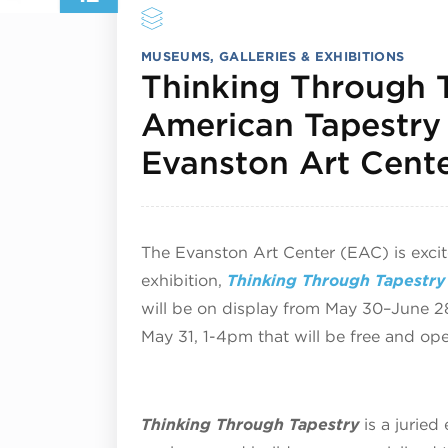
MUSEUMS, GALLERIES & EXHIBITIONS
Thinking Through T
American Tapestry 
Evanston Art Cent
The Evanston Art Center (EAC) is exci
exhibition,
Thinking Through Tapestry 
will be on display from May 30–June 2
May 31, 1-4pm that will be free and ope
Thinking Through Tapestry
is a juried