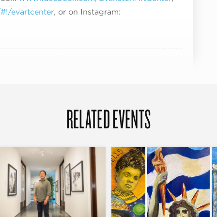
!/evartcenter
, or on Instagram:
RELATED EVENTS