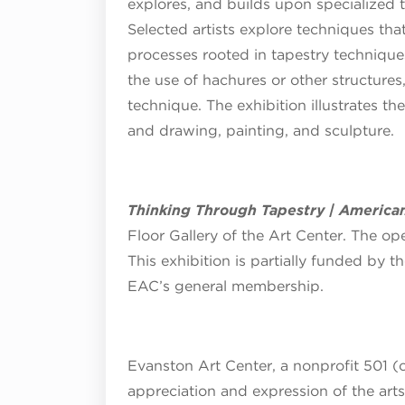
explores, and builds upon specialized 
Selected artists explore techniques th
processes rooted in tapestry technique
the use of hachures or other structures
technique. The exhibition illustrates t
and drawing, painting, and sculpture.
Thinking Through Tapestry | American
Floor Gallery of the Art Center. The op
This exhibition is partially funded by th
EAC’s general membership.
Evanston Art Center, a nonprofit 501 (c
appreciation and expression of the art