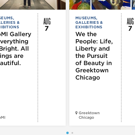
AUG
AUG
SEUMS,
MUSEUMS,
LERIES &
GALLERIES &
7
7
IBITIONS
EXHIBITIONS
MI Gallery
We the
Everything
People: Life,
Bright. All
Liberty and
ings are
the Pursuit
autiful.
of Beauty in
Greektown
Chicago
Greektown
oMI
Chicago