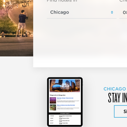
Find hotels in
Che
CHICAGO
STAY I
S