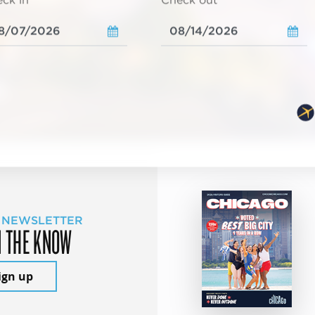
ck in
Check out
 NEWSLETTER
N THE KNOW
ign up