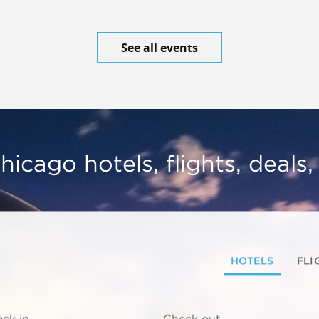
See all events
hicago hotels, flights, deals
HOTELS
FLI