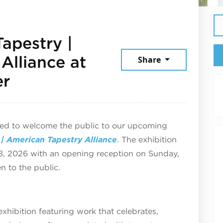
apestry |
Alliance at
Share
June 12, 2026
er
ted to welcome the public to our upcoming
| American Tapestry Alliance
. The exhibition
8, 2026 with an opening reception on Sunday,
n to the public.
 exhibition featuring work that celebrates,