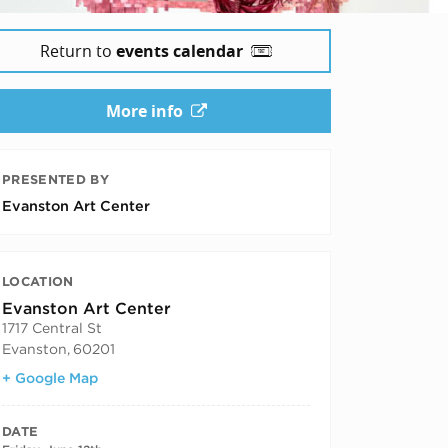
Return to
events calendar
More info
PRESENTED BY
Evanston Art Center
LOCATION
Evanston Art Center
1717 Central St
Evanston
,
60201
+ Google Map
DATE