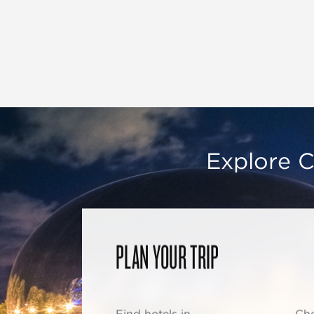
Explore C
PLAN YOUR TRIP