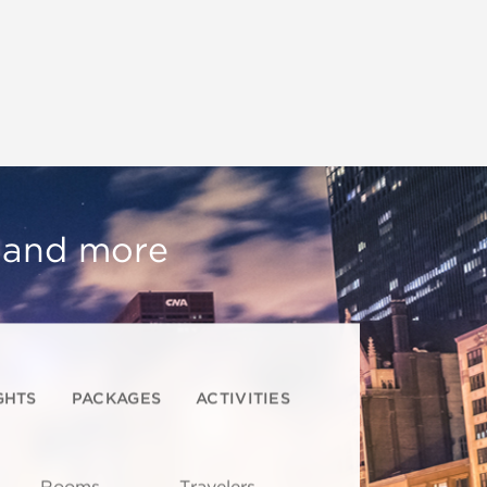
, and more
GHTS
PACKAGES
ACTIVITIES