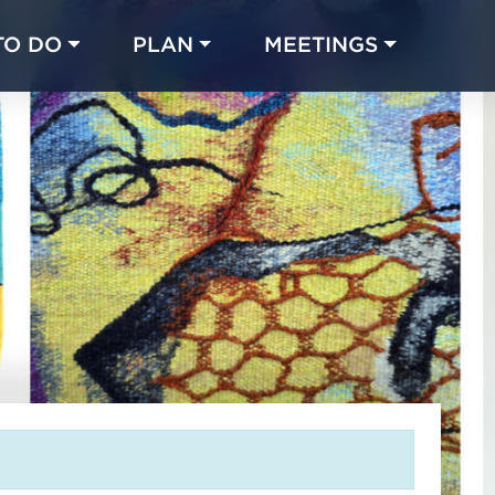
TO DO
PLAN
MEETINGS
Made with 
 in Chicago