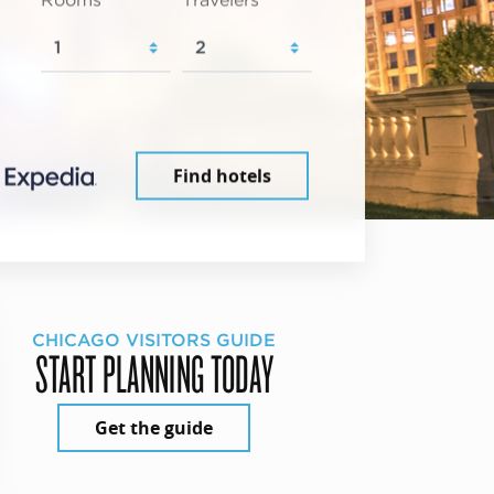
Rooms
Travelers
Find hotels
CHICAGO VISITORS GUIDE
START PLANNING TODAY
Get the guide