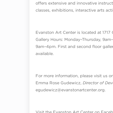
offers extensive and innovative instruc
classes, exhibitions, interactive arts ac
Evanston Art Center is located at 1717 
Gallery Hours:
Monday–Thursday, 9am–
9am–4pm
. First and second floor galle
available.
For more information, please visit us o
Emma Rose Gudewicz,
Director of De
egudewicz@evanstonartcenter.org.
Visit the Evanston Art Center on Face