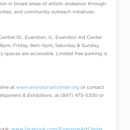
tion in broad areas of artistic endeavor through
tivities, and community outreach initiatives.
Central St., Evanston, IL. Evanston Art Center
6pm; Friday, 9am–5pm; Saturday & Sunday,
ry spaces are accessible. Limited free parking is
nline at
www.evanstonartcenter.org
or contact
velopment & Exhibitions
, at (847) 475-5300 or
book:
www.facebook.com/EvanstonArtCenter
,