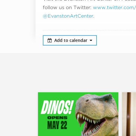
follow us on Twitter:
www.twitter.com/#
@EvanstonArtCenter
.
Add to calendar