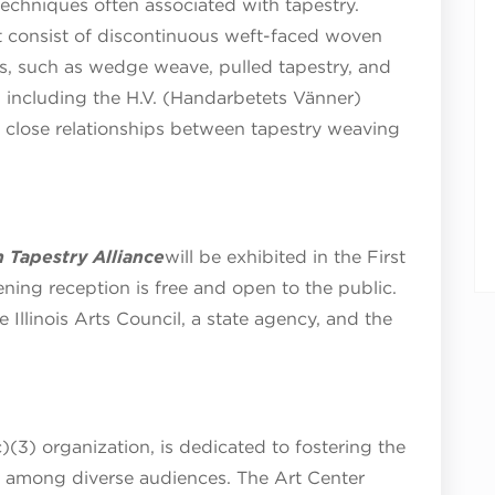
techniques often associated with tapestry.
at consist of discontinuous weft-faced woven
s, such as wedge weave, pulled tapestry, and
, including the H.V. (Handarbetets Vänner)
he close relationships between tapestry weaving
 Tapestry Alliance
will be exhibited in the First
ening reception is free and open to the public.
e Illinois Arts Council, a state agency, and the
)(3) organization, is dedicated to fostering the
s among diverse audiences. The Art Center