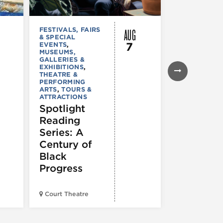
AUG
FESTIVALS, FAIRS
MUSEUMS,
& SPECIAL
GALLERIES &
7
EVENTS
,
EXHIBITIONS
MUSEUMS,
TOURS &
GALLERIES &
ATTRACTION
EXHIBITIONS
,
Declarat
THEATRE &
: 250 Yea
PERFORMING
ARTS
,
TOURS &
of Writin
ATTRACTIONS
Toward
Spotlight
Indepen
Reading
e
Series: A
Century of
Black
Progress
American Wr
Court Theatre
Museum