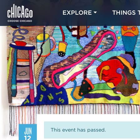
EXPLORE
THINGS 
JUN
This event has passed.
12