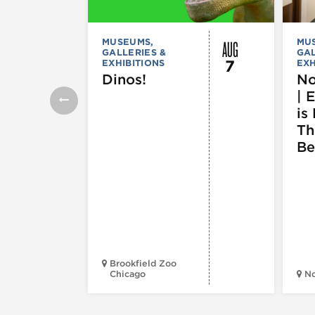
AUG
MUSEUMS,
MU
GALLERIES &
GAL
7
EXHIBITIONS
EXH
Dinos!
No
| 
is 
Th
Be
Brookfield Zoo
Chicago
N