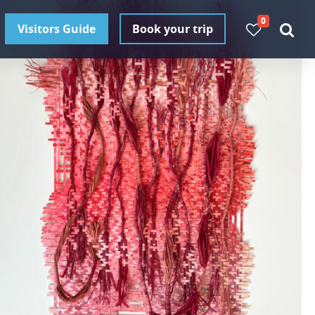
0
Visitors Guide
Book your trip