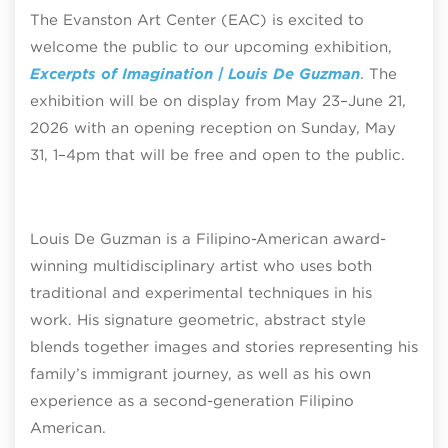
The Evanston Art Center (EAC) is excited to
welcome the public to our upcoming exhibition,
Excerpts of Imagination | Louis De Guzman
. The
exhibition will be on display from May 23–June 21,
2026 with an opening reception on Sunday, May
31, 1–4pm that will be free and open to the public.
Louis De Guzman is a Filipino-American award-
winning multidisciplinary artist who uses both
traditional and experimental techniques in his
work. His signature geometric, abstract style
blends together images and stories representing his
family’s immigrant journey, as well as his own
experience as a second-generation Filipino
American.