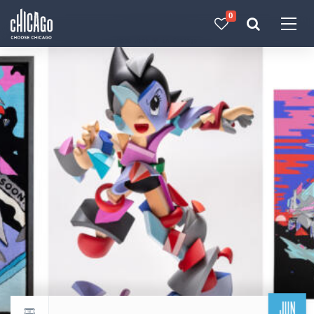
0
Made with 
 in Chicago
JUN
Return to events calendar