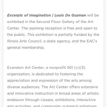
Excerpts of Imagination | Louis De Guzman
will be
exhibited in the Second Floor Gallery of the Art
Center. The opening reception is free and open to
the public. This exhibition is partially funded by the
Illinois Arts Council, a state agency, and the EAC’s
general membership.
Evanston Art Center, a nonprofit 501 (c)(3)
organization, is dedicated to fostering the
appreciation and expression of the arts among
diverse audiences. The Art Center offers extensive
and innovative instruction in broad areas of artistic
endeavor through classes, exhibitions, interactive
arts activities, and community outreach initiatives.