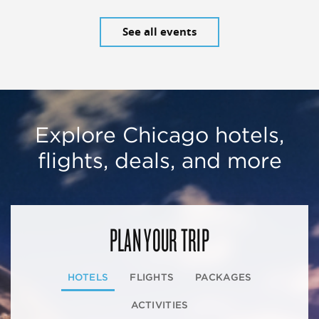
See all events
Explore Chicago hotels,
flights, deals, and more
PLAN YOUR TRIP
HOTELS
FLIGHTS
PACKAGES
ACTIVITIES