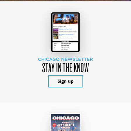
CHICAGO NEWSLETTER
STAY IN THE KNOW
Sign up