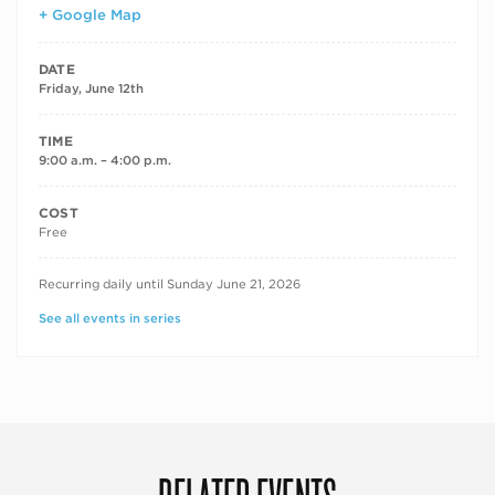
+ Google Map
DATE
Friday, June 12th
TIME
9:00 a.m. – 4:00 p.m.
COST
Free
RECURRING DATES
Recurring daily until Sunday June 21, 2026
See all events in series