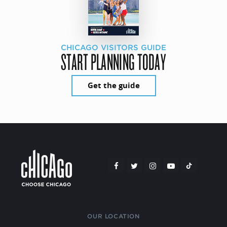
CHICAGO VISITORS GUIDE
START PLANNING TODAY
Get the guide
OUR LOCATION