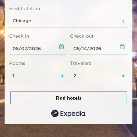
Find hotels in
Check in
Check out
Rooms
Travelers
Find hotels