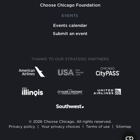
Choose Chicago Foundation
EVENTS
Events calendar
Submit an event
THANKS TO OUR STRATEGIC PARTNERS
© 2026 Choose Chicago. All rights reserved.
Privacy policy
|
Your privacy choices
|
Terms of use
|
Sitemap