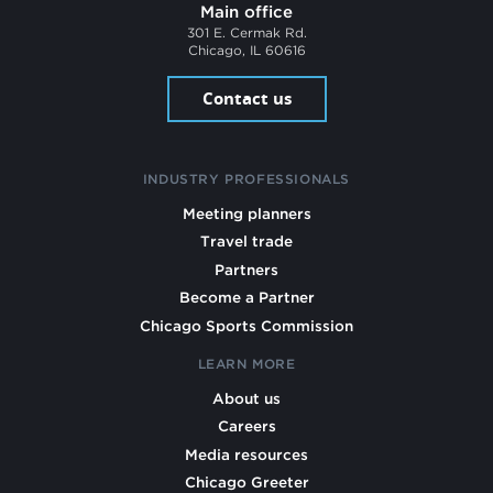
Main office
301 E. Cermak Rd.
Chicago, IL 60616
Contact us
INDUSTRY PROFESSIONALS
Meeting planners
Travel trade
Partners
Become a Partner
Chicago Sports Commission
LEARN MORE
About us
Careers
Media resources
Chicago Greeter