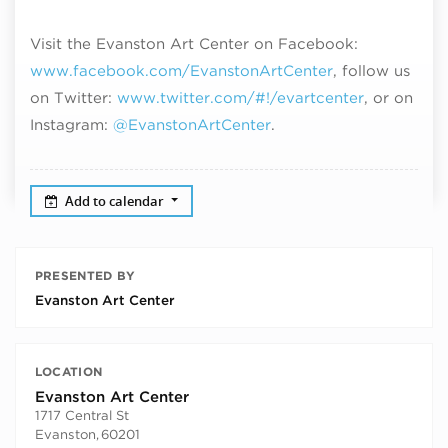
Visit the Evanston Art Center on Facebook:
www.facebook.com/EvanstonArtCenter
, follow us
on Twitter:
www.twitter.com/#!/evartcenter
, or on
Instagram:
@EvanstonArtCenter
.
Add to calendar
PRESENTED BY
Evanston Art Center
LOCATION
Evanston Art Center
1717 Central St
Evanston
,
60201