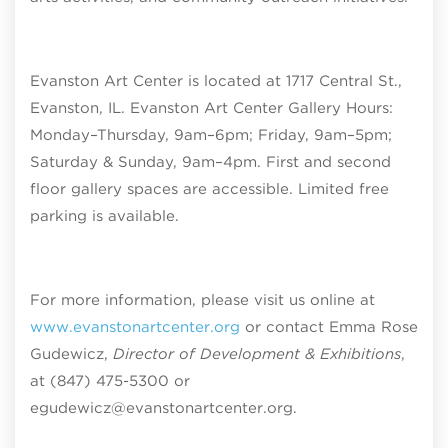
Evanston Art Center is located at 1717 Central St.,
Evanston, IL. Evanston Art Center Gallery Hours:
Monday–Thursday, 9am–6pm; Friday, 9am–5pm;
Saturday & Sunday, 9am–4pm
. First and second
floor gallery spaces are accessible. Limited free
parking is available.
For more information, please visit us online at
www.evanstonartcenter.org
or contact Emma Rose
Gudewicz,
Director of Development & Exhibitions
,
at (847) 475-5300 or
egudewicz@evanstonartcenter.org.