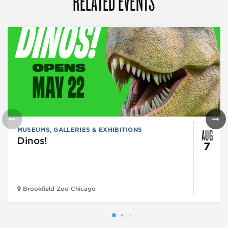
RELATED EVENTS
AUG
MUSEUMS, GALLERIES & EXHIBITIONS
Dinos!
7
Brookfield Zoo Chicago