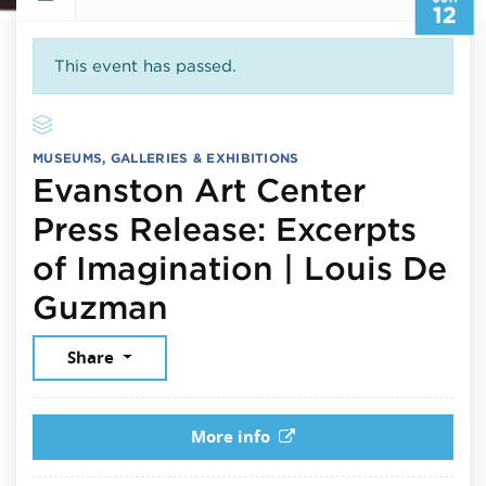
12
This event has passed.
MUSEUMS, GALLERIES & EXHIBITIONS
Evanston Art Center
Press Release: Excerpts
of Imagination | Louis De
June 12, 2026
Guzman
Share
More info