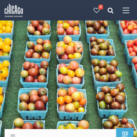
0
Made with 
 in Chicago
SEP
Return to events calendar