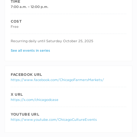
TIME
7:00 a.m. – 12:00 p.m.
COST
Free
RECURRING DATES
Recurring daily until Saturday October 25, 2025
See all events in series
FACEBOOK URL
https://www.facebook.com/ChicagoFarmersMarkets/
X URL
https://x.com/chicagodcase
YOUTUBE URL
https://www.youtube.com/ChicagoCultureEvents