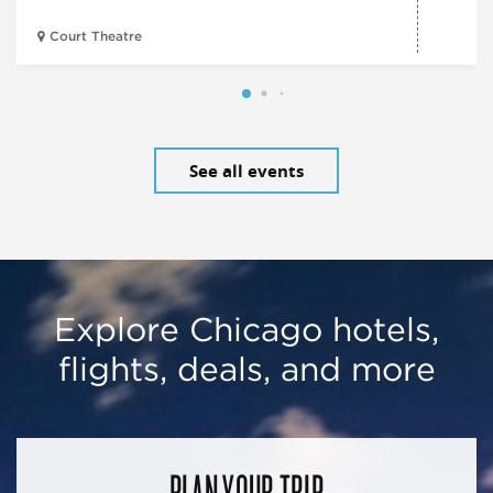
Court Theatre
See all events
Explore Chicago hotels,
flights, deals, and more
PLAN YOUR TRIP