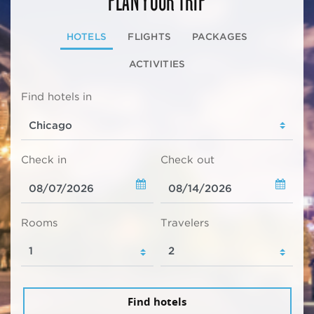
HOTELS
FLIGHTS
PACKAGES
ACTIVITIES
Find hotels in
Check in
Check out
Rooms
Travelers
Find hotels