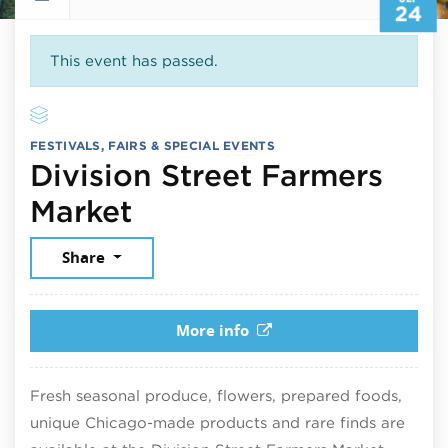
24
This event has passed.
FESTIVALS, FAIRS & SPECIAL EVENTS
Division Street Farmers
September 24, 2025
Market
Share
More info
Fresh seasonal produce, flowers, prepared foods,
unique Chicago-made products and rare finds are