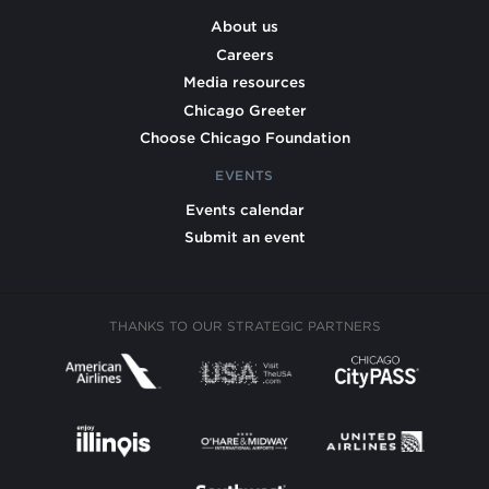
About us
Careers
Media resources
Chicago Greeter
Choose Chicago Foundation
EVENTS
Events calendar
Submit an event
THANKS TO OUR STRATEGIC PARTNERS