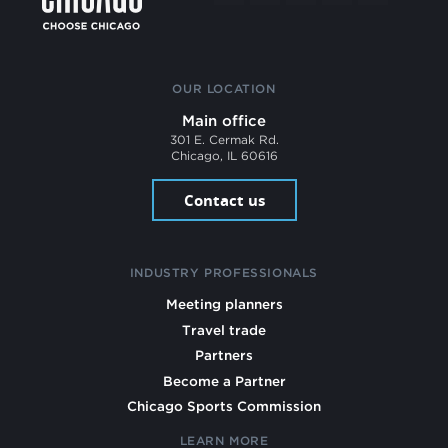
OUR LOCATION
Main office
301 E. Cermak Rd.
Chicago, IL 60616
Contact us
INDUSTRY PROFESSIONALS
Meeting planners
Travel trade
Partners
Become a Partner
Chicago Sports Commission
LEARN MORE