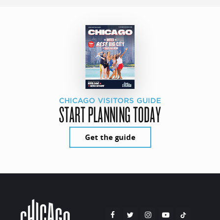
CHICAGO VISITORS GUIDE
START PLANNING TODAY
Get the guide