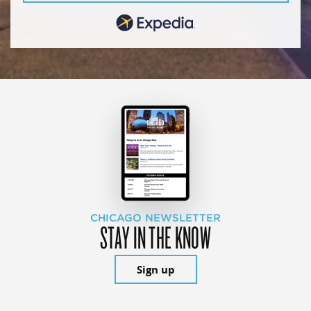
CHICAGO NEWSLETTER
STAY IN THE KNOW
Sign up