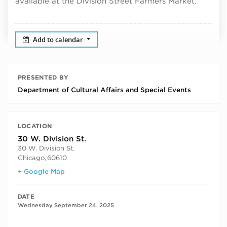
available at the Division Street Farmers Market.
Add to calendar
PRESENTED BY
Department of Cultural Affairs and Special Events
LOCATION
30 W. Division St.
30 W. Division St.
Chicago
,
60610
+ Google Map
DATE
Wednesday September 24, 2025