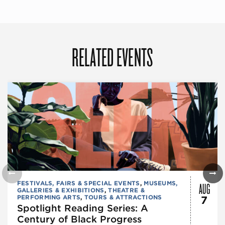
RELATED EVENTS
AUG
FESTIVALS, FAIRS & SPECIAL EVENTS
,
MUSEUMS,
GALLERIES & EXHIBITIONS
,
THEATRE &
PERFORMING ARTS
,
TOURS & ATTRACTIONS
7
Spotlight Reading Series: A
Century of Black Progress