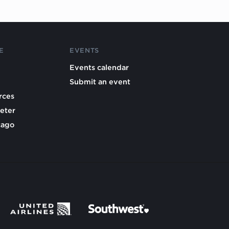
E
EVENTS
Events calendar
Submit an event
rces
eter
cago