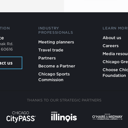
TION
INDUSTRY
LEARN MOR
PROFESSIONALS
ce
About us
Meeting planners
mak Rd.
Careers
L 60616
Travel trade
Media resou
Partners
Chicago Gre
act us
Become a Partner
Choose Chi
Chicago Sports
Foundation
Commission
THANKS TO OUR STRATEGIC PARTNERS