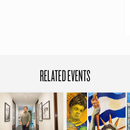
RELATED EVENTS