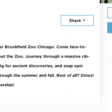
26
Share
ver Brookfield Zoo Chicago. Come face-to-
hout the Zoo. Journey through a massive rib-
dig for ancient discoveries, and snap epic
hrough the summer and fall.
Best of all? Dinos!
ership!