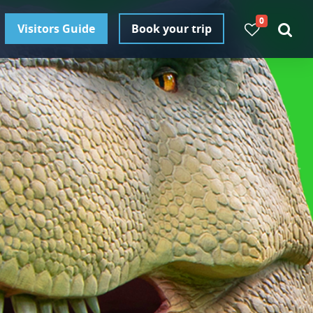
0
Visitors Guide
Book your trip