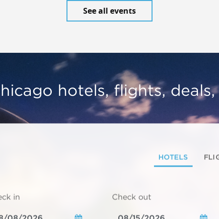
See all events
hicago hotels, flights, deals
HOTELS
FLI
ck in
Check out