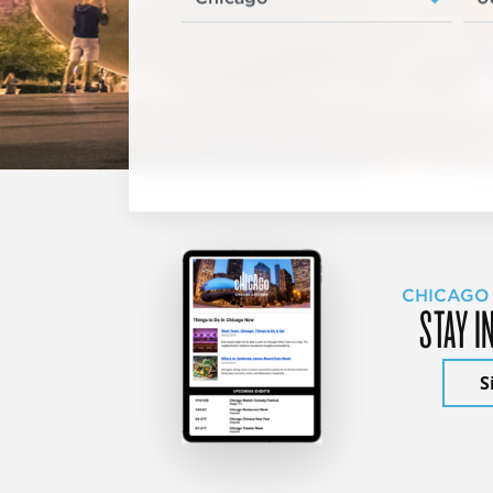
CHICAGO
STAY I
S