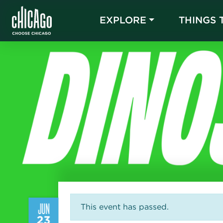
EXPLORE
THINGS 
JUN
This event has passed.
23