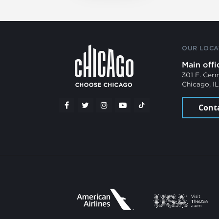
OUR LOCA
Main offi
301 E. Cer
Chicago, I
Cont