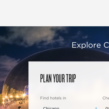
Explore C
PLAN YOUR TRIP
Find hotels in
Che