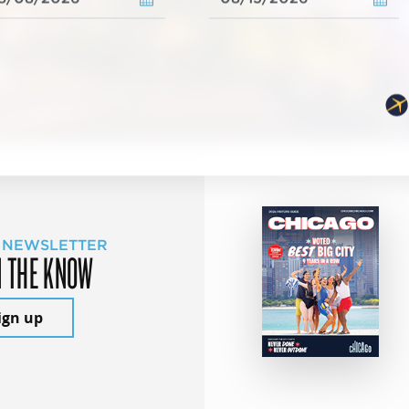
 NEWSLETTER
N THE KNOW
ign up