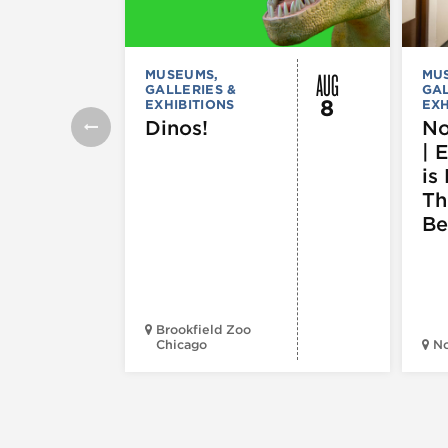
AUG
MUSEUMS,
MU
GALLERIES &
GAL
8
EXHIBITIONS
EXH
Dinos!
No
| 
is 
Th
Be
Brookfield Zoo
Chicago
N