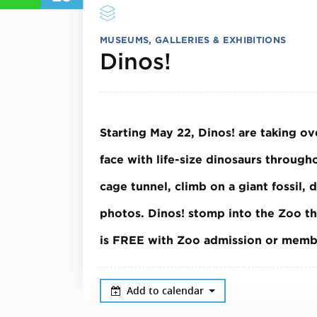
MUSEUMS, GALLERIES & EXHIBITIONS
June 23, 20
Dinos!
Starting May 22, Dinos! are taking o
face with life-size dinosaurs throug
cage tunnel, climb on a giant fossil, 
photos.
Dinos! stomp into the Zoo t
is FREE with Zoo admission or memb
Add to calendar