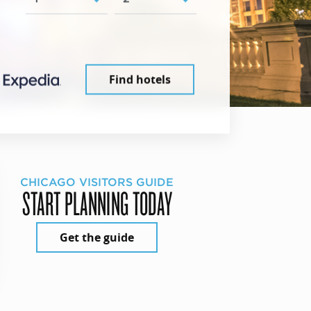
Find hotels
CHICAGO VISITORS GUIDE
START PLANNING TODAY
Get the guide