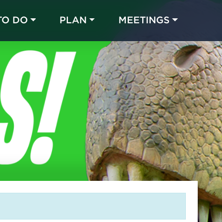
TO DO
PLAN
MEETINGS
Made with 
 in Chicago