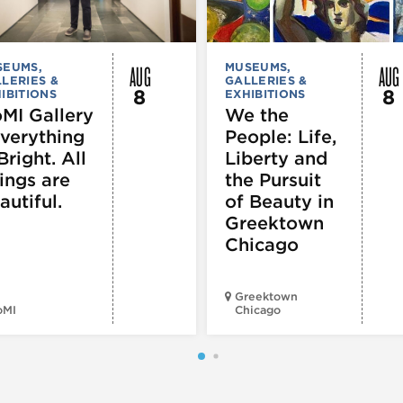
AUG
AUG
SEUMS,
MUSEUMS,
LERIES &
GALLERIES &
8
8
IBITIONS
EXHIBITIONS
MI Gallery
We the
Everything
People: Life,
Bright. All
Liberty and
ings are
the Pursuit
autiful.
of Beauty in
Greektown
Chicago
Greektown
oMI
Chicago