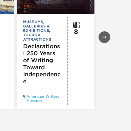
AUG
MUSEUMS,
MUSEUMS,
GALLERIES &
GALLERIES &
8
EXHIBITIONS
,
EXHIBITIONS
TOURS &
Illinois
ATTRACTIONS
Holocaus
Declarations
Museum
: 250 Years
presents
of Writing
Experien
Toward
60
Independenc
e
Illinois Holo
American Writers
Museum pres
Museum
Experience3