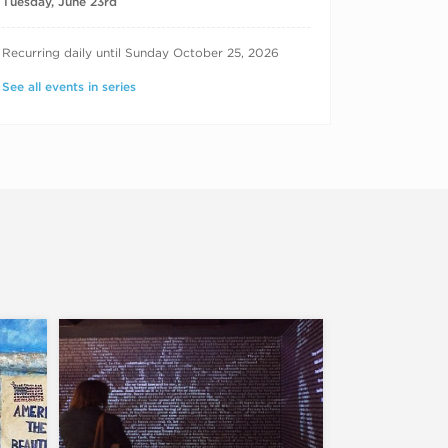
Tuesday, June 23rd
RECURRING DATES
Recurring daily until Sunday October 25, 2026
See all events in series