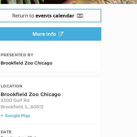
Return to
events calendar
More info
PRESENTED BY
Brookfield Zoo Chicago
LOCATION
Brookfield Zoo Chicago
3300 Golf Rd
Brookfield, IL
,
60513
+ Google Map
DATE