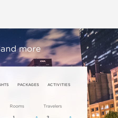
, and more
GHTS
PACKAGES
ACTIVITIES
Rooms
Travelers