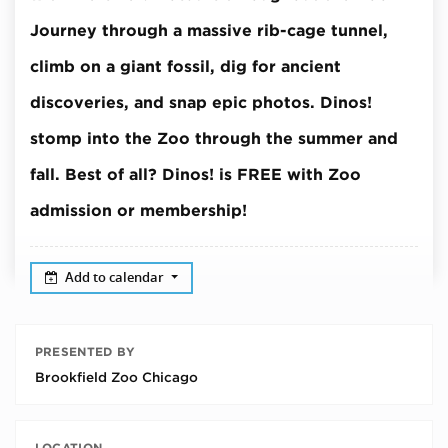
Journey through a massive rib-cage tunnel,
climb on a giant fossil, dig for ancient
discoveries, and snap epic photos.
Dinos!
stomp into the Zoo through the summer and
fall.
Best of all? Dinos! is FREE with Zoo
admission or membership!
Add to calendar
PRESENTED BY
Brookfield Zoo Chicago
LOCATION