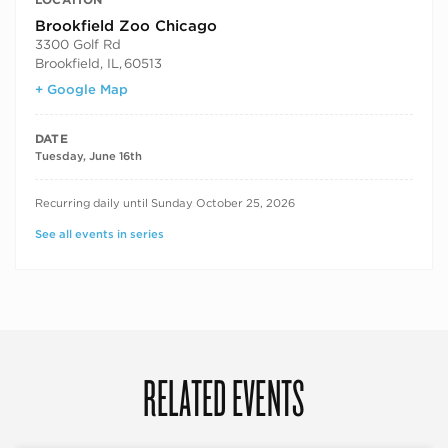
Brookfield Zoo Chicago
3300 Golf Rd
Brookfield, IL
,
60513
+ Google Map
DATE
Tuesday, June 16th
RECURRING DATES
Recurring daily until Sunday October 25, 2026
See all events in series
RELATED EVENTS