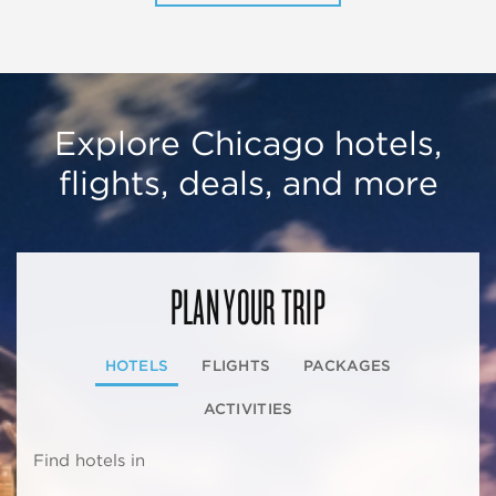
Explore Chicago hotels,
flights, deals, and more
PLAN YOUR TRIP
HOTELS
FLIGHTS
PACKAGES
ACTIVITIES
Find hotels in