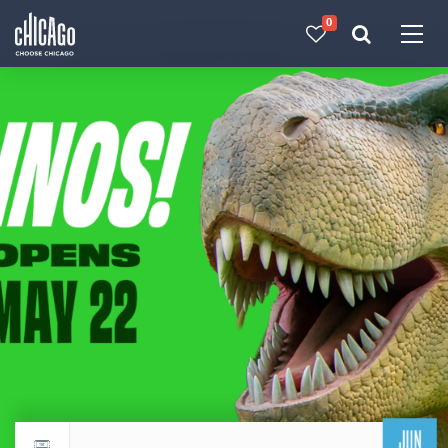
0
Made with 
 in Chicago
JUN
Return to events calendar