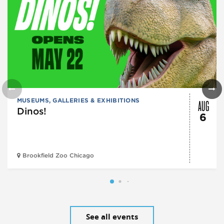
AUG
MUSEUMS, GALLERIES & EXHIBITIONS
Dinos!
6
Brookfield Zoo Chicago
See all events