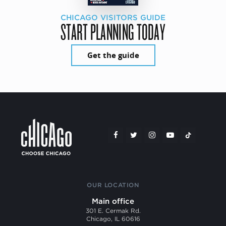
CHICAGO VISITORS GUIDE
START PLANNING TODAY
Get the guide
OUR LOCATION
Main office
301 E. Cermak Rd.
Chicago, IL 60616