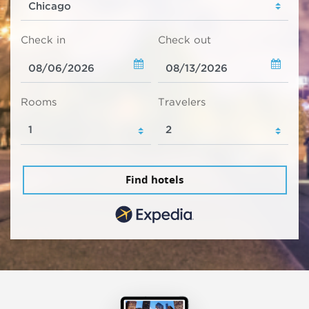
Check in
Check out
Rooms
Travelers
Find hotels