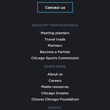
Contact us
INDUSTRY PROFESSIONALS
Meeting planners
Travel trade
Partners
Become a Partner
Chicago Sports Commission
LEARN MORE
About us
Careers
Media resources
Chicago Greeter
Choose Chicago Foundation
EVENTS