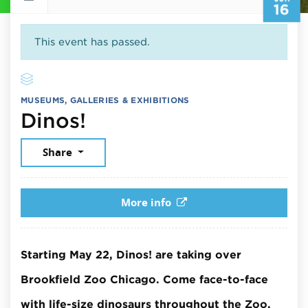
16
This event has passed.
MUSEUMS, GALLERIES & EXHIBITIONS
June 16, 2026
Dinos!
Share
More info
Starting May 22, Dinos! are taking over
Brookfield Zoo Chicago. Come face-to-face
with life-size dinosaurs throughout the Zoo.