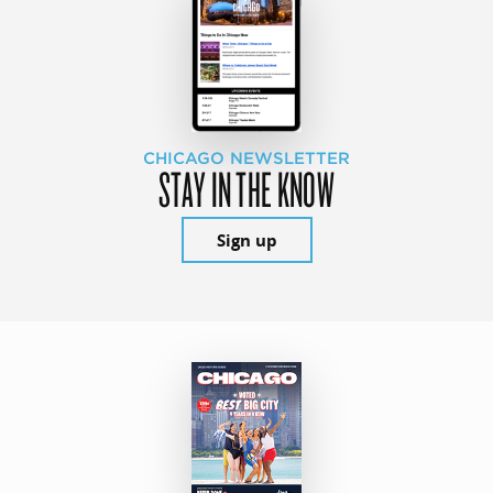
CHICAGO NEWSLETTER
STAY IN THE KNOW
Sign up