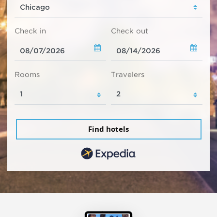
Check in
Check out
Rooms
Travelers
Find hotels