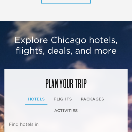
Explore Chicago hotels,
flights, deals, and more
PLAN YOUR TRIP
HOTELS
FLIGHTS
PACKAGES
ACTIVITIES
Find hotels in