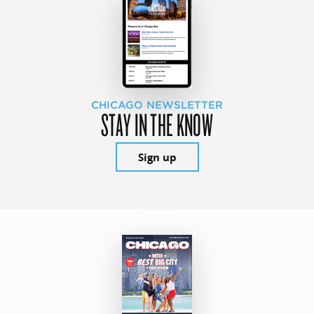
CHICAGO NEWSLETTER
STAY IN THE KNOW
Sign up