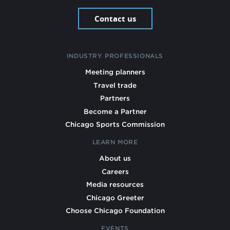
Contact us
INDUSTRY PROFESSIONALS
Meeting planners
Travel trade
Partners
Become a Partner
Chicago Sports Commission
LEARN MORE
About us
Careers
Media resources
Chicago Greeter
Choose Chicago Foundation
EVENTS