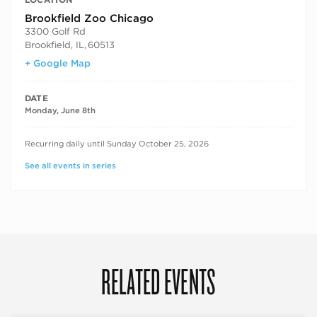
Brookfield Zoo Chicago
3300 Golf Rd
Brookfield, IL
,
60513
+ Google Map
DATE
Monday, June 8th
RECURRING DATES
Recurring daily until Sunday October 25, 2026
See all events in series
RELATED EVENTS