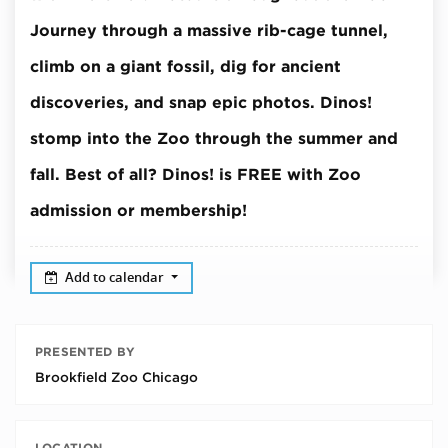
Journey through a massive rib-cage tunnel,
climb on a giant fossil, dig for ancient
discoveries, and snap epic photos.
Dinos!
stomp into the Zoo through the summer and
fall.
Best of all? Dinos! is FREE with Zoo
admission or membership!
Add to calendar
PRESENTED BY
Brookfield Zoo Chicago
LOCATION