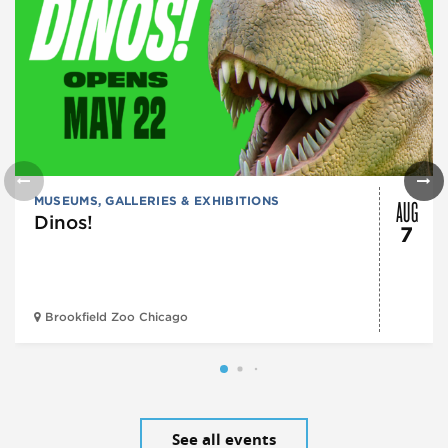
AUG
MUSEUMS, GALLERIES & EXHIBITIONS
Dinos!
7
Brookfield Zoo Chicago
See all events