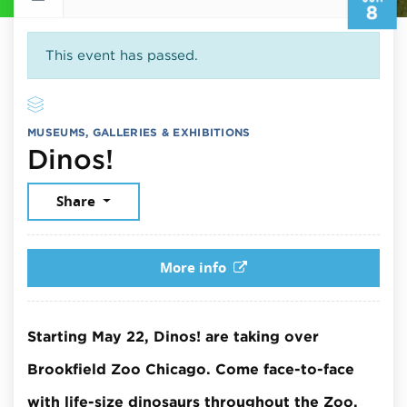
8
This event has passed.
MUSEUMS, GALLERIES & EXHIBITIONS
June 8, 2026
Dinos!
Share
More info
Starting May 22, Dinos! are taking over
Brookfield Zoo Chicago. Come face-to-face
with life-size dinosaurs throughout the Zoo.