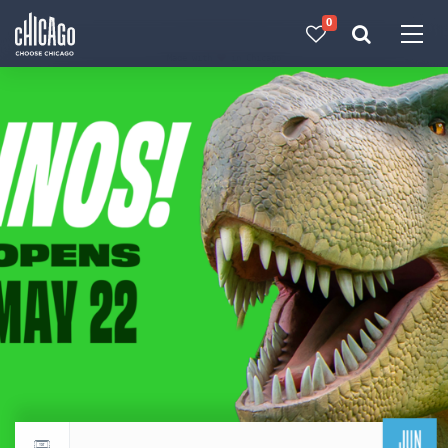
0
Made with 
 in Chicago
JUN
Return to events calendar