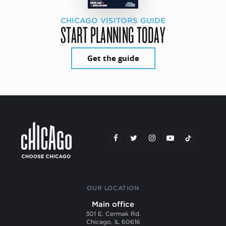
CHICAGO VISITORS GUIDE
START PLANNING TODAY
Get the guide
OUR LOCATION
Main office
301 E. Cermak Rd.
Chicago, IL 60616