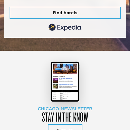
Find hotels
CHICAGO NEWSLETTER
STAY IN THE KNOW