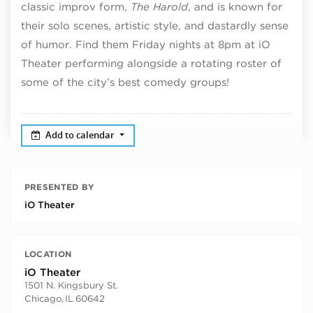
classic improv form,
The Harold
, and is known for
their solo scenes, artistic style, and dastardly sense
of humor. Find them Friday nights at 8pm at iO
Theater performing alongside a rotating roster of
some of the city’s best comedy groups!
Add to calendar
PRESENTED BY
iO Theater
LOCATION
iO Theater
1501 N. Kingsbury St.
Chicago
,
IL
60642