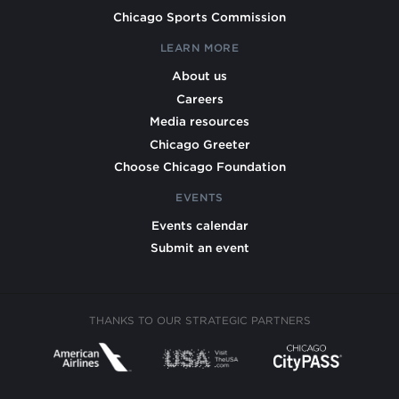
Chicago Sports Commission
LEARN MORE
About us
Careers
Media resources
Chicago Greeter
Choose Chicago Foundation
EVENTS
Events calendar
Submit an event
THANKS TO OUR STRATEGIC PARTNERS