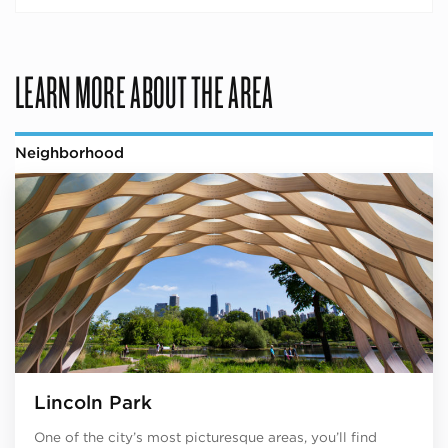
LEARN MORE ABOUT THE AREA
Neighborhood
Lincoln Park
One of the city’s most picturesque areas, you’ll find