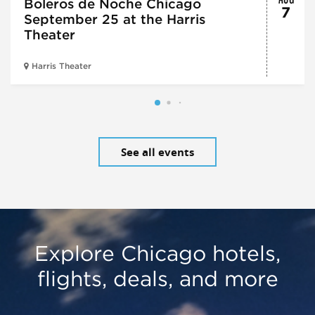
Boleros de Noche Chicago
7
September 25 at the Harris
Theater
Harris Theater
See all events
Explore Chicago hotels,
flights, deals, and more