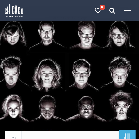
0
Made with 
 in Chicago
JUL
Return to events calendar