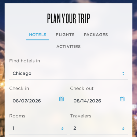
PLAN YOUR TRIP
HOTELS
FLIGHTS
PACKAGES
ACTIVITIES
Find hotels in
Check in
Check out
Rooms
Travelers