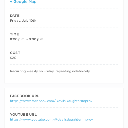
+ Google Map
DATE
Friday, July 10th
TIME
8:00 p.m. – 9:00 p.m.
COST
$20
RECURRING DATES
Recurring weekly on Friday, repeating indefinitely
FACEBOOK URL
https://www.facebook.com/DevilsDaughterImprov
YOUTUBE URL
https://www.youtube.com/@devilsdaughterimprov