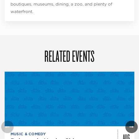
boutiques, museums, dining, a zoo, and plenty of
waterfront.
RELATED EVENTS
AUG
MUSIC & COMEDY