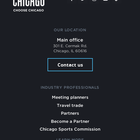
OUR LOCATION
Main office
301 E. Cermak Rd.
Chicago, IL 60616
Contact us
INDUSTRY PROFESSIONALS
Meeting planners
Travel trade
Partners
Become a Partner
Chicago Sports Commission
LEARN MORE