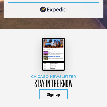
CHICAGO NEWSLETTER
STAY IN THE KNOW
Sign up