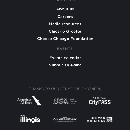
About us
Careers
Media resources
Chicago Greeter
Choose Chicago Foundation
EVENTS
Events calendar
Submit an event
THANKS TO OUR STRATEGIC PARTNERS