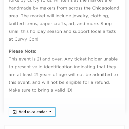
folks by curvy folks. All items at the market are
handmade by makers from across the Chicagoland
area. The market will include jewelry, clothing,
knitted items, paper crafts, art, and more. Shop
small this holiday season and support local artists
at Curvy Con!
Please Note:
This event is 21 and over. Any ticket holder unable
to present valid identification indicating that they
are at least 21 years of age will not be admitted to
this event, and will not be eligible for a refund.
Make sure to bring a valid ID!
Add to calendar