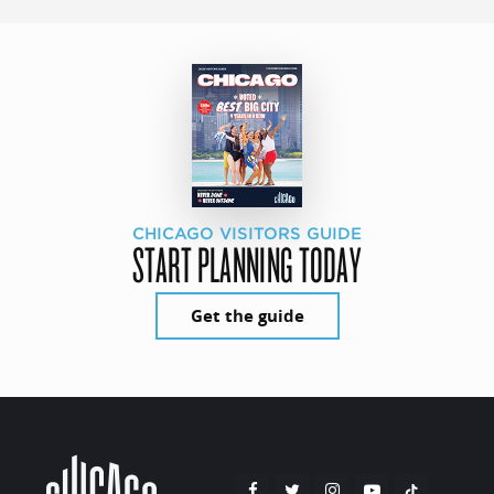
CHICAGO VISITORS GUIDE
START PLANNING TODAY
Get the guide