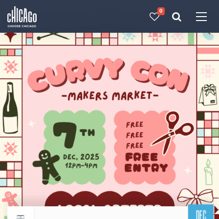
0
Made with 
 in Chicago
DEC
Return to events calendar