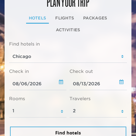
PLAN YOUR TRIP
HOTELS
FLIGHTS
PACKAGES
ACTIVITIES
Find hotels in
Check in
Check out
Rooms
Travelers
Find hotels