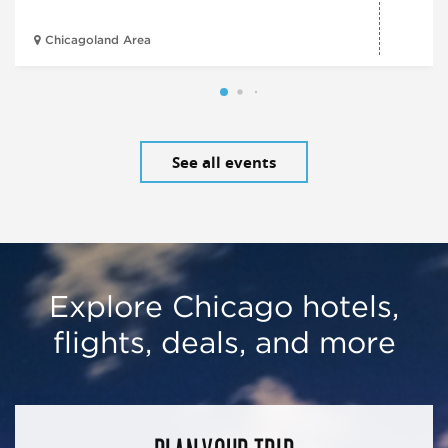
Chicagoland Area
See all events
Explore Chicago hotels,
flights, deals, and more