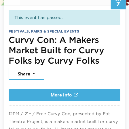
7
This event has passed.
FESTIVALS, FAIRS & SPECIAL EVENTS
Curvy Con: A Makers
Market Built for Curvy
Decemb
Folks by Curvy Folks
Share
More info
12PM / 21+ / Free Curvy Con, presented by Fat
Theatre Project, is a makers market built for curvy