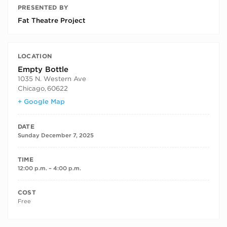
PRESENTED BY
Fat Theatre Project
LOCATION
Empty Bottle
1035 N. Western Ave
Chicago
,
60622
+ Google Map
DATE
Sunday December 7, 2025
TIME
12:00 p.m. – 4:00 p.m.
COST
Free