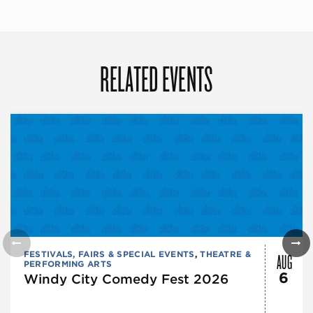
RELATED EVENTS
AUG
FESTIVALS, FAIRS & SPECIAL EVENTS
,
THEATRE &
PERFORMING ARTS
6
Windy City Comedy Fest 2026