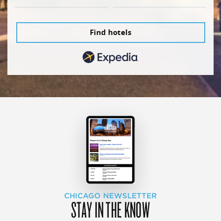
Find hotels
CHICAGO NEWSLETTER
STAY IN THE KNOW