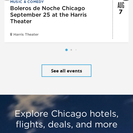
AUG
MUSIC & COMEDY
Boleros de Noche Chicago
7
September 25 at the Harris
Theater
Harris Theater
See all events
Explore Chicago hotels,
flights, deals, and more