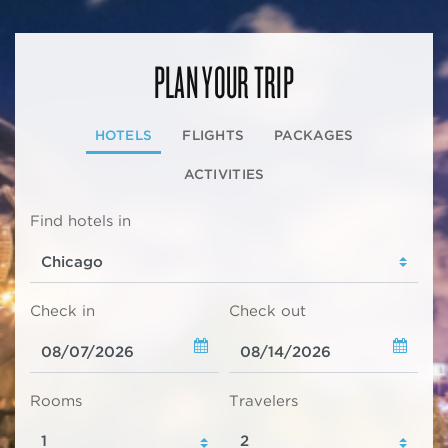
PLAN YOUR TRIP
HOTELS
FLIGHTS
PACKAGES
ACTIVITIES
Find hotels in
Check in
Check out
Rooms
Travelers