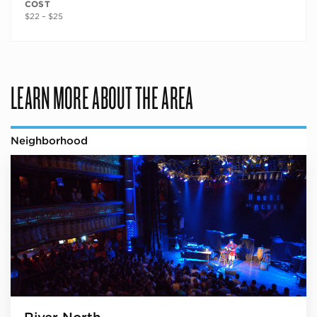
COST
$22 – $25
LEARN MORE ABOUT THE AREA
Neighborhood