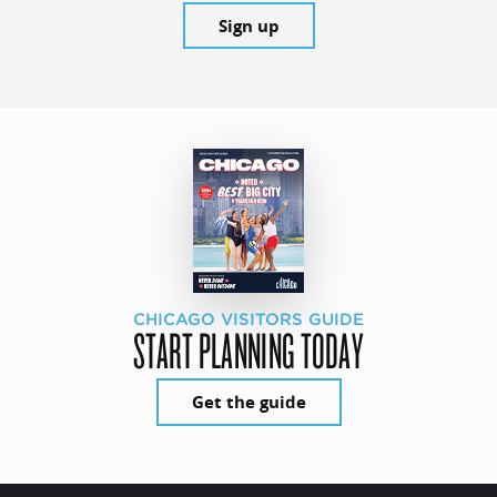
Sign up
CHICAGO VISITORS GUIDE
START PLANNING TODAY
Get the guide