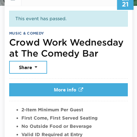
21
This event has passed.
MUSIC & COMEDY
Crowd Work Wednesday
January 
at The Comedy Bar
Share
More info
2-Item Minimum Per Guest
First Come, First Served Seating
No Outside Food or Beverage
Valid ID Required at Entry