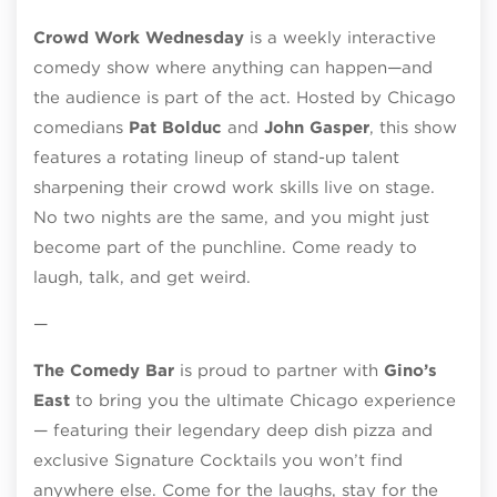
Crowd Work Wednesday
is a weekly interactive
comedy show where anything can happen—and
the audience is part of the act. Hosted by Chicago
comedians
Pat Bolduc
and
John Gasper
, this show
features a rotating lineup of stand-up talent
sharpening their crowd work skills live on stage.
No two nights are the same, and you might just
become part of the punchline. Come ready to
laugh, talk, and get weird.
—
The Comedy Bar
is proud to partner with
Gino’s
East
to bring you the ultimate Chicago experience
— featuring their legendary deep dish pizza and
exclusive Signature Cocktails you won’t find
anywhere else. Come for the laughs, stay for the