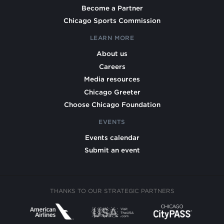
Become a Partner
Chicago Sports Commission
LEARN MORE
About us
Careers
Media resources
Chicago Greeter
Choose Chicago Foundation
EVENTS
Events calendar
Submit an event
THANKS TO OUR STRATEGIC PARTNERS