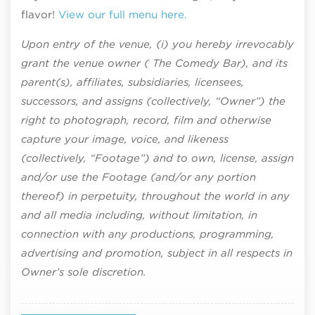
flavor!
View our full menu here.
Upon entry of the venue, (i) you hereby irrevocably
grant the venue owner ( The Comedy Bar), and its
parent(s), affiliates, subsidiaries, licensees,
successors, and assigns (collectively, “Owner”) the
right to photograph, record, film and otherwise
capture your image, voice, and likeness
(collectively, “Footage”) and to own, license, assign
and/or use the Footage (and/or any portion
thereof) in perpetuity, throughout the world in any
and all media including, without limitation, in
connection with any productions, programming,
advertising and promotion, subject in all respects in
Owner’s sole discretion.