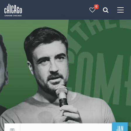
0
Made with 
 in Chicago
JAN
Return to events calendar