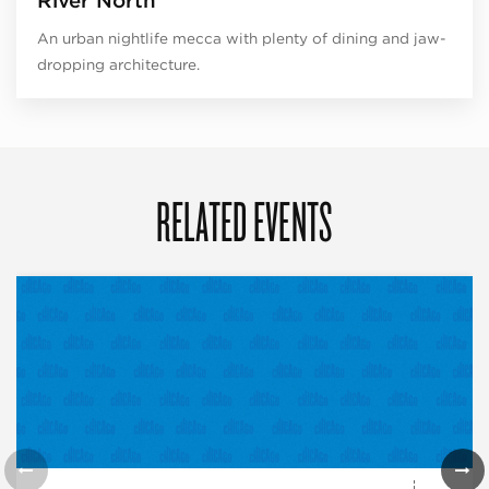
River North
An urban nightlife mecca with plenty of dining and jaw-
dropping architecture.
RELATED EVENTS