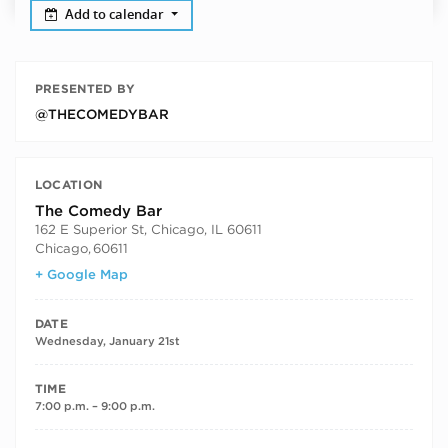
Add to calendar
PRESENTED BY
@THECOMEDYBAR
LOCATION
The Comedy Bar
162 E Superior St, Chicago, IL 60611
Chicago
,
60611
+ Google Map
DATE
Wednesday, January 21st
TIME
7:00 p.m. – 9:00 p.m.