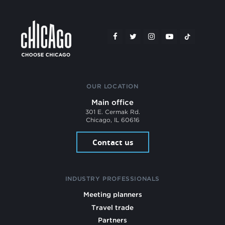
OUR LOCATION
Main office
301 E. Cermak Rd.
Chicago, IL 60616
Contact us
INDUSTRY PROFESSIONALS
Meeting planners
Travel trade
Partners