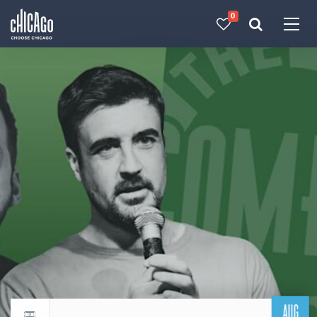
0
Made with 
 in Chicago
AUG
Return to events calendar