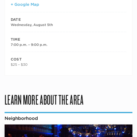
+ Google Map
DATE
Wednesday, August 5th
TIME
7:00 p.m. – 9:00 p.m.
COST
$25 – $30
LEARN MORE ABOUT THE AREA
Neighborhood