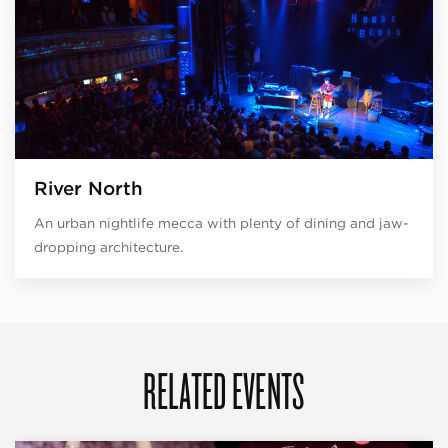
River North
An urban nightlife mecca with plenty of dining and jaw-
dropping architecture.
RELATED EVENTS