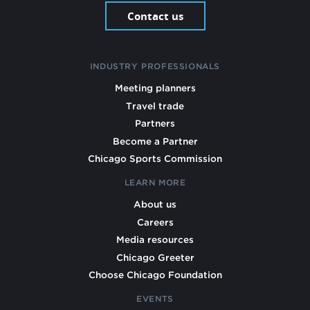
Contact us
INDUSTRY PROFESSIONALS
Meeting planners
Travel trade
Partners
Become a Partner
Chicago Sports Commission
LEARN MORE
About us
Careers
Media resources
Chicago Greeter
Choose Chicago Foundation
EVENTS