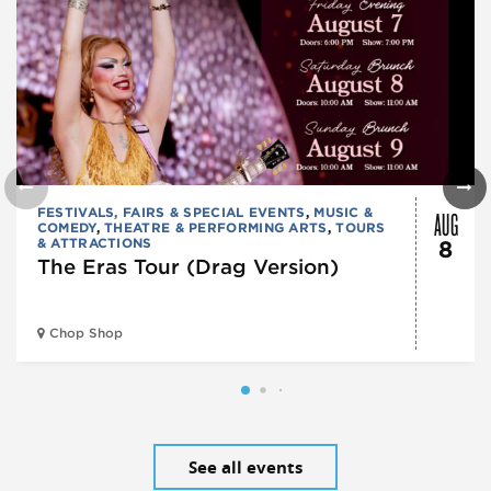
AUG
FESTIVALS, FAIRS & SPECIAL EVENTS
,
MUSIC &
COMEDY
,
THEATRE & PERFORMING ARTS
,
TOURS
& ATTRACTIONS
8
The Eras Tour (Drag Version)
Chop Shop
See all events