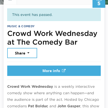
5
This event has passed.
MUSIC & COMEDY
Crowd Work Wednesday
August 
at The Comedy Bar
Share
More info
Crowd Work Wednesday
is a weekly interactive
comedy show where anything can happen—and
the audience is part of the act. Hosted by Chicago
comedians
Pat Bolduc
and
John Gasper
, this show