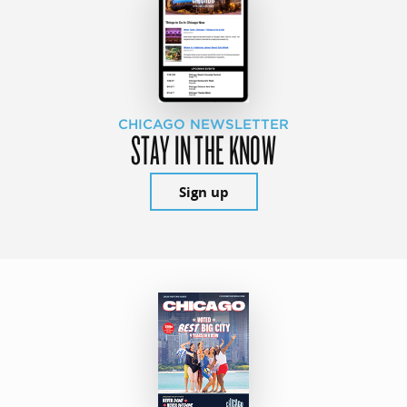
CHICAGO NEWSLETTER
STAY IN THE KNOW
Sign up