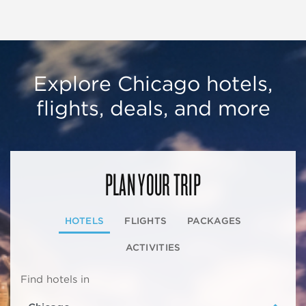
Explore Chicago hotels,
flights, deals, and more
PLAN YOUR TRIP
HOTELS
FLIGHTS
PACKAGES
ACTIVITIES
Find hotels in