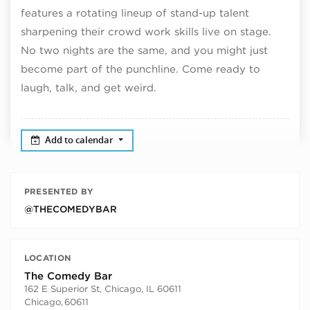
features a rotating lineup of stand-up talent
sharpening their crowd work skills live on stage.
No two nights are the same, and you might just
become part of the punchline. Come ready to
laugh, talk, and get weird.
Add to calendar
PRESENTED BY
@THECOMEDYBAR
LOCATION
The Comedy Bar
162 E Superior St, Chicago, IL 60611
Chicago
,
60611