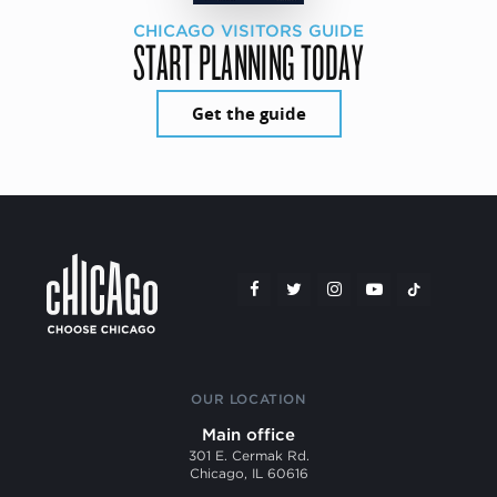
CHICAGO VISITORS GUIDE
START PLANNING TODAY
Get the guide
OUR LOCATION
Main office
301 E. Cermak Rd.
Chicago, IL 60616