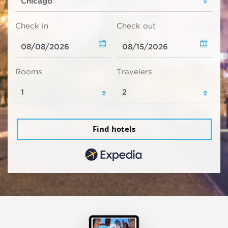
Check in
Check out
Rooms
Travelers
Find hotels