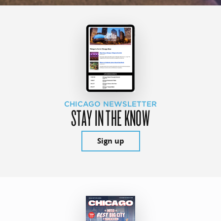
CHICAGO NEWSLETTER
STAY IN THE KNOW
Sign up