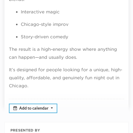
Interactive magic
Chicago-style improv
Story-driven comedy
The result is a high-energy show where anything
can happen—and usually does.
It’s designed for people looking for a unique, high-
quality, affordable, and genuinely fun night out in
Chicago.
Add to calendar
PRESENTED BY