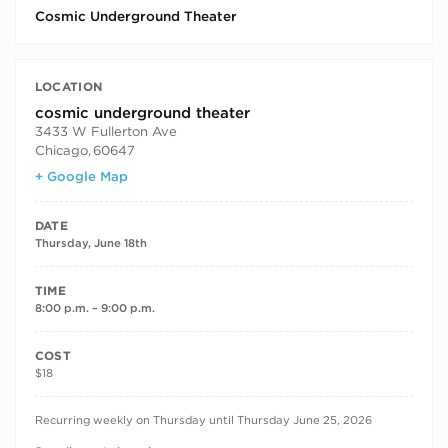
Cosmic Underground Theater
LOCATION
cosmic underground theater
3433 W Fullerton Ave
Chicago
,
60647
+ Google Map
DATE
Thursday, June 18th
TIME
8:00 p.m. – 9:00 p.m.
COST
$18
RECURRING DATES
Recurring weekly on Thursday until Thursday June 25, 2026