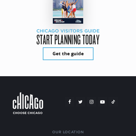
CHICAGO VISITORS GUIDE
START PLANNING TODAY
Get the guide
OUR LOCATION