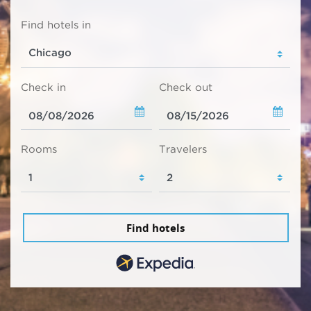
Find hotels in
Check in
Check out
Rooms
Travelers
Find hotels