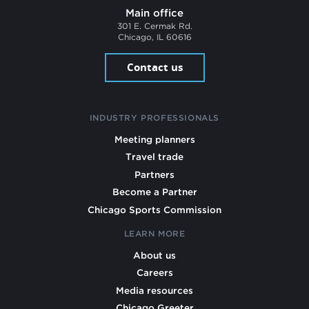
Main office
301 E. Cermak Rd.
Chicago, IL 60616
Contact us
INDUSTRY PROFESSIONALS
Meeting planners
Travel trade
Partners
Become a Partner
Chicago Sports Commission
LEARN MORE
About us
Careers
Media resources
Chicago Greeter