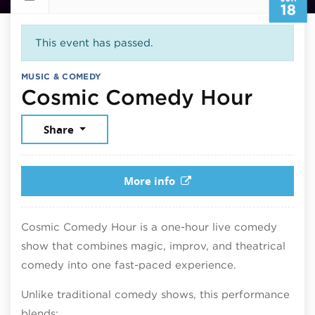
18
This event has passed.
MUSIC & COMEDY
June 
Cosmic Comedy Hour
Share
More info
Cosmic Comedy Hour is a one-hour live comedy
show that combines magic, improv, and theatrical
comedy into one fast-paced experience.
Unlike traditional comedy shows, this performance
blends: