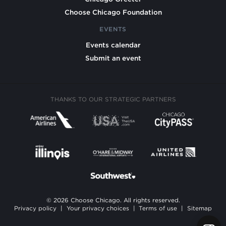
Choose Chicago Foundation
EVENTS
Events calendar
Submit an event
THANKS TO OUR STRATEGIC PARTNERS
© 2026 Choose Chicago. All rights reserved.
Privacy policy
|
Your privacy choices
|
Terms of use
|
Sitemap