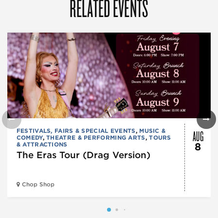
RELATED EVENTS
AUG
FESTIVALS, FAIRS & SPECIAL EVENTS
,
MUSIC &
COMEDY
,
THEATRE & PERFORMING ARTS
,
TOURS
& ATTRACTIONS
8
The Eras Tour (Drag Version)
Chop Shop