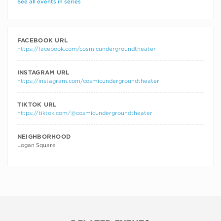
See all events in series
FACEBOOK URL
https://facebook.com/cosmicundergroundtheater
INSTAGRAM URL
https://instagram.com/cosmicundergroundtheater
TIKTOK URL
https://tiktok.com/@cosmicundergroundtheater
NEIGHBORHOOD
Logan Square