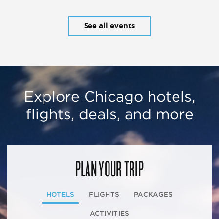
See all events
Explore Chicago hotels,
flights, deals, and more
PLAN YOUR TRIP
HOTELS
FLIGHTS
PACKAGES
ACTIVITIES