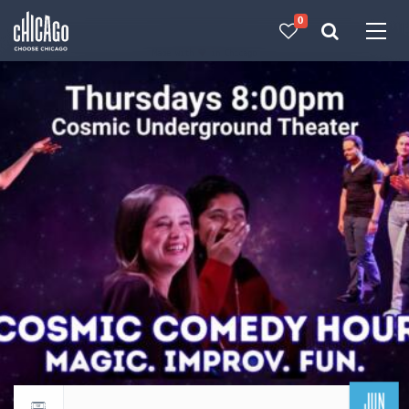
0
Made with 
 in Chicago
JUN
Return to events calendar