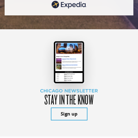
CHICAGO NEWSLETTER
STAY IN THE KNOW
Sign up