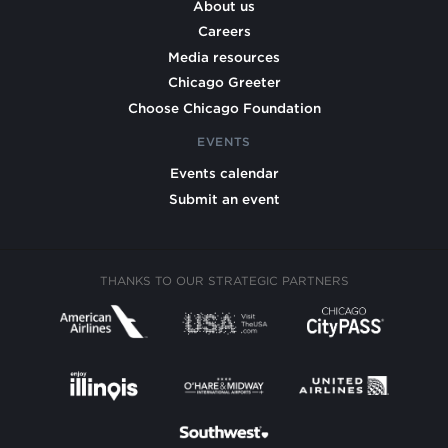
About us
Careers
Media resources
Chicago Greeter
Choose Chicago Foundation
EVENTS
Events calendar
Submit an event
THANKS TO OUR STRATEGIC PARTNERS