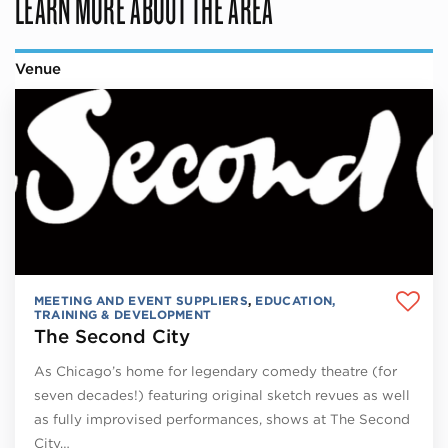
LEARN MORE ABOUT THE AREA
Venue
MEETING AND EVENT SUPPLIERS
,
EDUCATION,
TRAINING & DEVELOPMENT
The Second City
As Chicago’s home for legendary comedy theatre (for
seven decades!) featuring original sketch revues as well
as fully improvised performances, shows at The Second
City…