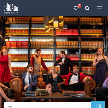
0
Made with 
 in Chicago
JUN
Return to events calendar