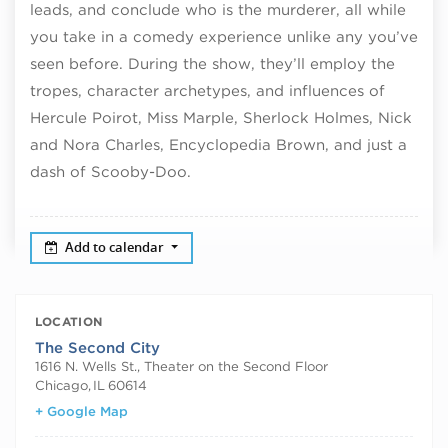
leads, and conclude who is the murderer, all while
you take in a comedy experience unlike any you’ve
seen before. During the show, they’ll employ the
tropes, character archetypes, and influences of
Hercule Poirot, Miss Marple, Sherlock Holmes, Nick
and Nora Charles, Encyclopedia Brown, and just a
dash of Scooby-Doo.
Add to calendar
LOCATION
The Second City
1616 N. Wells St., Theater on the Second Floor
Chicago
,
IL
60614
+ Google Map