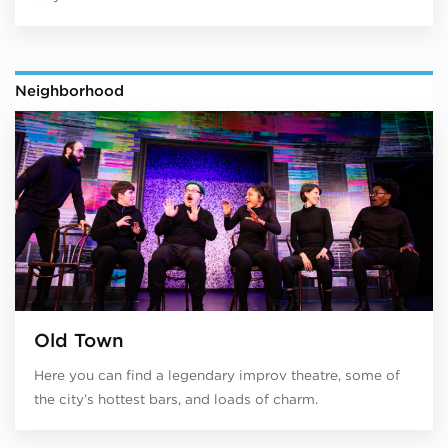
Neighborhood
Old Town
Here you can find a legendary improv theatre, some of
the city’s hottest bars, and loads of charm.