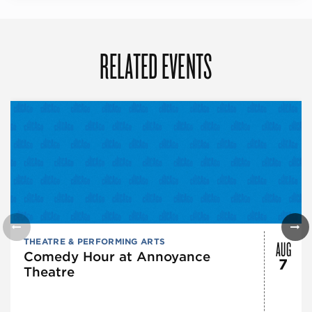
RELATED EVENTS
AUG
THEATRE & PERFORMING ARTS
Comedy Hour at Annoyance
7
Theatre