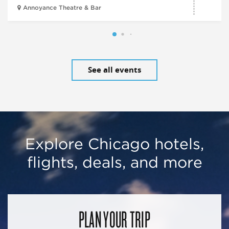
Annoyance Theatre & Bar
See all events
Explore Chicago hotels,
flights, deals, and more
PLAN YOUR TRIP