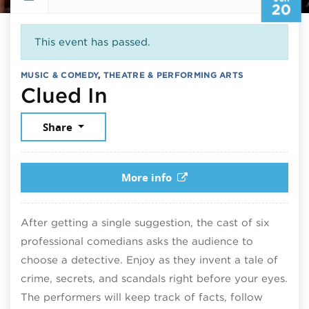
20
This event has passed.
MUSIC & COMEDY
,
THEATRE & PERFORMING ARTS
June 20, 2026
Clued In
Share
More info
After getting a single suggestion, the cast of six
professional comedians asks the audience to
choose a detective. Enjoy as they invent a tale of
crime, secrets, and scandals right before your eyes.
The performers will keep track of facts, follow