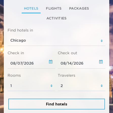
HOTELS
FLIGHTS
PACKAGES
ACTIVITIES
Find hotels in
Check in
Check out
Rooms
Travelers
Find hotels