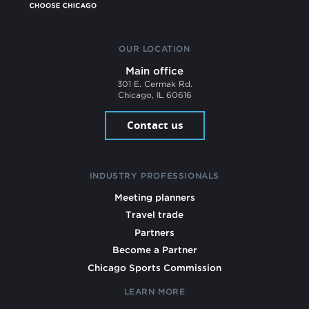
OUR LOCATION
Main office
301 E. Cermak Rd.
Chicago, IL 60616
Contact us
INDUSTRY PROFESSIONALS
Meeting planners
Travel trade
Partners
Become a Partner
Chicago Sports Commission
LEARN MORE