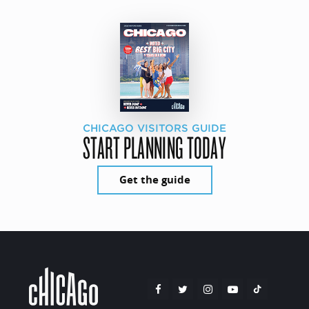
CHICAGO VISITORS GUIDE
START PLANNING TODAY
Get the guide