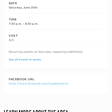
DATE
Saturday, June 20th
TIME
7:30 p.m. – 8:30 p.m.
COST
$25
RECURRING DATES
Recurring weekly on Saturday, repeating indefinitely
See all events in series
FACEBOOK URL
https://www.facebook.com/cluedinimprov