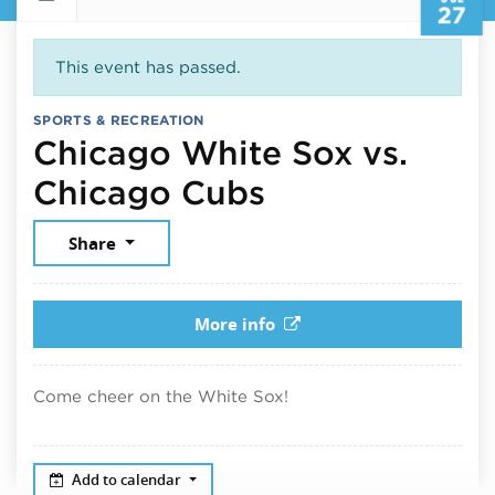
27
This event has passed.
SPORTS & RECREATION
Chicago White Sox vs.
July 27, 2025
Chicago Cubs
Share
More info
Come cheer on the White Sox!
Add to calendar