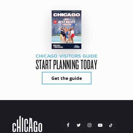
CHICAGO VISITORS GUIDE
START PLANNING TODAY
Get the guide