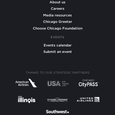
About us
Careers
Media resources
Chicago Greeter
Choose Chicago Foundation
EVENTS
Events calendar
Submit an event
THANKS TO OUR STRATEGIC PARTNERS