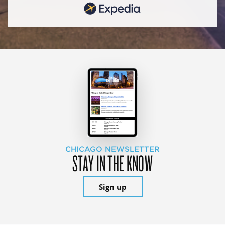
CHICAGO NEWSLETTER
STAY IN THE KNOW
Sign up