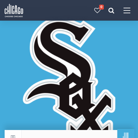
0
Made with 
 in Chicago
JUL
Return to events calendar