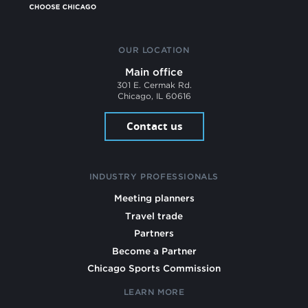
OUR LOCATION
Main office
301 E. Cermak Rd.
Chicago, IL 60616
Contact us
INDUSTRY PROFESSIONALS
Meeting planners
Travel trade
Partners
Become a Partner
Chicago Sports Commission
LEARN MORE