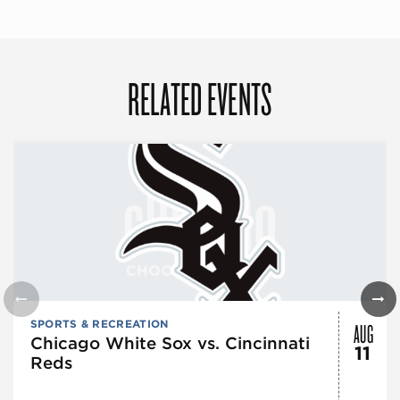
RELATED EVENTS
AUG
SPORTS & RECREATION
Chicago White Sox vs. Cincinnati
11
Reds