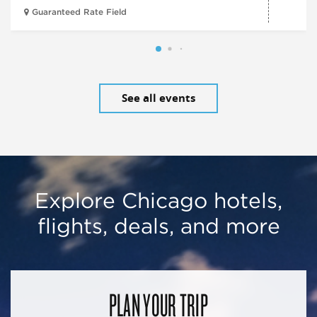
Guaranteed Rate Field
See all events
Explore Chicago hotels,
flights, deals, and more
PLAN YOUR TRIP