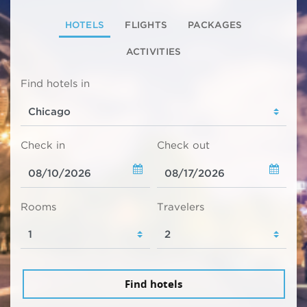
HOTELS
FLIGHTS
PACKAGES
ACTIVITIES
Find hotels in
Check in
Check out
Rooms
Travelers
Find hotels