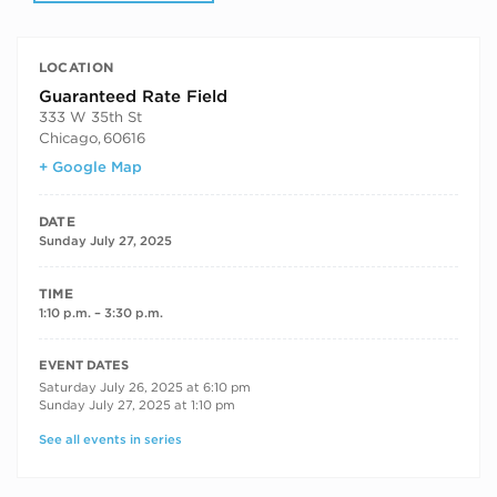
LOCATION
Guaranteed Rate Field
333 W 35th St
Chicago
,
60616
+ Google Map
DATE
Sunday July 27, 2025
TIME
1:10 p.m. – 3:30 p.m.
RECURRING DATES
EVENT DATES
Saturday July 26, 2025 at 6:10 pm
Sunday July 27, 2025 at 1:10 pm
See all events in series