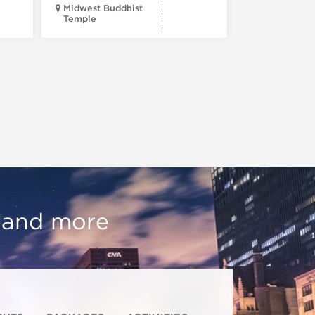
Midwest Buddhist
3400 N. Hal
Temple
St.
, and more