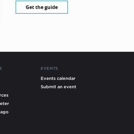
Get the guide
E
EVENTS
Events calendar
Submit an event
rces
eter
cago