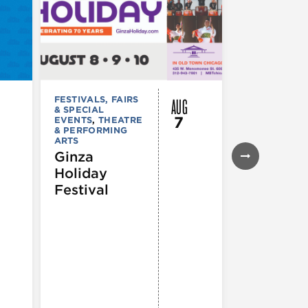
AUG
FESTIVALS, FAIRS
FESTIVALS, F
& SPECIAL
& SPECIAL
7
EVENTS
,
THEATRE
EVENTS
& PERFORMING
43rd Ann
ARTS
Northals
Ginza
Market
Holiday
Days®
Festival