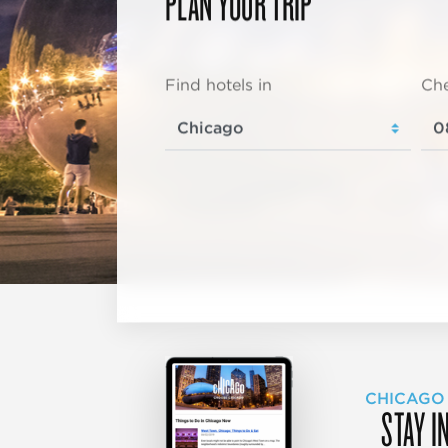
PLAN YOUR TRIP
Find hotels in
Che
CHICAGO
STAY I