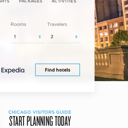
GHTS
PACKAGES
ACTIVITIES
Rooms
Travelers
Find hotels
CHICAGO VISITORS GUIDE
START PLANNING TODAY