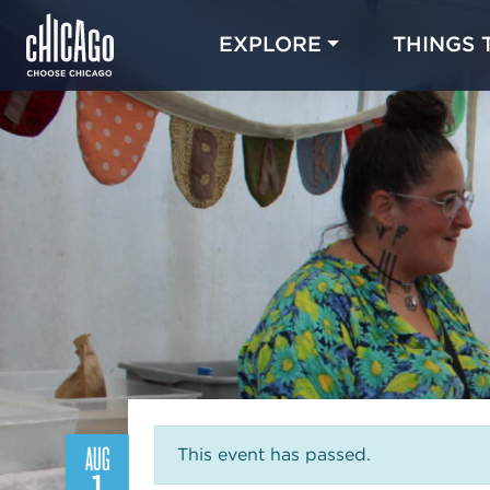
EXPLORE
THINGS 
AUG
This event has passed.
1