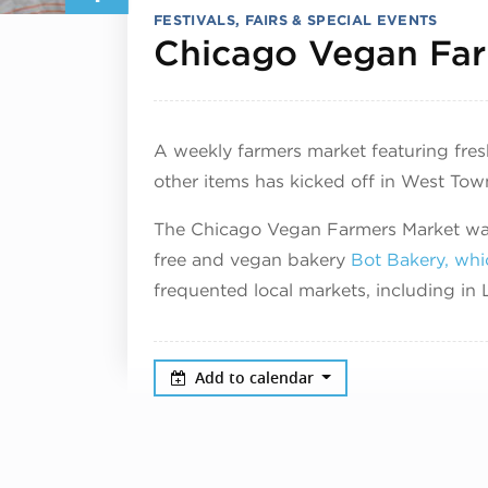
FESTIVALS, FAIRS & SPECIAL EVENTS
Chicago Vegan Far
A weekly farmers market featuring fre
other items has kicked off in West Tow
The Chicago Vegan Farmers Market was
free and vegan bakery
Bot Bakery, whi
frequented local markets, including i
Add to calendar