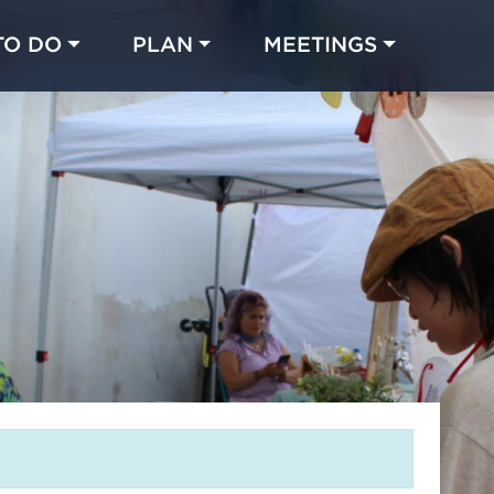
TO DO
PLAN
MEETINGS
Made with 
 in Chicago