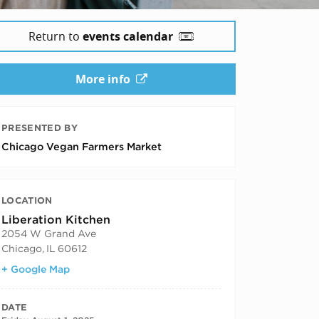
Return to
events calendar
More info
PRESENTED BY
Chicago Vegan Farmers Market
LOCATION
Liberation Kitchen
2054 W Grand Ave
Chicago
,
IL
60612
+ Google Map
DATE