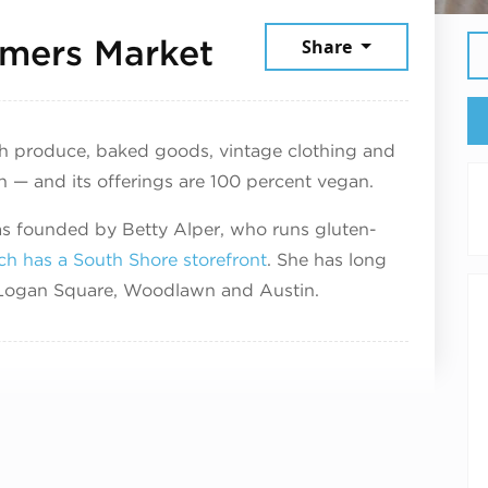
August 1, 2025
mers Market
Share
sh produce, baked goods, vintage clothing and
n — and its offerings are 100 percent vegan.
 founded by Betty Alper, who runs gluten-
ch has a South Shore storefront
. She has long
n Logan Square, Woodlawn and Austin.