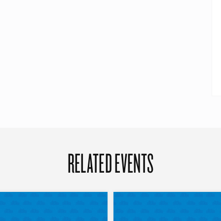
RELATED EVENTS