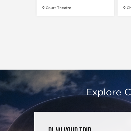
Court Theatre
Ch
Explore C