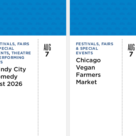
AUG
AUG
TIVALS, FAIRS
FESTIVALS, FAIRS
PECIAL
& SPECIAL
7
7
ENTS
,
THEATRE
EVENTS
PERFORMING
Chicago
TS
Vegan
ndy City
Farmers
omedy
Market
st 2026