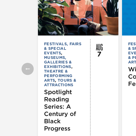
AUG
FESTIVALS, FAIRS
FES
& SPECIAL
& S
7
EVENTS
,
EV
MUSEUMS,
& 
GALLERIES &
AR
EXHIBITIONS
,
Wi
THEATRE &
C
PERFORMING
ARTS
,
TOURS &
Fe
ATTRACTIONS
Spotlight
Reading
Series: A
Century of
Black
Progress