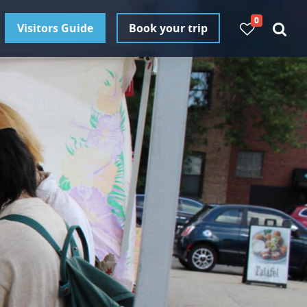
0
Visitors Guide
Book your trip