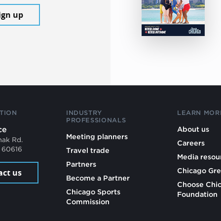
ign up
TION
INDUSTRY
LEARN MOR
PROFESSIONALS
ce
About us
Meeting planners
mak Rd.
Careers
L 60616
Travel trade
Media resou
Partners
Chicago Gre
act us
Become a Partner
Choose Chi
Chicago Sports
Foundation
Commission