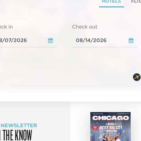
HOTELS
FLI
ck in
Check out
 NEWSLETTER
N THE KNOW