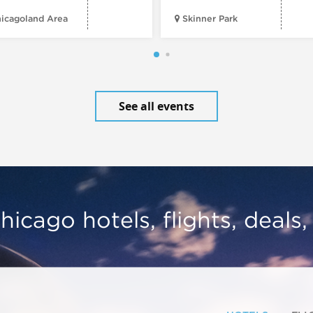
icagoland Area
Skinner Park
See all events
hicago hotels, flights, deals