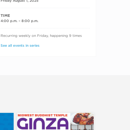
Friday August 1, 2025
TIME
4:00 p.m. – 8:00 p.m.
RECURRING DATES
Recurring weekly on Friday, happening 9 times
See all events in series