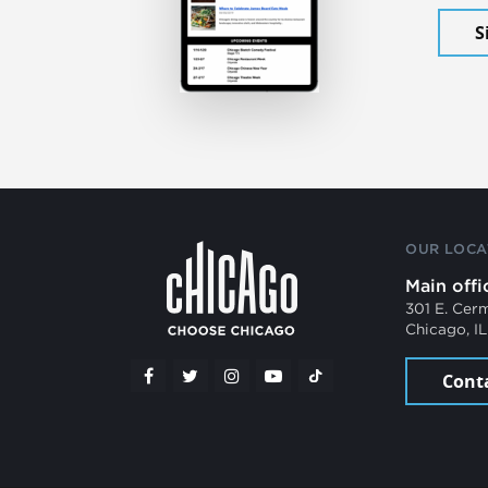
S
OUR LOCA
Main offi
301 E. Cer
Chicago, I
Cont