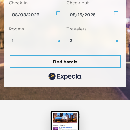
Check in
Check out
Rooms
Travelers
Find hotels