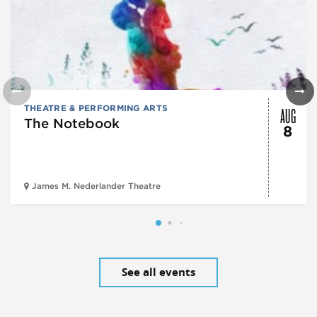
AUG
THEATRE & PERFORMING ARTS
The Notebook
8
James M. Nederlander Theatre
See all events