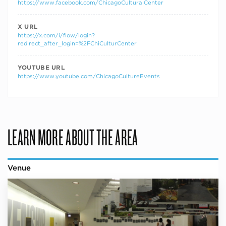
https://www.facebook.com/ChicagoCulturalCenter
X URL
https://x.com/i/flow/login?
redirect_after_login=%2FChiCulturCenter
YOUTUBE URL
https://www.youtube.com/ChicagoCultureEvents
LEARN MORE ABOUT THE AREA
Venue