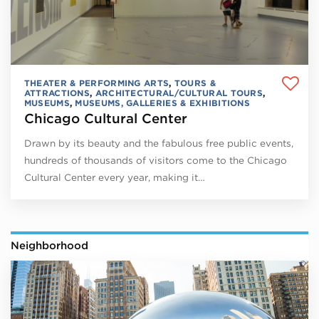
THEATER & PERFORMING ARTS
,
TOURS &
ATTRACTIONS
,
ARCHITECTURAL/CULTURAL TOURS
,
MUSEUMS
,
MUSEUMS, GALLERIES & EXHIBITIONS
Chicago Cultural Center
Drawn by its beauty and the fabulous free public events,
hundreds of thousands of visitors come to the Chicago
Cultural Center every year, making it…
Neighborhood