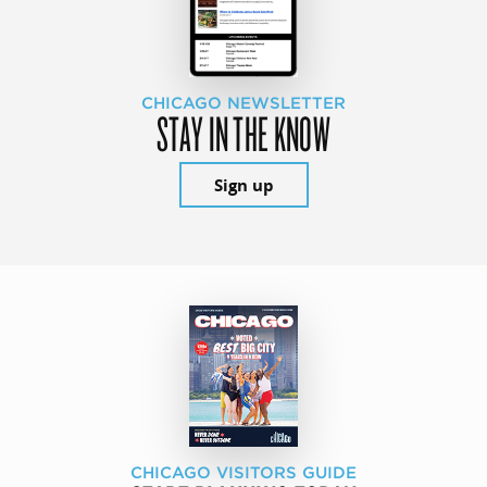
CHICAGO NEWSLETTER
STAY IN THE KNOW
Sign up
CHICAGO VISITORS GUIDE