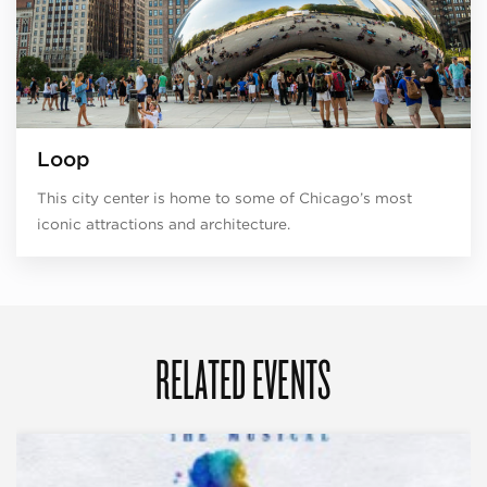
Loop
This city center is home to some of Chicago’s most
iconic attractions and architecture.
RELATED EVENTS