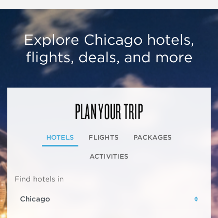
Explore Chicago hotels,
flights, deals, and more
PLAN YOUR TRIP
HOTELS
FLIGHTS
PACKAGES
ACTIVITIES
Find hotels in