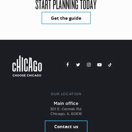
START PLANNING TODAY
Get the guide
OUR LOCATION
Main office
301 E. Cermak Rd.
Chicago, IL 60616
Contact us