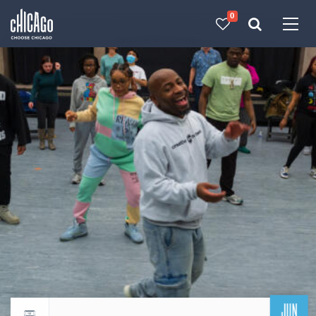
0
Made with 
 in Chicago
JUN
Return to events calendar