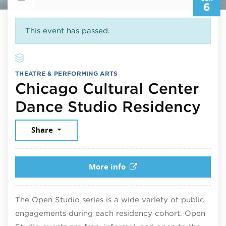
6
This event has passed.
THEATRE & PERFORMING ARTS
Chicago Cultural Center
Jun
Dance Studio Residency
Share
More info
The Open Studio series is a wide variety of public
engagements during each residency cohort. Open