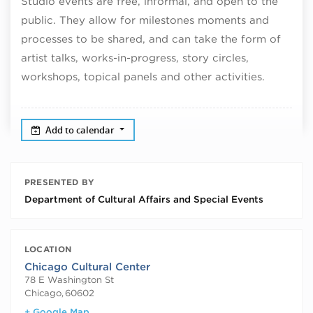
Studio events are free, informal, and open to the
public. They allow for milestones moments and
processes to be shared, and can take the form of
artist talks, works-in-progress, story circles,
workshops, topical panels and other activities.
Add to calendar
PRESENTED BY
Department of Cultural Affairs and Special Events
LOCATION
Chicago Cultural Center
78 E Washington St
Chicago
,
60602
+ Google Map