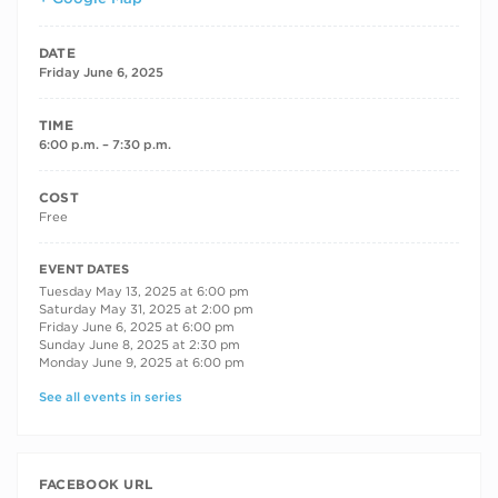
DATE
Friday June 6, 2025
TIME
6:00 p.m. – 7:30 p.m.
COST
Free
RECURRING DATES
EVENT DATES
Tuesday May 13, 2025 at 6:00 pm
Saturday May 31, 2025 at 2:00 pm
Friday June 6, 2025 at 6:00 pm
Sunday June 8, 2025 at 2:30 pm
Monday June 9, 2025 at 6:00 pm
See all events in series
FACEBOOK URL