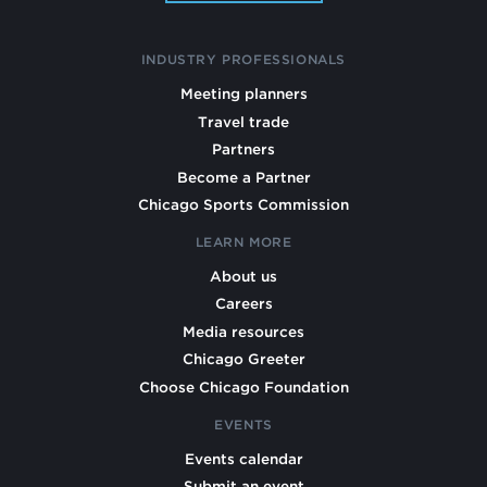
INDUSTRY PROFESSIONALS
Meeting planners
Travel trade
Partners
Become a Partner
Chicago Sports Commission
LEARN MORE
About us
Careers
Media resources
Chicago Greeter
Choose Chicago Foundation
EVENTS
Events calendar
Submit an event