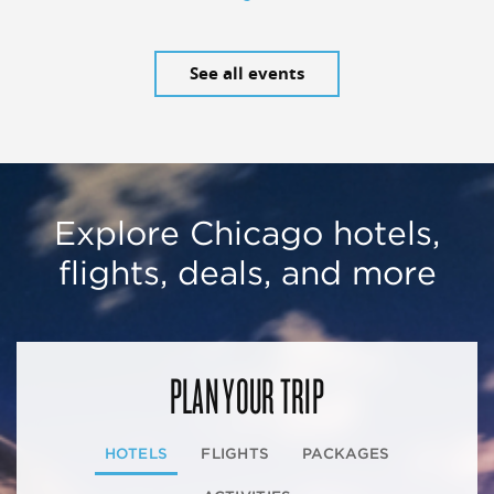
See all events
Explore Chicago hotels,
flights, deals, and more
PLAN YOUR TRIP
HOTELS
FLIGHTS
PACKAGES