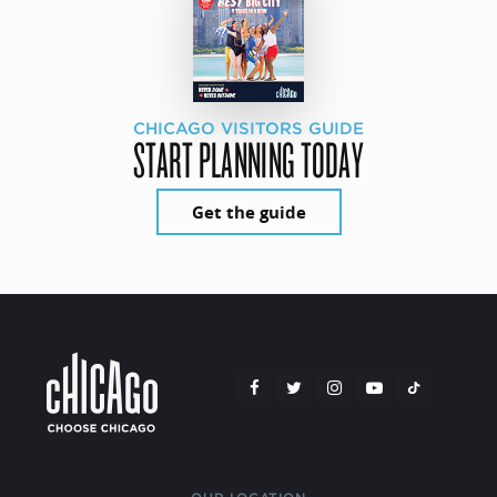
CHICAGO VISITORS GUIDE
START PLANNING TODAY
Get the guide