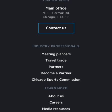
OUR LOCATION
Main office
301 E. Cermak Rd.
Chicago, IL 60616
Contact us
INDUSTRY PROFESSIONALS
Meeting planners
Travel trade
Partners
Become a Partner
Chicago Sports Commission
LEARN MORE
About us
Careers
Media resources