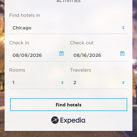
ACTIVITIES
Find hotels in
Check in
Check out
Rooms
Travelers
Find hotels