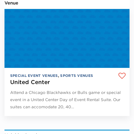
Venue
SPECIAL EVENT VENUES
,
SPORTS VENUES
United Center
Attend a Chicago Blackhawks or Bulls game or special
event in a United Center Day of Event Rental Suite. Our
suites can accomodate 20, 40…