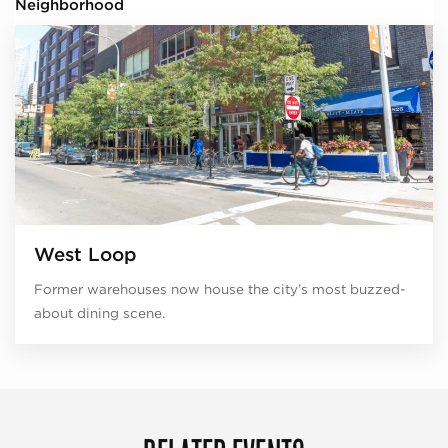
Neighborhood
West Loop
Former warehouses now house the city’s most buzzed-
about dining scene.