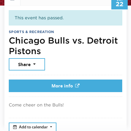
22
This event has passed.
SPORTS & RECREATION
Chicago Bulls vs. Detroit
October 22, 2025
Pistons
Share
More info
Come cheer on the Bulls!
Add to calendar