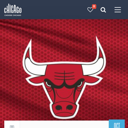
0
Made with 
 in Chicago
OCT
Return to events calendar