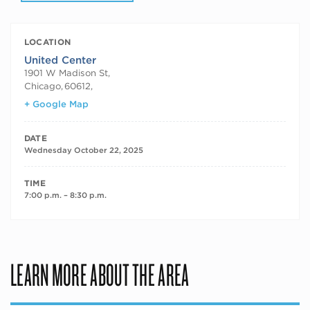
LOCATION
United Center
1901 W Madison St,
Chicago
,
60612,
+ Google Map
DATE
Wednesday October 22, 2025
TIME
7:00 p.m. – 8:30 p.m.
LEARN MORE ABOUT THE AREA