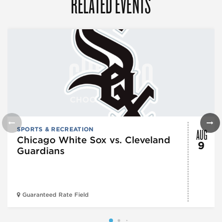
RELATED EVENTS
AUG
SPORTS & RECREATION
Chicago White Sox vs. Cleveland
9
Guardians
Guaranteed Rate Field