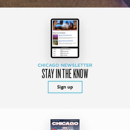
CHICAGO NEWSLETTER
STAY IN THE KNOW
Sign up