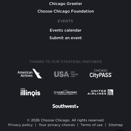
Chicago Greeter
Choose Chicago Foundation
EVENTS
Events calendar
Submit an event
THANKS TO OUR STRATEGIC PARTNERS
© 2026 Choose Chicago. All rights reserved.
Privacy policy
|
Your privacy choices
|
Terms of use
|
Sitemap