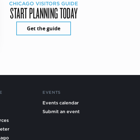
CHICAGO VISITORS GUIDE
START PLANNING TODAY
Get the guide
E
EVENTS
Events calendar
Submit an event
rces
eter
cago