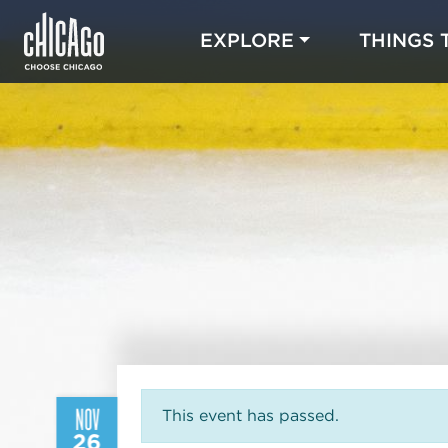
EXPLORE
THINGS 
NOV
This event has passed.
26