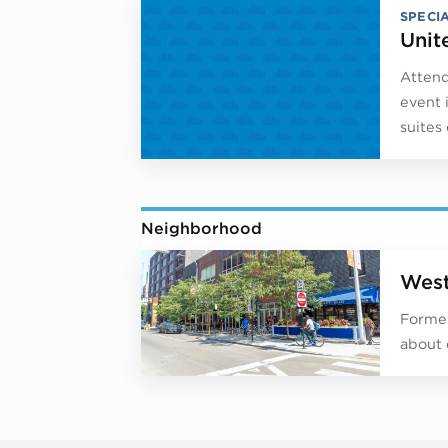
SPECI
Unit
Attend
event 
suites
Neighborhood
West
Former
about 