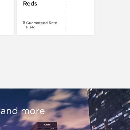
Reds
Guaranteed Rate
Field
Wrigley Fiel
, and more