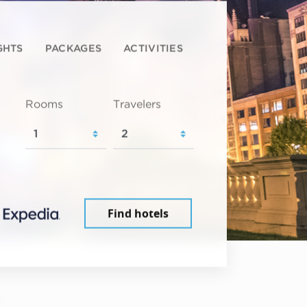
GHTS
PACKAGES
ACTIVITIES
Rooms
Travelers
Find hotels