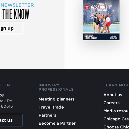
 NEWSLETTER
N THE KNOW
ign up
TION
INDUSTRY
LEARN MOR
PROFESSIONALS
ce
About us
Meeting planners
mak Rd.
Careers
L 60616
Travel trade
Media resou
Partners
Chicago Gre
act us
Become a Partner
Choose Chi