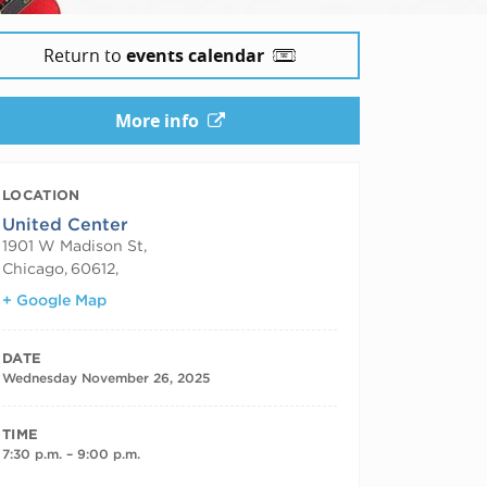
Return to
events calendar
More info
LOCATION
United Center
1901 W Madison St,
Chicago
,
60612,
+ Google Map
DATE
Wednesday November 26, 2025
TIME
7:30 p.m. – 9:00 p.m.