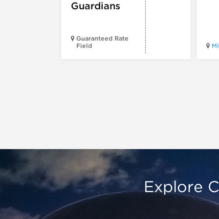
Guardians
Guaranteed Rate
Field
Mi
Explore C