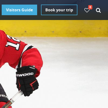
0
Visitors Guide
Book your trip