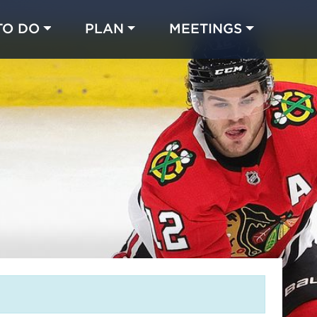
TO DO
PLAN
MEETINGS
Made with 
 in Chicago