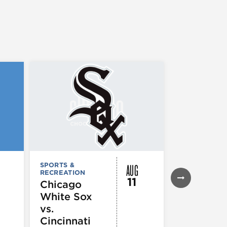
AUG
SPORTS &
SPORTS &
RECREATION
RECREATION
11
Chicago
Chicago
White Sox
Cubs vs. 
vs.
Louis
Cincinnati
Cardinal