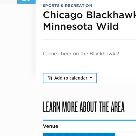
SPORTS & RECREATION
Chicago Blackhawk
Nov
Minnesota Wild
Come cheer on the Blackhawks!
Add to calendar
LEARN MORE ABOUT THE AREA
Venue