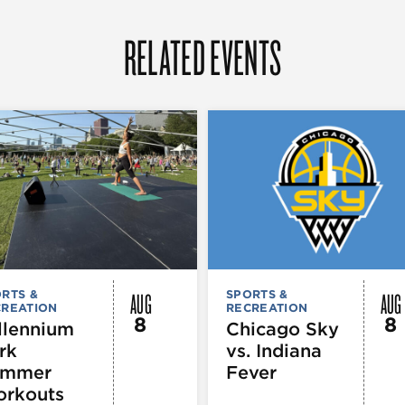
RELATED EVENTS
AUG
AUG
RTS &
SPORTS &
CREATION
RECREATION
8
8
llennium
Chicago Sky
rk
vs. Indiana
ummer
Fever
rkouts