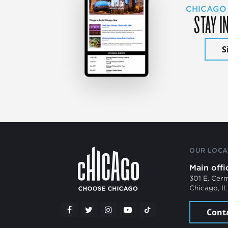
CHICAGO
STAY I
S
OUR LOCA
Main offi
301 E. Cer
Chicago, I
Cont