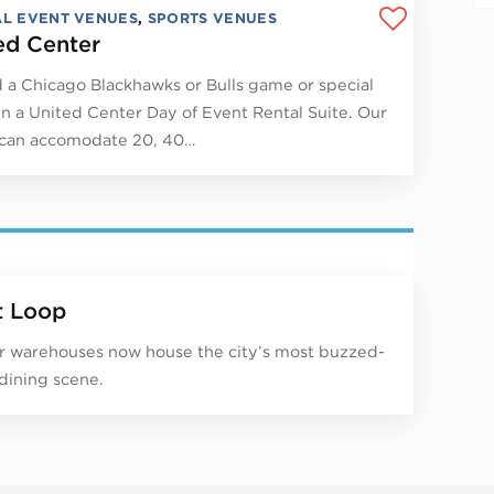
AL EVENT VENUES
,
SPORTS VENUES
ed Center
 a Chicago Blackhawks or Bulls game or special
in a United Center Day of Event Rental Suite. Our
 can accomodate 20, 40…
 Loop
 warehouses now house the city’s most buzzed-
dining scene.