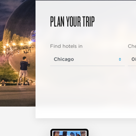
PLAN YOUR TRIP
Find hotels in
Che