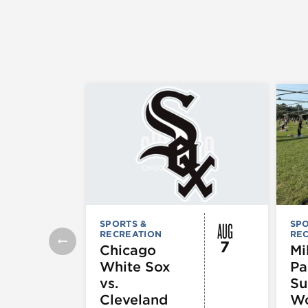
AUG
SPORTS &
SPO
RECREATION
RE
7
Chicago
Mi
White Sox
Pa
vs.
S
Cleveland
Wo