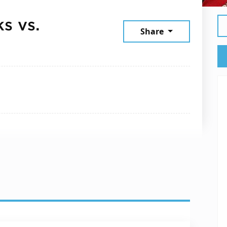
s vs.
Share
ember 26, 2025