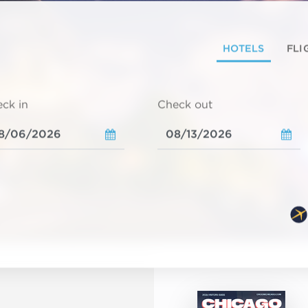
HOTELS
FLI
ck in
Check out