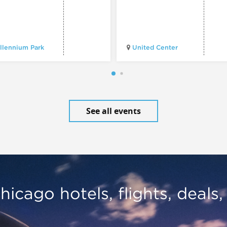
llennium Park
United Center
See all events
hicago hotels, flights, deals