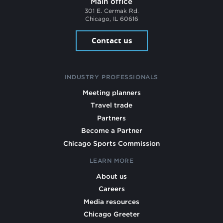
Main office
301 E. Cermak Rd.
Chicago, IL 60616
Contact us
INDUSTRY PROFESSIONALS
Meeting planners
Travel trade
Partners
Become a Partner
Chicago Sports Commission
LEARN MORE
About us
Careers
Media resources
Chicago Greeter