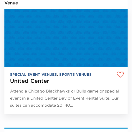
Venue
SPECIAL EVENT VENUES
,
SPORTS VENUES
United Center
Attend a Chicago Blackhawks or Bulls game or special
event in a United Center Day of Event Rental Suite. Our
suites can accomodate 20, 40…