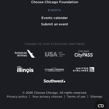
Choose Chicago Foundation
EVENTS
Events calendar
Submit an event
THANKS TO OUR STRATEGIC PARTNERS
© 2026 Choose Chicago. All rights reserved.
Privacy policy
|
Your privacy choices
|
Terms of use
|
Sitemap