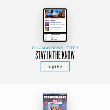
CHICAGO NEWSLETTER
STAY IN THE KNOW
Sign up