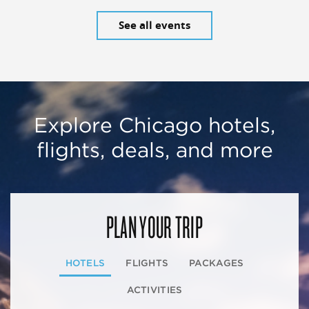
See all events
Explore Chicago hotels,
flights, deals, and more
PLAN YOUR TRIP
HOTELS
FLIGHTS
PACKAGES
ACTIVITIES