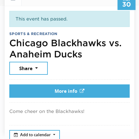
30
This event has passed.
SPORTS & RECREATION
Chicago Blackhawks vs.
November 3
Anaheim Ducks
Share
More info
Come cheer on the Blackhawks!
Add to calendar