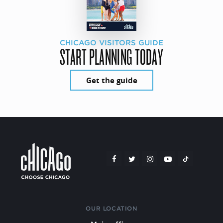
CHICAGO VISITORS GUIDE
START PLANNING TODAY
Get the guide
OUR LOCATION