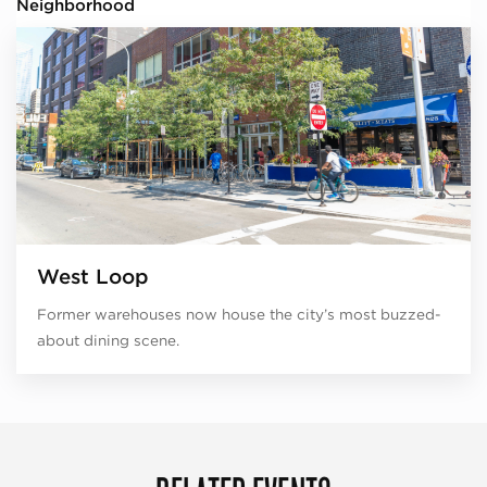
Neighborhood
West Loop
Former warehouses now house the city’s most buzzed-
about dining scene.