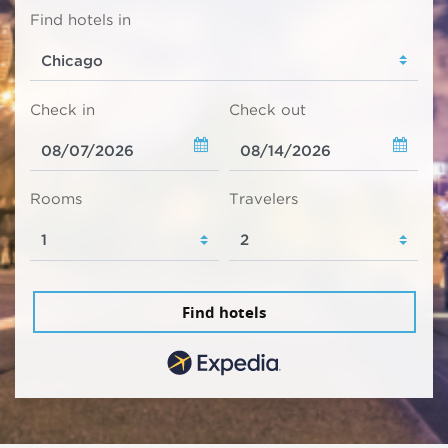
Find hotels in
Check in
Check out
Rooms
Travelers
Find hotels