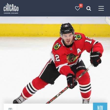
0
Made with 
 in Chicago
NOV
Return to events calendar