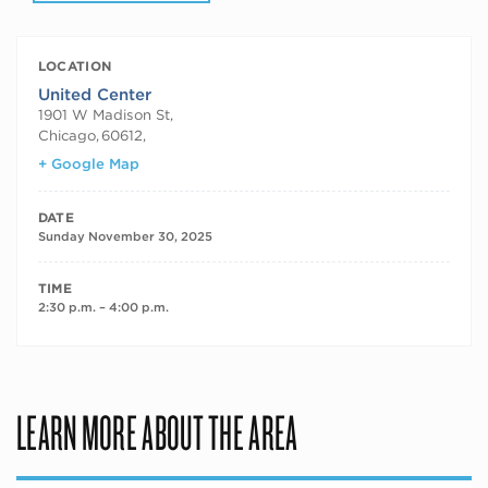
LOCATION
United Center
1901 W Madison St,
Chicago
,
60612,
+ Google Map
DATE
Sunday November 30, 2025
TIME
2:30 p.m. – 4:00 p.m.
LEARN MORE ABOUT THE AREA