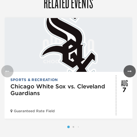
RELATED EVENTS
AUG
SPORTS & RECREATION
Chicago White Sox vs. Cleveland
7
Guardians
Guaranteed Rate Field