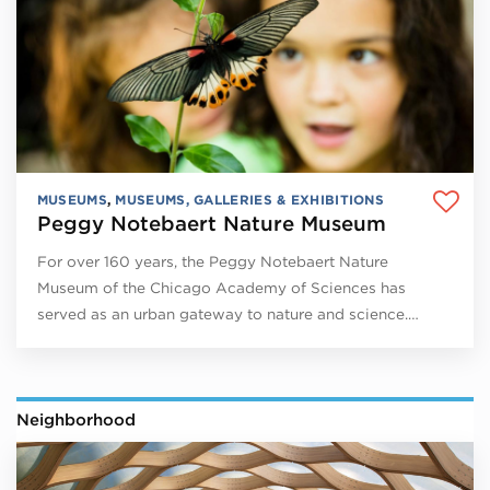
MUSEUMS
,
MUSEUMS, GALLERIES & EXHIBITIONS
Peggy Notebaert Nature Museum
For over 160 years, the Peggy Notebaert Nature
Museum of the Chicago Academy of Sciences has
served as an urban gateway to nature and science.…
Neighborhood