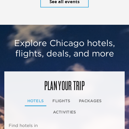
See all events
Explore Chicago hotels,
flights, deals, and more
PLAN YOUR TRIP
HOTELS
FLIGHTS
PACKAGES
ACTIVITIES
Find hotels in