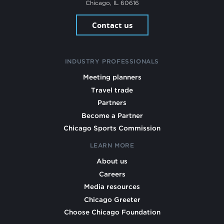
Chicago, IL 60616
Contact us
INDUSTRY PROFESSIONALS
Meeting planners
Travel trade
Partners
Become a Partner
Chicago Sports Commission
LEARN MORE
About us
Careers
Media resources
Chicago Greeter
Choose Chicago Foundation