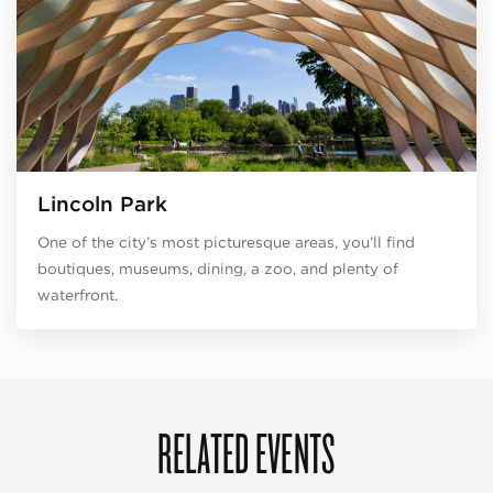
Lincoln Park
One of the city’s most picturesque areas, you’ll find
boutiques, museums, dining, a zoo, and plenty of
waterfront.
RELATED EVENTS