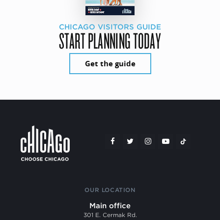
CHICAGO VISITORS GUIDE
START PLANNING TODAY
Get the guide
OUR LOCATION
Main office
301 E. Cermak Rd.