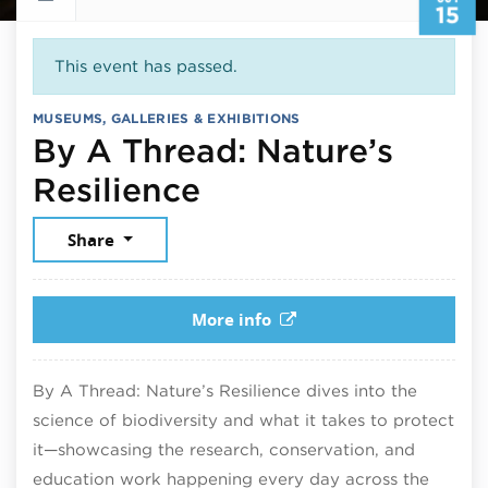
15
This event has passed.
MUSEUMS, GALLERIES & EXHIBITIONS
By A Thread: Nature’s
October 15, 2025
Resilience
Share
More info
By A Thread: Nature’s Resilience dives into the
science of biodiversity and what it takes to protect
it—showcasing the research, conservation, and
education work happening every day across the