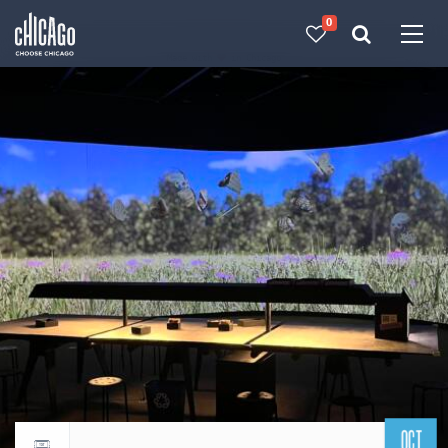
0
Made with 
 in Chicago
OCT
Return to events calendar