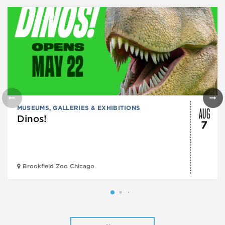
AUG
MUSEUMS, GALLERIES & EXHIBITIONS
Dinos!
7
Brookfield Zoo Chicago