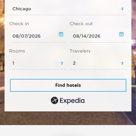
Check in
Check out
Rooms
Travelers
Find hotels