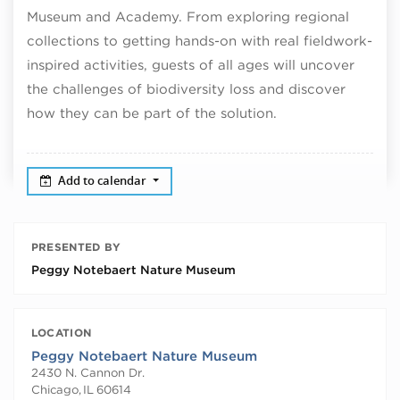
Museum and Academy. From exploring regional
collections to getting hands-on with real fieldwork-
inspired activities, guests of all ages will uncover
the challenges of biodiversity loss and discover
how they can be part of the solution.
Add to calendar
PRESENTED BY
Peggy Notebaert Nature Museum
LOCATION
Peggy Notebaert Nature Museum
2430 N. Cannon Dr.
Chicago
,
IL
60614