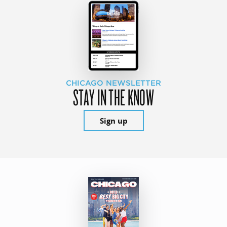
CHICAGO NEWSLETTER
STAY IN THE KNOW
Sign up