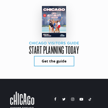
CHICAGO VISITORS GUIDE
START PLANNING TODAY
Get the guide