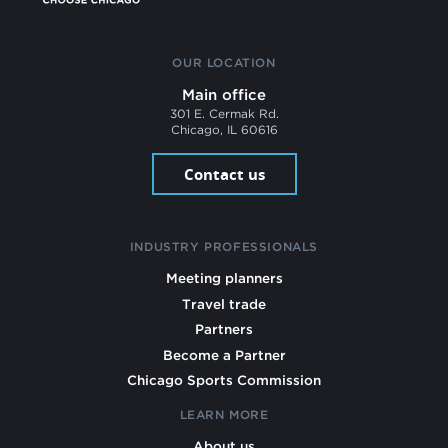
OUR LOCATION
Main office
301 E. Cermak Rd.
Chicago, IL 60616
Contact us
INDUSTRY PROFESSIONALS
Meeting planners
Travel trade
Partners
Become a Partner
Chicago Sports Commission
LEARN MORE
About us