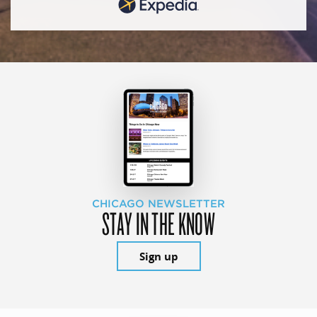
CHICAGO NEWSLETTER
STAY IN THE KNOW
Sign up