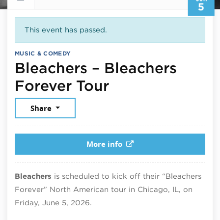
5
This event has passed.
MUSIC & COMEDY
Bleachers – Bleachers
June 5, 2026
Forever Tour
Share
More info
Bleachers
is scheduled to kick off their “Bleachers
Forever” North American tour in Chicago, IL, on
Friday, June 5, 2026.