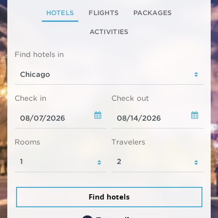
HOTELS
FLIGHTS
PACKAGES
ACTIVITIES
Find hotels in
Check in
Check out
Rooms
Travelers
Find hotels