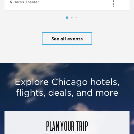
Harris Theater
See all events
Explore Chicago hotels,
flights, deals, and more
PLAN YOUR TRIP