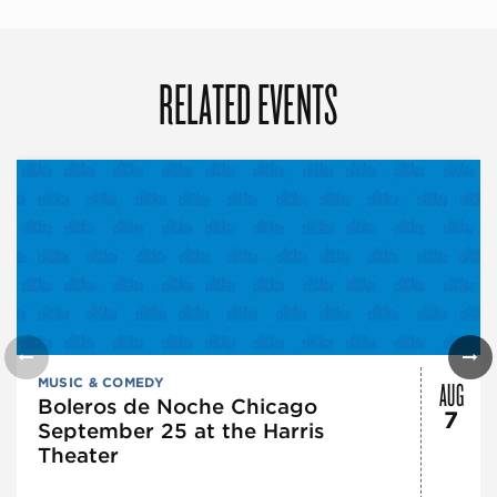
RELATED EVENTS
AUG
MUSIC & COMEDY
Boleros de Noche Chicago
7
September 25 at the Harris
Theater