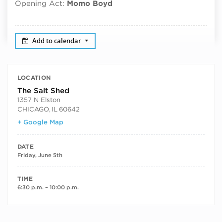
Opening Act:
Momo Boyd
Add to calendar
LOCATION
The Salt Shed
1357 N Elston
CHICAGO
,
IL
60642
+ Google Map
DATE
Friday, June 5th
TIME
6:30 p.m. – 10:00 p.m.