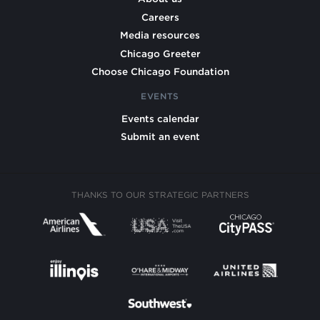
Careers
Media resources
Chicago Greeter
Choose Chicago Foundation
EVENTS
Events calendar
Submit an event
THANKS TO OUR STRATEGIC PARTNERS