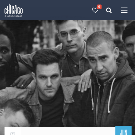
0
Made with 
 in Chicago
JUN
Return to events calendar